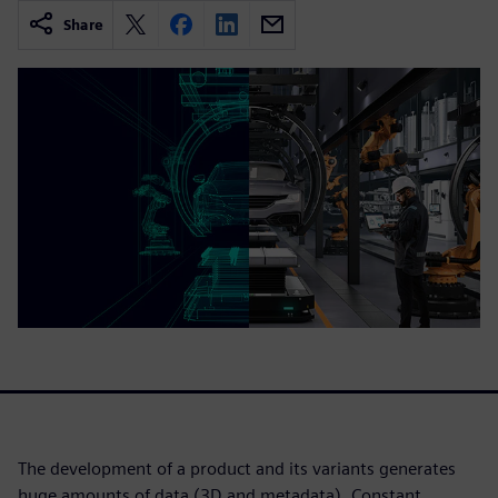
Share
The development of a product and its variants generates
huge amounts of data (3D and metadata). Constant