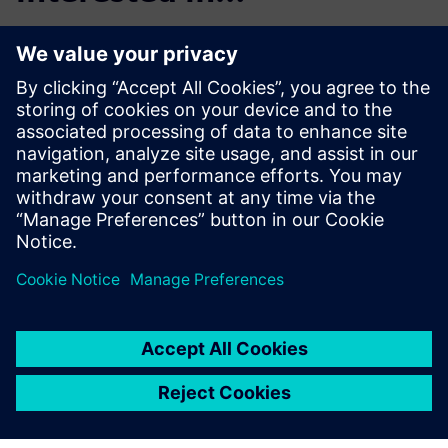
Product Lifecycle
Management
Plan, develop and deliver
innovative products with
Teamcenter software. Discover
why Teamcenter is a leading
choice in product lifecycle
management (PLM).