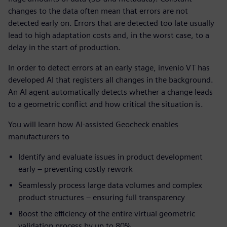
changes to the data often mean that errors are not
detected early on. Errors that are detected too late usually
lead to high adaptation costs and, in the worst case, to a
delay in the start of production.
In order to detect errors at an early stage, invenio VT has
developed AI that registers all changes in the background.
An AI agent automatically detects whether a change leads
to a geometric conflict and how critical the situation is.
You will learn how AI-assisted Geocheck enables
manufacturers to
Identify and evaluate issues in product development
early – preventing costly rework
Seamlessly process large data volumes and complex
product structures – ensuring full transparency
Boost the efficiency of the entire virtual geometric
validation process by up to 80%