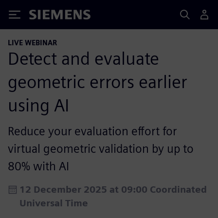
Siemens
LIVE WEBINAR
Detect and evaluate
geometric errors earlier
using AI
Reduce your evaluation effort for
virtual geometric validation by up to
80% with AI
12 December 2025 at 09:00 Coordinated
Universal Time