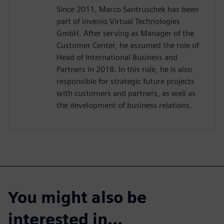
Since 2011, Marco Santruschek has been
part of invenio Virtual Technologies
GmbH. After serving as Manager of the
Customer Center, he assumed the role of
Head of International Business and
Partners in 2018. In this role, he is also
responsible for strategic future projects
with customers and partners, as well as
the development of business relations.
You might also be
interested in…