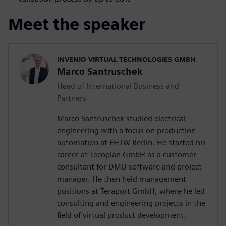
Meet the speaker
INVENIO VIRTUAL TECHNOLOGIES GMBH
Marco Santruschek
Head of International Business and
Partners
Marco Santruschek studied electrical
engineering with a focus on production
automation at FHTW Berlin. He started his
career at Tecoplan GmbH as a customer
consultant for DMU software and project
manager. He then held management
positions at Teraport GmbH, where he led
consulting and engineering projects in the
field of virtual product development.