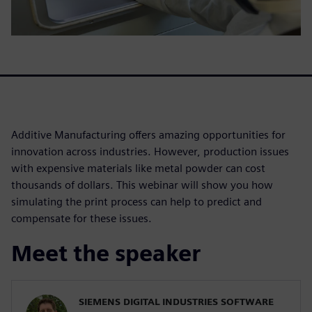
Additive Manufacturing offers amazing opportunities for
innovation across industries. However, production issues
with expensive materials like metal powder can cost
thousands of dollars. This webinar will show you how
simulating the print process can help to predict and
compensate for these issues.
Meet the speaker
SIEMENS DIGITAL INDUSTRIES SOFTWARE