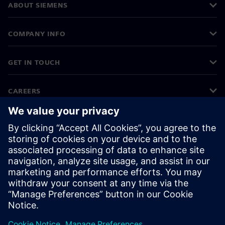
ABOUT SIEMENS
COMPANY INFO
GET IN TOUCH
CAREERS
©
Siemens
2026
Corporate information
Privacy notice
Cookie notice