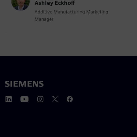
Ashley Eckhoff
Additive Manufacturing Marketing
Manager