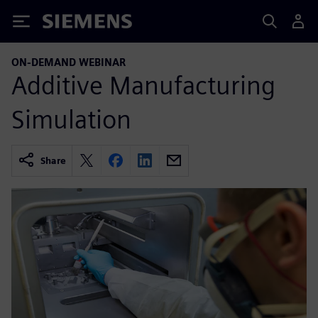
Siemens
ON-DEMAND WEBINAR
Additive Manufacturing
Simulation
Share