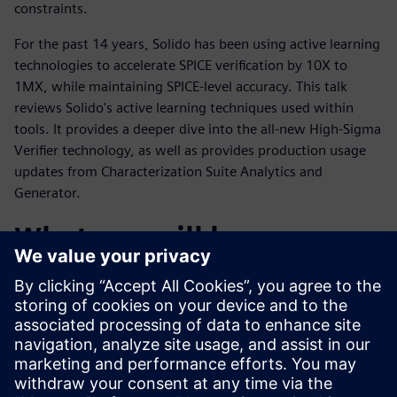
constraints.
For the past 14 years, Solido has been using active learning
technologies to accelerate SPICE verification by 10X to
1MX, while maintaining SPICE-level accuracy. This talk
reviews Solido's active learning techniques used within
tools. It provides a deeper dive into the all-new High-Sigma
Verifier technology, as well as provides production usage
updates from Characterization Suite Analytics and
Generator.
What you will learn:
You will become familiar with the methods Solido has used
to improve
speed, accuracy, and coverage of SPICE batches by orders of
magnitude.
You will understand where they apply, how they work, and
why they