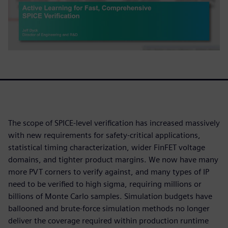
The scope of SPICE-level verification has increased massively
with new requirements for safety-critical applications,
statistical timing characterization, wider FinFET voltage
domains, and tighter product margins. We now have many
more PVT corners to verify against, and many types of IP
need to be verified to high sigma, requiring millions or
billions of Monte Carlo samples. Simulation budgets have
ballooned and brute-force simulation methods no longer
deliver the coverage required within production runtime