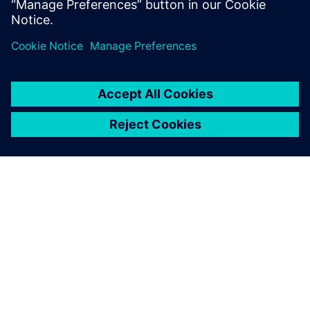
work. You will learn how Solido products can speed up
your PVT, Monte
Carlo, and characterization by orders of magnitude.
ABOUT SIEMENS