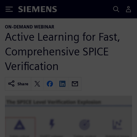
Siemens
ON-DEMAND WEBINAR
Active Learning for Fast,
Comprehensive SPICE
Verification
Share