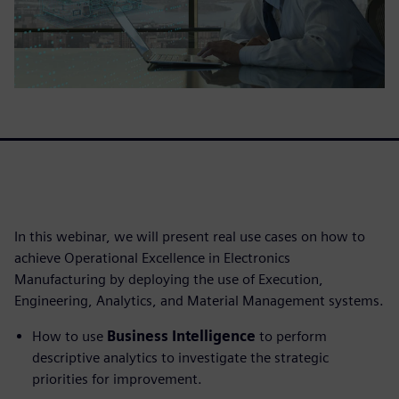
In this webinar, we will present real use cases on how to
achieve Operational Excellence in Electronics
Manufacturing by deploying the use of Execution,
Engineering, Analytics, and Material Management systems.
How to use
Business Intelligence
to perform
descriptive analytics to investigate the strategic
priorities for improvement.