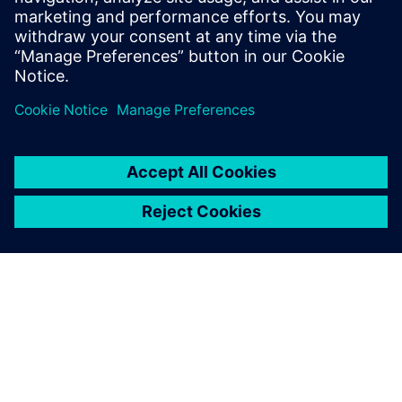
evidence
Business Intelligence to perform prescriptive analytics
Questions & Answers