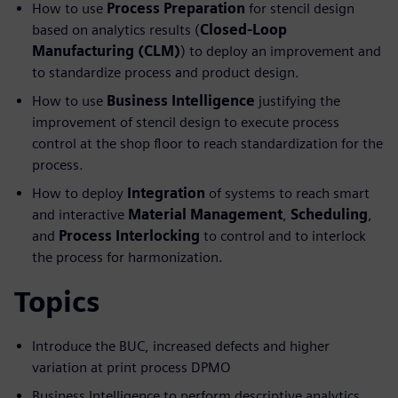
How to use
Process Preparation
for stencil design
based on analytics results (
Closed-Loop
Manufacturing (CLM)
) to deploy an improvement and
to standardize process and product design.
How to use
Business Intelligence
justifying the
improvement of stencil design to execute process
control at the shop floor to reach standardization for the
process.
How to deploy
Integration
of systems to reach smart
and interactive
Material Management
,
Scheduling
,
and
Process Interlocking
to control and to interlock
the process for harmonization.
Topics
Introduce the BUC, increased defects and higher
variation at print process DPMO
Business Intelligence to perform descriptive analytics