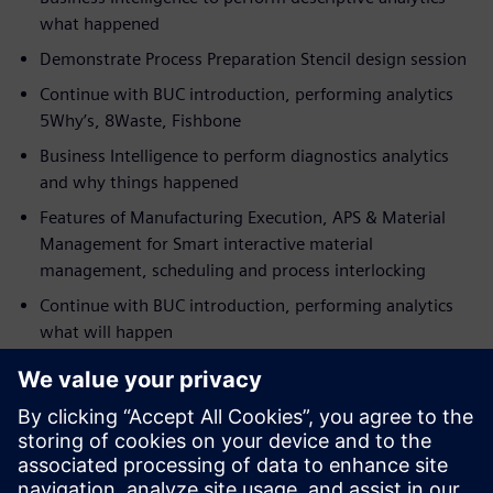
what happened
Demonstrate Process Preparation Stencil design session
Continue with BUC introduction, performing analytics
5Why’s, 8Waste, Fishbone
Business Intelligence to perform diagnostics analytics
and why things happened
Features of Manufacturing Execution, APS & Material
Management for Smart interactive material
management, scheduling and process interlocking
Continue with BUC introduction, performing analytics
what will happen
Present Business Intelligence to perform predictive
analytics
Demonstrate Manufacturing Execution real-time
interlocking
Continue with BUC, performing test and cost-saving