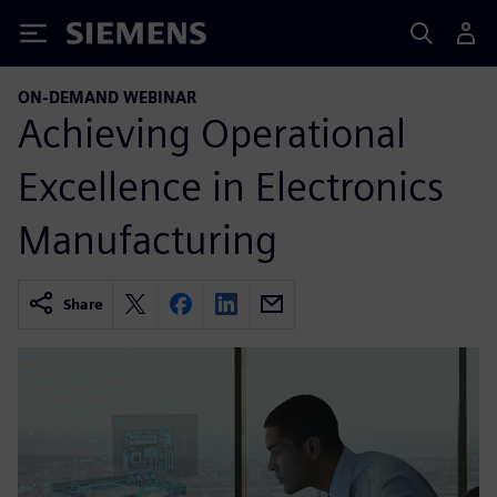
Siemens
ON-DEMAND WEBINAR
Achieving Operational
Excellence in Electronics
Manufacturing
Share