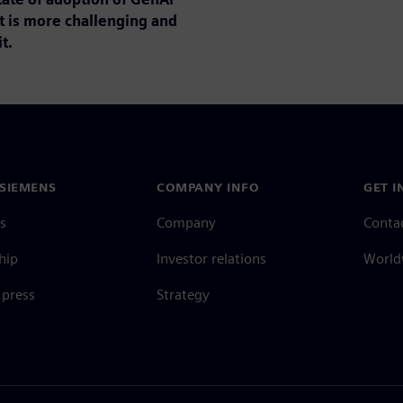
t is more challenging and
t.
SIEMENS
COMPANY INFO
GET I
s
Company
Conta
hip
Investor relations
Worldw
press
Strategy