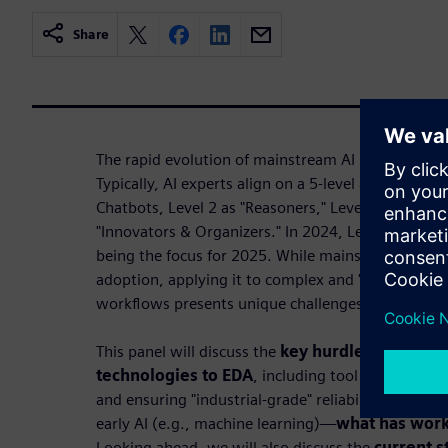
Share
The rapid evolution of mainstream AI in the past 
Typically, AI experts align on a 5-level approach f
Chatbots, Level 2 as "Reasoners," Level 3 as "Agent
"Innovators & Organizers." In 2024, Levels 1 and 2 
being the focus for 2025. While mainstream AI ha
adoption, applying it to complex and "high stakes
workflows presents unique challenges.
This panel will discuss the
key hurdles in adapt
technologies to EDA
, including tool integration,
and ensuring "industrial-grade" reliability. We'll r
early AI (e.g., machine learning)—
what has work
Looking ahead, we will also discuss the
current s