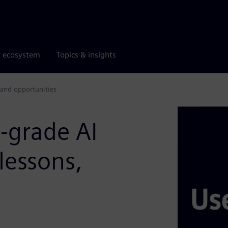
r ecosystem
Topics & insights
 and opportunities
l-grade AI
lessons,