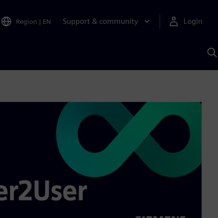
Support & community
Login
Region
|
EN
S
w
S
A