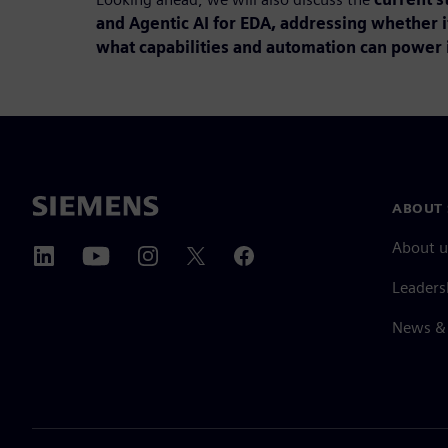
and Agentic AI for EDA, addressing whether i
what capabilities and automation can power i
ABOUT 
About u
Leaders
News & 