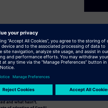
5 years has been astounding.
or GenAI, with Level 1 being
s," and Levels 4 and 5 as
were fairly achieved, Level 3
s achieved widespread
" engineering and EDA
ing mainstream AI
 domain-specific fine-tuning,
eflect on lessons learned from
ed and what hasn't.
tate of adoption of GenAI