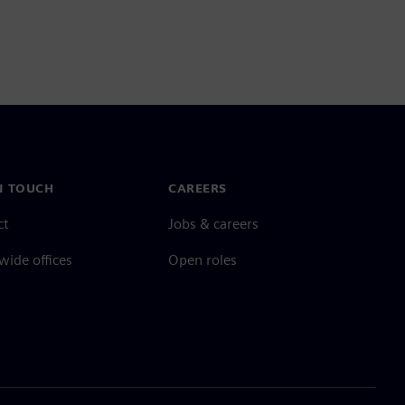
N TOUCH
CAREERS
ct
Jobs & careers
ide offices
Open roles