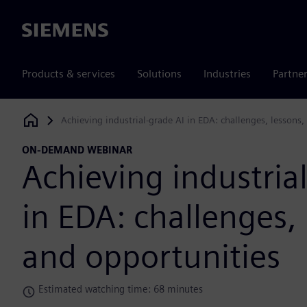
Siemens
Products & services
Solutions
Industries
Partne
Achieving industrial-grade AI in EDA: challenges, lessons,
Siemens Digital Industries Software
ON-DEMAND WEBINAR
Achieving industria
in EDA: challenges, 
and opportunities
Estimated watching time: 68 minutes