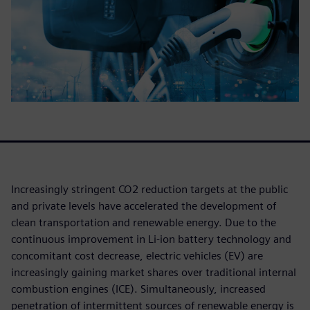
Increasingly stringent CO2 reduction targets at the public
and private levels have accelerated the development of
clean transportation and renewable energy. Due to the
continuous improvement in Li-ion battery technology and
concomitant cost decrease, electric vehicles (EV) are
increasingly gaining market shares over traditional internal
combustion engines (ICE). Simultaneously, increased
penetration of intermittent sources of renewable energy is