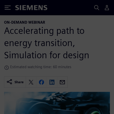
Siemens
ON-DEMAND WEBINAR
Accelerating path to
energy transition,
Simulation for design
Estimated watching time: 60 minutes
Share