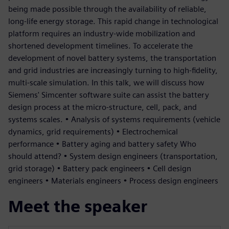
being made possible through the availability of reliable,
long-life energy storage. This rapid change in technological
platform requires an industry-wide mobilization and
shortened development timelines. To accelerate the
development of novel battery systems, the transportation
and grid industries are increasingly turning to high-fidelity,
multi-scale simulation. In this talk, we will discuss how
Siemens' Simcenter software suite can assist the battery
design process at the micro-structure, cell, pack, and
systems scales. • Analysis of systems requirements (vehicle
dynamics, grid requirements) • Electrochemical
performance • Battery aging and battery safety Who
should attend? • System design engineers (transportation,
grid storage) • Battery pack engineers • Cell design
engineers • Materials engineers • Process design engineers
Meet the speaker