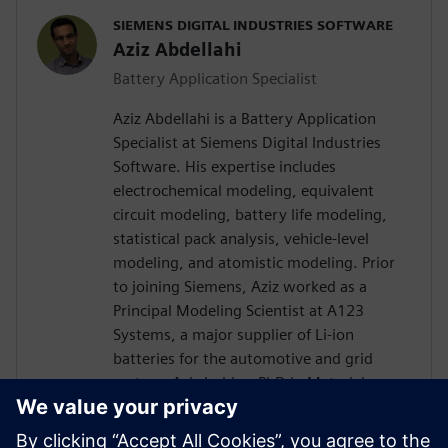
SIEMENS DIGITAL INDUSTRIES SOFTWARE
Aziz Abdellahi
Battery Application Specialist
Aziz Abdellahi is a Battery Application
Specialist at Siemens Digital Industries
Software. His expertise includes
electrochemical modeling, equivalent
circuit modeling, battery life modeling,
statistical pack analysis, vehicle-level
modeling, and atomistic modeling. Prior
to joining Siemens, Aziz worked as a
Principal Modeling Scientist at A123
Systems, a major supplier of Li-ion
batteries for the automotive and grid
sectors. Aziz holds a PhD in Materials
Engineering from the Massachusetts
Institute of Technology and has authored