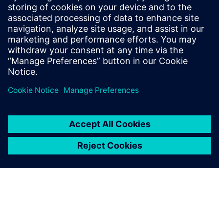
15 peer-reviewed publications in the field
of Li-ion batteries. He was the recipient of
the 2014 Norman Hackerman Young
Author Award (Electrochemical Society)
and the recipient of SAE’s Outstanding
Oral Presentation Award (2018).