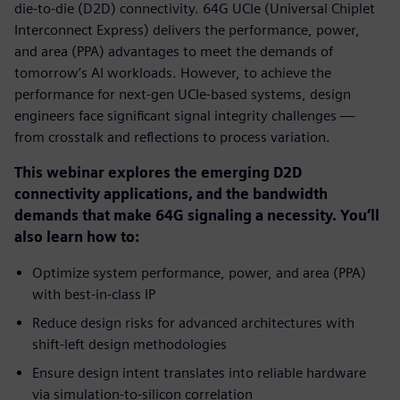
die-to-die (D2D) connectivity. 64G UCIe (Universal Chiplet
Interconnect Express) delivers the performance, power,
and area (PPA) advantages to meet the demands of
tomorrow’s AI workloads. However, to achieve the
performance for next-gen UCIe-based systems, design
engineers face significant signal integrity challenges —
from crosstalk and reflections to process variation.
This webinar explores the emerging D2D
connectivity applications, and the bandwidth
demands that make 64G signaling a necessity. You’ll
also learn how to:
Optimize system performance, power, and area (PPA)
with best-in-class IP
Reduce design risks for advanced architectures with
shift-left design methodologies
Ensure design intent translates into reliable hardware
via simulation-to-silicon correlation