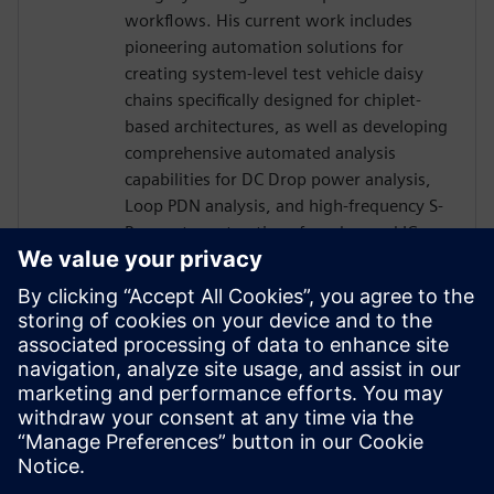
workflows. His current work includes
pioneering automation solutions for
creating system-level test vehicle daisy
chains specifically designed for chiplet-
based architectures, as well as developing
comprehensive automated analysis
capabilities for DC Drop power analysis,
Loop PDN analysis, and high-frequency S-
Parameter extractions for advanced IC
package designs. Kendall's innovative
approaches have significantly improved
design productivity while reducing time-
to-market for complex packaging
solutions, making him a recognized expert
in the intersection of traditional PCB
design and modern IC packaging
technologies.