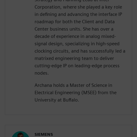
Corporation, where she played a key role
in defining and advancing the interface IP
roadmap for both the Client and Data
Center business units. She has over a
decade of experience in analog mixed-
signal design, specializing in high-speed
clocking circuits, and has successfully led a
matrixed engineering team to deliver
cutting-edge IP on leading-edge process
nodes.
Archana holds a Master of Science in
Electrical Engineering (MSEE) from the
University at Buffalo.
SIEMENS