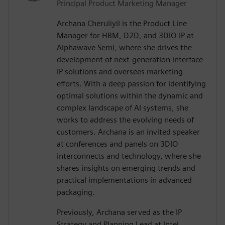
Principal Product Marketing Manager
Archana Cheruliyil is the Product Line
Manager for HBM, D2D, and 3DIO IP at
Alphawave Semi, where she drives the
development of next-generation interface
IP solutions and oversees marketing
efforts. With a deep passion for identifying
optimal solutions within the dynamic and
complex landscape of AI systems, she
works to address the evolving needs of
customers. Archana is an invited speaker
at conferences and panels on 3DIO
interconnects and technology, where she
shares insights on emerging trends and
practical implementations in advanced
packaging.
Previously, Archana served as the IP
Strategy and Planning Lead at Intel