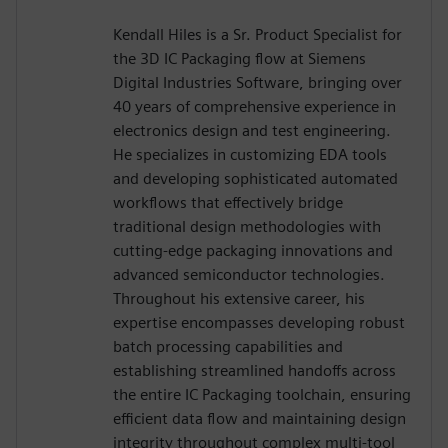
Kendall Hiles is a Sr. Product Specialist for
the 3D IC Packaging flow at Siemens
Digital Industries Software, bringing over
40 years of comprehensive experience in
electronics design and test engineering.
He specializes in customizing EDA tools
and developing sophisticated automated
workflows that effectively bridge
traditional design methodologies with
cutting-edge packaging innovations and
advanced semiconductor technologies.
Throughout his extensive career, his
expertise encompasses developing robust
batch processing capabilities and
establishing streamlined handoffs across
the entire IC Packaging toolchain, ensuring
efficient data flow and maintaining design
integrity throughout complex multi-tool