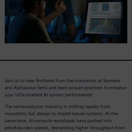
Join us to hear firsthand from the innovators at Siemens
and Alphawave Semi and learn proven practices to enhance
your UCIe-enabled AI system performance!
The semiconductor industry is shifting rapidly from
monolithic SoC design to chiplet-based systems. At the
same time, AI compute workloads have pushed into
petaflop-class speeds, demanding higher throughput from