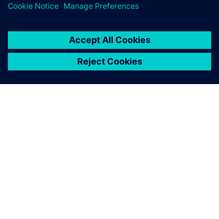
ΣΧΕΤΙΚΆ ΜΕ ΤΗ SIEMENS
ΣΤΟΙΧΕΊΑ ΕΤΑΙΡΕΊΑΣ