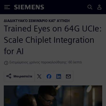
Siemens
ΔΙΑΔΙΚΤΥΑΚΌ ΣΕΜΙΝΆΡΙΟ ΚΑΤ' ΑΊΤΗΣΗ
Trained Eyes on 64G UCIe:
Scale Chiplet Integration
for AI
Εκτιμώμενος χρόνος παρακολούθησης: 60 λεπτά
Μοιραστείτε