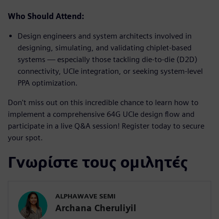
Who Should Attend:
Design engineers and system architects involved in
designing, simulating, and validating chiplet-based
systems — especially those tackling die-to-die (D2D)
connectivity, UCIe integration, or seeking system-level
PPA optimization.
Don't miss out on this incredible chance to learn how to
implement a comprehensive 64G UCIe design flow and
participate in a live Q&A session! Register today to secure
your spot.
Γνωρίστε τους ομιλητές
ALPHAWAVE SEMI
Archana Cheruliyil