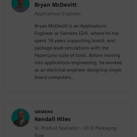
Bryan McDevitt
Applications Engineer,
Bryan McDevitt is an Applications
Engineer at Siemens EDA, where he has
spent 18 years supporting board- and
package-level simulations with the
HyperLynx suite of tools. Before moving
into applications engineering, he worked
as an electrical engineer designing single
board computers.
SIEMENS
Kendall Hiles
Sr. Product Specialist - 3D IC Packaging
flow