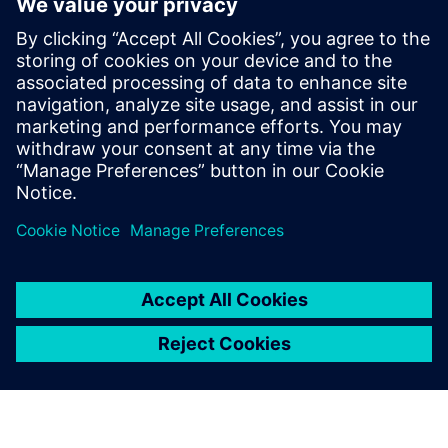
How to improve product quality by adopting simulation
early in the design phase
How to increase engineering efficiency with a solution
that does not require simulation expertise
How to streamline workflows to automatically create a
simulation model directly from 3D CAD geometry
How to quickly analyze and visualize piping system
behavior