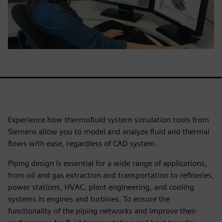
Experience how thermofluid system simulation tools from
Siemens allow you to model and analyze fluid and thermal
flows with ease, regardless of CAD system.
Piping design is essential for a wide range of applications,
from oil and gas extraction and transportation to refineries,
power stations, HVAC, plant engineering, and cooling
systems in engines and turbines. To ensure the
functionality of the piping networks and improve their