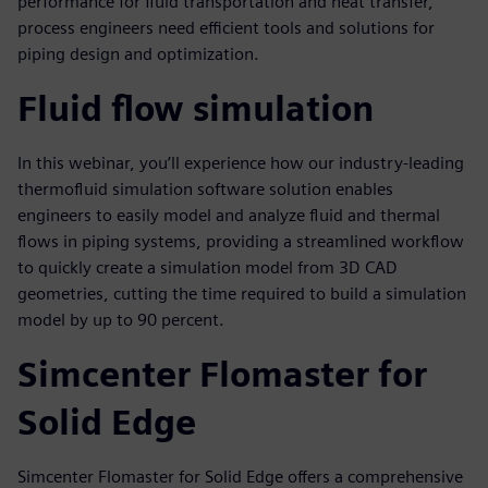
performance for fluid transportation and heat transfer,
process engineers need efficient tools and solutions for
piping design and optimization.
Fluid flow simulation
In this webinar, you’ll experience how our industry-leading
thermofluid simulation software solution enables
engineers to easily model and analyze fluid and thermal
flows in piping systems, providing a streamlined workflow
to quickly create a simulation model from 3D CAD
geometries, cutting the time required to build a simulation
model by up to 90 percent.
Simcenter Flomaster for
Solid Edge
Simcenter Flomaster for Solid Edge offers a comprehensive