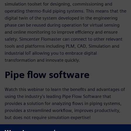
simulation toolset for designing, commissioning and
operating thermo-fluid piping systems. This means that the
digital twin of the system developed in the engineering
phase can be reused during operation for virtual sensing
and online monitoring to improve efficiency and ensure
safety. Simcenter Flomaster can connect to other relevant
tools and platforms including PLM, CAD, Simulation and
industrial IoT allowing you to embrace digital
transformation and innovate quickly.
Pipe flow software
Watch this webinar to learn the benefits and advantages of
using the industry’s leading Pipe Flow Software that
provides a solution for analyzing flows in piping systems,
provides a streamlined workflow, improves productivity,
but does not require simulation expertise!
Key learnings in this webinar will include: