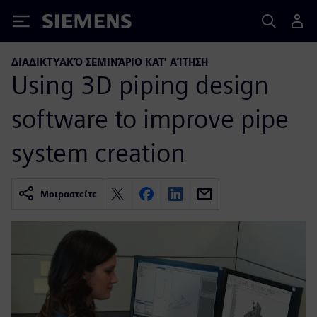
Siemens
ΔΙΑΔΙΚΤΥΑΚΌ ΣΕΜΙΝΆΡΙΟ ΚΑΤ' ΑΊΤΗΣΗ
Using 3D piping design
software to improve pipe
system creation
Μοιραστείτε