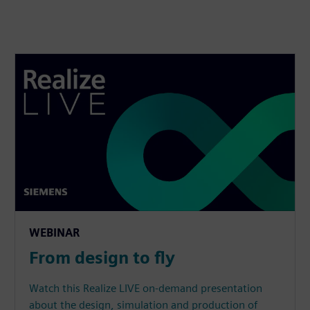
WEBINAR
From design to fly
Watch this Realize LIVE on-demand presentation
about the design, simulation and production of