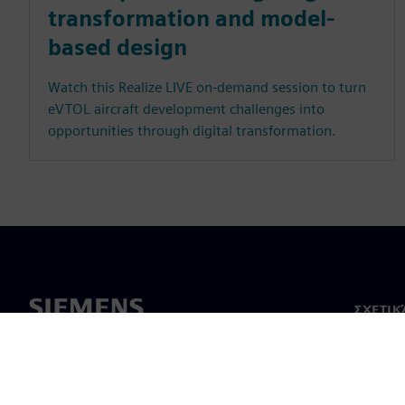
transformation and model-
based design
Watch this Realize LIVE on-demand session to turn
eVTOL aircraft development challenges into
opportunities through digital transformation.
ΣΧΕΤΙΚ
Σχετικά
Ηγεσία