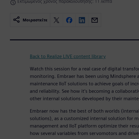
Εκτιμώμενος χρόνος παρακολούθησης: 11 λεπτά
Μοιραστείτε
Back to Realize LIVE content library
Watch this session for a real case of digital trans
monitoring. Embraer has been using Mindsphere as
maintenance IIoT solutions to achieve goals of incr
and reliability. See how it’s becoming a collaborat
other internal solutions developed by their maint
Embraer now has the best of both worlds (interna
solutions), as a customized internal solution for 
management and IIoT platform optimize their resul
how several variables from servomotors and drive