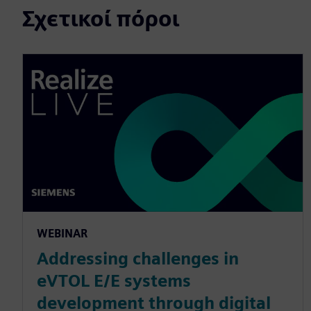
Σχετικοί πόροι
WEBINAR
Addressing challenges in
eVTOL E/E systems
development through digital