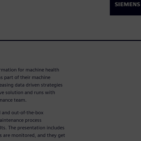
formation for machine health
 part of their machine
easing data driven strategies
ive solution and runs with
enance team.
l and out-of-the-box
maintenance process
ts. The presentation includes
s are monitored, and they get