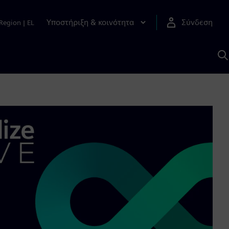
Υποστήριξη & κοινότητα
Σύνδεση
Region
|
EL
Α
μ
S