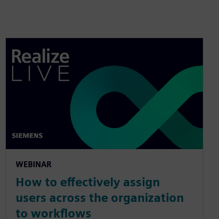
WEBINAR
How to effectively assign
users across the organization
to workflows