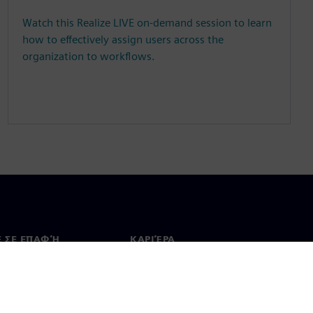
Watch this Realize LIVE on-demand session to learn
how to effectively assign users across the
organization to workflows.
Ε ΣΕ ΕΠΑΦΉ
ΚΑΡΙΈΡΑ
ινωνία
Θέσεις εργασίας & καριέρα
ία σε όλο τον κόσμο
Θέσεις εργασίας