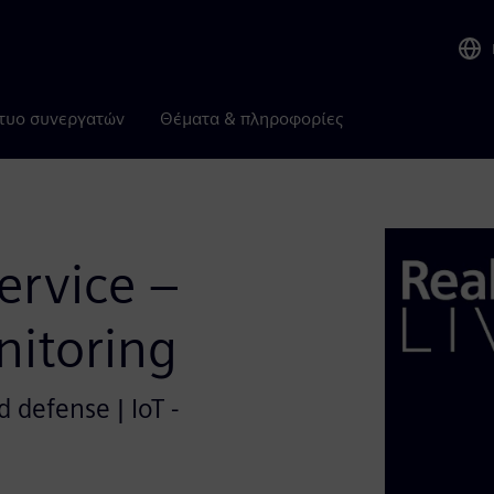
τυο συνεργατών
Θέματα & πληροφορίες
Service –
itoring
 defense | IoT -