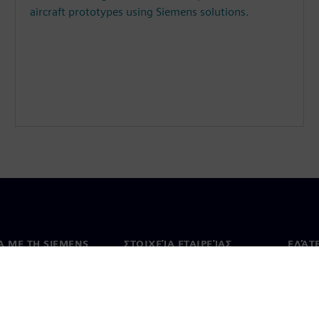
aircraft prototypes using Siemens solutions.
Ά ΜΕ ΤΗ SIEMENS
ΣΤΟΙΧΕΊΑ ΕΤΑΙΡΕΊΑΣ
ΕΛΆΤ
 με εμάς
Εταιρεία
Επικο
Επενδυτικές σχέσεις
Γραφε