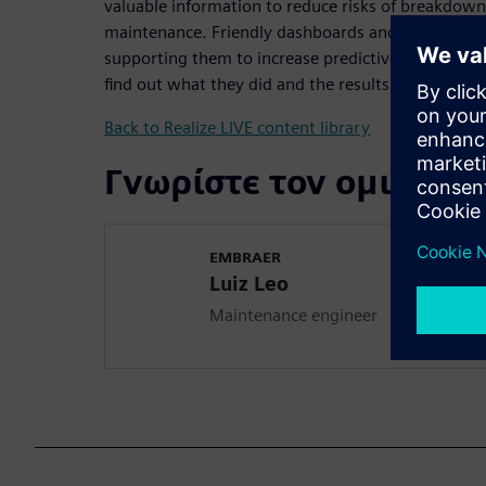
valuable information to reduce risks of breakdown
maintenance. Friendly dashboards and automatic no
supporting them to increase predictive and preve
find out what they did and the results they achieve
Back to Realize LIVE content library
Γνωρίστε τον ομιλητή
EMBRAER
Luiz Leo
Maintenance engineer