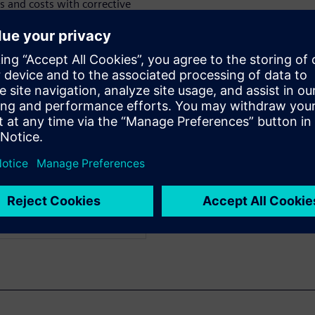
s and costs with corrective
tification rules are
ntative actions. Watch now to
d in detail.