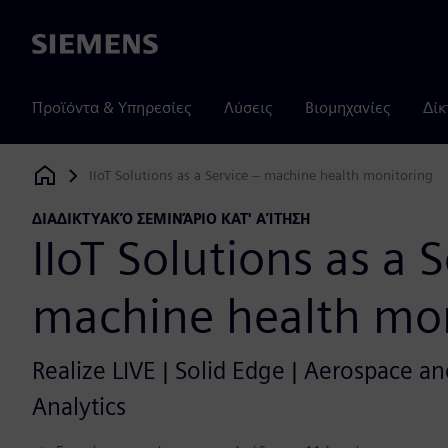
Siemens
Προϊόντα & Υπηρεσίες
Λύσεις
Βιομηχανίες
Δίκ
IIoT Solutions as a Service – machine health monitoring
Siemens Digital Industries Software
ΔΙΑΔΙΚΤΥΑΚΌ ΣΕΜΙΝΆΡΙΟ ΚΑΤ' ΑΊΤΗΣΗ
IIoT Solutions as a 
machine health mon
Realize LIVE | Solid Edge | Aerospace and
Analytics