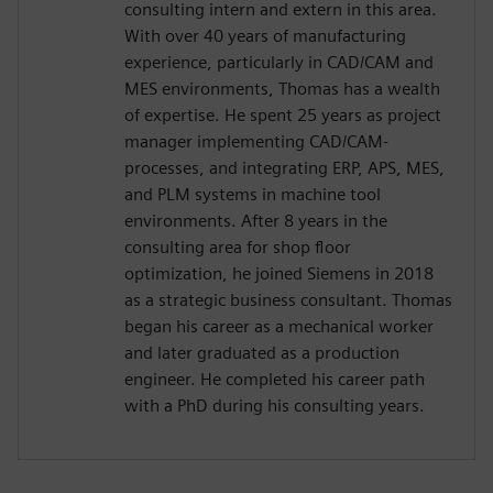
consulting intern and extern in this area.
With over 40 years of manufacturing
experience, particularly in CAD/CAM and
MES environments, Thomas has a wealth
of expertise. He spent 25 years as project
manager implementing CAD/CAM-
processes, and integrating ERP, APS, MES,
and PLM systems in machine tool
environments. After 8 years in the
consulting area for shop floor
optimization, he joined Siemens in 2018
as a strategic business consultant. Thomas
began his career as a mechanical worker
and later graduated as a production
engineer. He completed his career path
with a PhD during his consulting years.