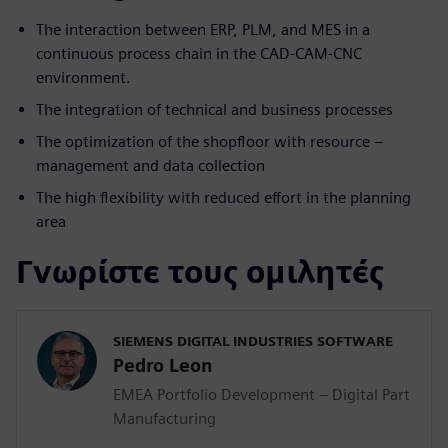
The interaction between ERP, PLM, and MES in a
continuous process chain in the CAD-CAM-CNC
environment.
The integration of technical and business processes
The optimization of the shopfloor with resource –
management and data collection
The high flexibility with reduced effort in the planning
area
Γνωρίστε τους ομιλητές
SIEMENS DIGITAL INDUSTRIES SOFTWARE
Pedro Leon
EMEA Portfolio Development – Digital Part
Manufacturing