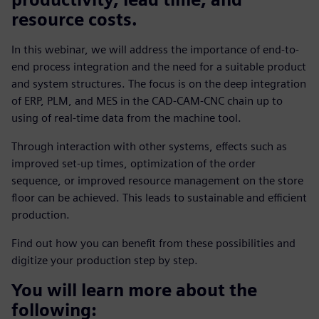
resource costs.
In this webinar, we will address the importance of end-to-
end process integration and the need for a suitable product
and system structures. The focus is on the deep integration
of ERP, PLM, and MES in the CAD-CAM-CNC chain up to
using of real-time data from the machine tool.
Through interaction with other systems, effects such as
improved set-up times, optimization of the order
sequence, or improved resource management on the store
floor can be achieved. This leads to sustainable and efficient
production.
Find out how you can benefit from these possibilities and
digitize your production step by step.
You will learn more about the
following: