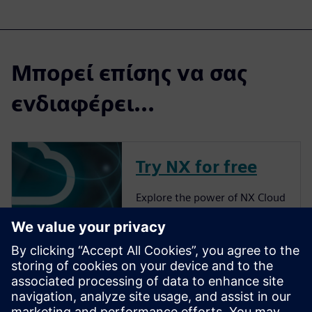
Μπορεί επίσης να σας
ενδιαφέρει...
Try NX for free
Explore the power of NX Cloud
Connected Products.
More about NX