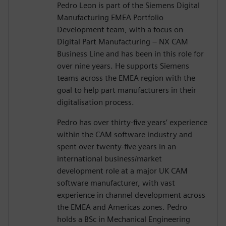
Pedro Leon is part of the Siemens Digital
Manufacturing EMEA Portfolio
Development team, with a focus on
Digital Part Manufacturing – NX CAM
Business Line and has been in this role for
over nine years. He supports Siemens
teams across the EMEA region with the
goal to help part manufacturers in their
digitalisation process.
Pedro has over thirty-five years’ experience
within the CAM software industry and
spent over twenty-five years in an
international business/market
development role at a major UK CAM
software manufacturer, with vast
experience in channel development across
the EMEA and Americas zones. Pedro
holds a BSc in Mechanical Engineering