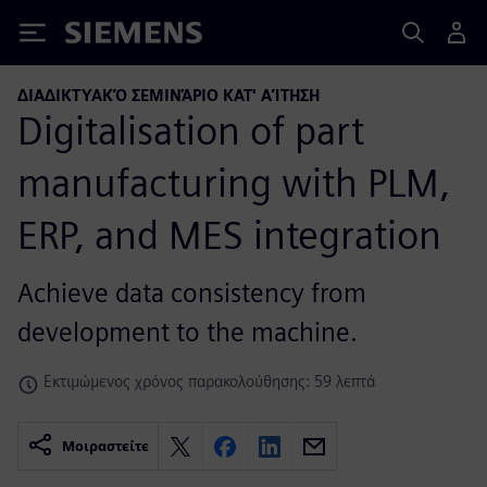
Siemens
ΔΙΑΔΙΚΤΥΑΚΌ ΣΕΜΙΝΆΡΙΟ ΚΑΤ' ΑΊΤΗΣΗ
Digitalisation of part
manufacturing with PLM,
ERP, and MES integration
Achieve data consistency from
development to the machine.
Εκτιμώμενος χρόνος παρακολούθησης: 59 λεπτά
Μοιραστείτε