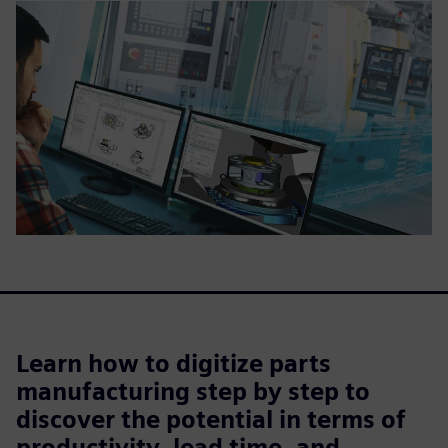
Learn how to digitize parts
manufacturing step by step to
discover the potential in terms of
productivity, lead time, and