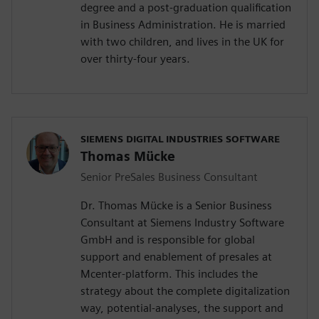
degree and a post-graduation qualification
in Business Administration. He is married
with two children, and lives in the UK for
over thirty-four years.
SIEMENS DIGITAL INDUSTRIES SOFTWARE
Thomas Mücke
Senior PreSales Business Consultant
Dr. Thomas Mücke is a Senior Business
Consultant at Siemens Industry Software
GmbH and is responsible for global
support and enablement of presales at
Mcenter-platform. This includes the
strategy about the complete digitalization
way, potential-analyses, the support and