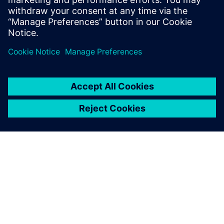
Siemens NX software is a
flexible and powerful
integrated solution that helps
you deliver better products
faster and more efficiently.
ΣΧΕΤΙΚΆ ΜΕ ΤΗ SIEMENS