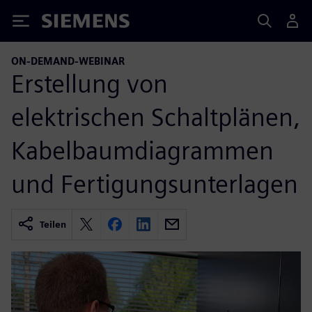
Siemens
ON-DEMAND-WEBINAR
Erstellung von
elektrischen Schaltplänen,
Kabelbaumdiagrammen
und Fertigungsunterlagen
Teilen