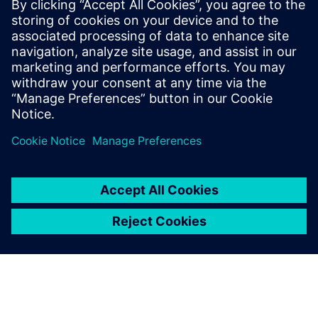
being achieved in a number of sectors, including
automotive, aerospace, industrial machinery, military
vehicles, and others. But specific roles that might be
interested include:</p><ul ><li>Electrical systems and
harness designers looking to upgrade from their current
toolset</li><li>Engineering, program, and project
management from OEMs and systems</li><li>Suppliers
electrical system, component, and manufacturing
engineers</li></ul>