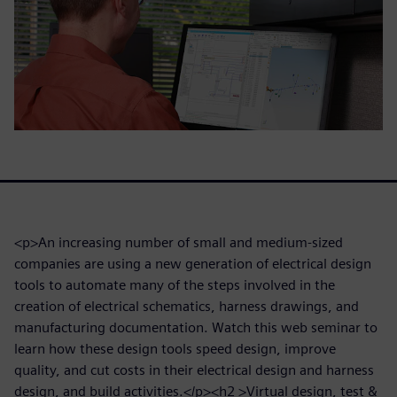
<p>An increasing number of small and medium-sized
companies are using a new generation of electrical design
tools to automate many of the steps involved in the
creation of electrical schematics, harness drawings, and
manufacturing documentation. Watch this web seminar to
learn how these design tools speed design, improve
quality, and cut costs in their electrical design and harness
design, and build activities.</p><h2 >Virtual design, test &