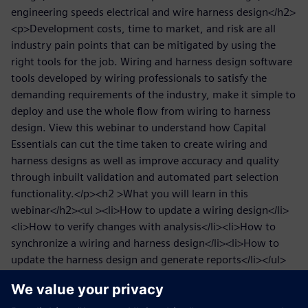
engineering speeds electrical and wire harness design</h2>
<p>Development costs, time to market, and risk are all
industry pain points that can be mitigated by using the
right tools for the job. Wiring and harness design software
tools developed by wiring professionals to satisfy the
demanding requirements of the industry, make it simple to
deploy and use the whole flow from wiring to harness
design. View this webinar to understand how Capital
Essentials can cut the time taken to create wiring and
harness designs as well as improve accuracy and quality
through inbuilt validation and automated part selection
functionality.</p><h2 >What you will learn in this
webinar</h2><ul ><li>How to update a wiring design</li>
<li>How to verify changes with analysis</li><li>How to
synchronize a wiring and harness design</li><li>How to
update the harness design and generate reports</li></ul>
<h2 >Who might be interested in speeding electrical and
wire harness design</h2><p>We will look at the benefits