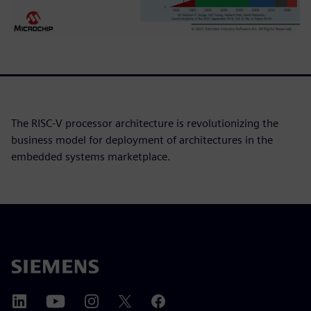
The RISC-V processor architecture is revolutionizing the
business model for deployment of architectures in the
embedded systems marketplace.