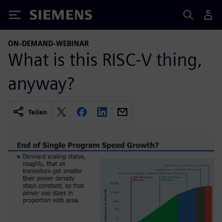
Siemens
ON-DEMAND-WEBINAR
What is this RISC-V thing,
anyway?
Teilen