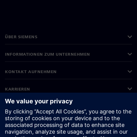
ÜBER SIEMENS
INFORMATIONEN ZUM UNTERNEHMEN
KONTAKT AUFNEHMEN
KARRIEREN
©
Siemens
2026
Impressum