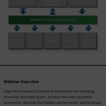
Webinar Overview
High Performance Compute architectures are changing,
driven by the triple quest: achieve the most favorable
economics, provide the highest performance, and leverage