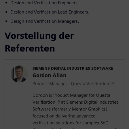
Design and Verification Engineers.
Design and Verification Lead Engineers.
Design and Verification Managers.
Vorstellung der
Referenten
SIEMENS DIGITAL INDUSTRIES SOFTWARE
Gordon Allan
Product Manager - Questa Verification IP
Gordon is Product Manager for Questa
Verification IP at Siemens Digital Industries
Software (formerly Mentor Graphics),
focused on delivering advanced
verification solutions for complex SoC