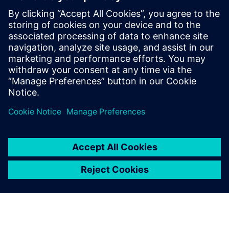
around 4 years of experience in PCIe
solutions and SoC verification in Siemens
EDA. She has been working with many of
the top semiconductor companies, fabless
startups, system houses in providing the
top-notch support for PCIe Questa
Verification IP Deployment.