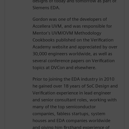
designs of today and tomorrow as part of
Siemens EDA.
Gordon was one of the developers of
Accellera UVM, and was responsible for
Mentor's UVM/OVM Methodology
Cookbooks published on the Verification
Academy website and appreciated by over
30,000 engineers worldwide, as well as
several conference papers on Verification
topics at DVCon and elsewhere.
Prior to joining the EDA industry in 2010
he gained over 18 years of SoC Design and
Verification experience in lead engineer
and senior consultant roles, working with
many of the top semiconductor
companies, fabless startups, system
houses and EDA companies worldwide
and giving him firsthand experience of