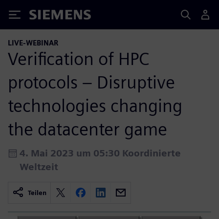
Siemens
LIVE-WEBINAR
Verification of HPC
protocols – Disruptive
technologies changing
the datacenter game
4. Mai 2023 um 05:30 Koordinierte
Weltzeit
Teilen