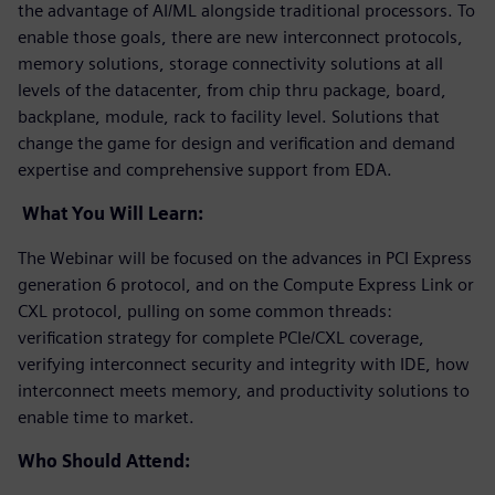
the advantage of AI/ML alongside traditional processors. To
enable those goals, there are new interconnect protocols,
memory solutions, storage connectivity solutions at all
levels of the datacenter, from chip thru package, board,
backplane, module, rack to facility level. Solutions that
change the game for design and verification and demand
expertise and comprehensive support from EDA.
What You Will Learn:
The Webinar will be focused on the advances in PCI Express
generation 6 protocol, and on the Compute Express Link or
CXL protocol, pulling on some common threads:
verification strategy for complete PCIe/CXL coverage,
verifying interconnect security and integrity with IDE, how
interconnect meets memory, and productivity solutions to
enable time to market.
Who Should Attend: