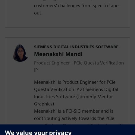
customers’ challenges from spec to tape
out.
SIEMENS DIGITAL INDUSTRIES SOFTWARE
Meenakshi Mandi
Product Engineer - PCIe Questa Verification
IP
Meenakshi is Product Engineer for PCIe
Questa Verification IP at Siemens Digital
Industries Software (formerly Mentor
Graphics).
Meenakshi is a PCI-SIG member and is
contributing actively towards the PCIe
specification. She has contributed towards
various papers in the EDA space. She has