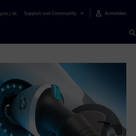
Support und Community
Anmelden
gion
|
DE
M
S
K
s