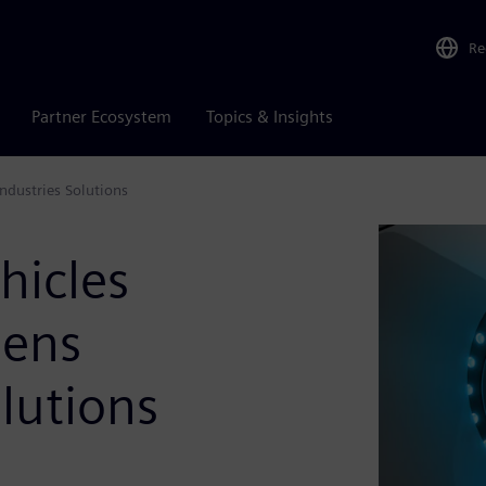
Re
Partner Ecosystem
Topics & Insights
Industries Solutions
hicles
mens
olutions