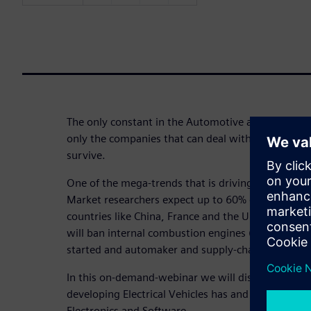
The only constant in the Automotive and Transpor
only the companies that can deal with those chang
survive.
One of the mega-trends that is driving those change
Market researchers expect up to 60% of vehicles be
countries like China, France and the UK already 
will ban internal combustion engines (ICEs). The r
started and automaker and supply-chain are picki
In this on-demand-webinar we will discuss the eng
developing Electrical Vehicles has and how this shift
Electronics and Software.