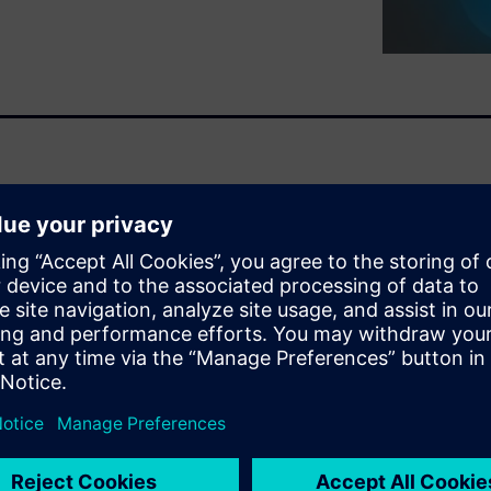
tation industry is change and
es in a smart way will
s is Vehicle Electrification.
ing electrical by 2039 with
announcing dates by when they
ace for the EV market has
ng up their game.
ineering implications
s focus to Electrical /