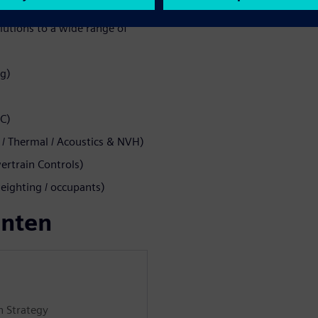
lutions to a wide range of
ng)
MC)
 Thermal / Acoustics & NVH)
rtrain Controls)
eighting / occupants)
enten
n Strategy