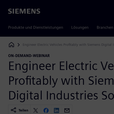
Siemens
Produkte und Dienstleistungen
Lösungen
Branchen
Engineer Electric Vehicles Profitably with Siemens Digital 
Siemens Digital Industries Software
ON-DEMAND-WEBINAR
Engineer Electric Ve
Profitably with Sie
Digital Industries S
Teilen