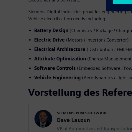
Siemens Digital Industries provides engineering so
Vehicle electrification needs including:
Battery Design
(Chemistry / Package / Chargi
Electric Drive
(Motors / Invertor / Convertor)
Electrical Architecture
(Distribution / EMI/E
Attribute Optimization
(Energy Management /
Software Controls
(Embedded Software / Powe
Vehicle Engineering
(Aerodynamics / Light-w
Vorstellung des Refer
SIEMENS PLM SOFTWARE
Dave Lauzun
VP of Automotive and Transportatio