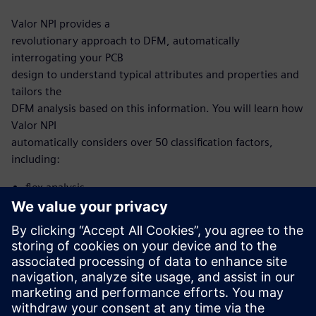
Valor NPI provides a
revolutionary approach to DFM, automatically
interrogating your PCB
design to understand typical attributes and properties and
tailors the
DFM analysis based on this information. You will learn how
Valor NPI
automatically considers over 50 classification factors,
including:
flex analysis
microvia analysis
HDI analysis
With this new, intelligent approach, you no longer need to
develop and
maintain scripting to automate DFM. Now, it’s built into
the Valor NPI