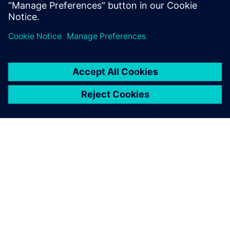
application, so you can spend less time managing your
DFM system and
more time innovating.
ÜBER SIEMENS