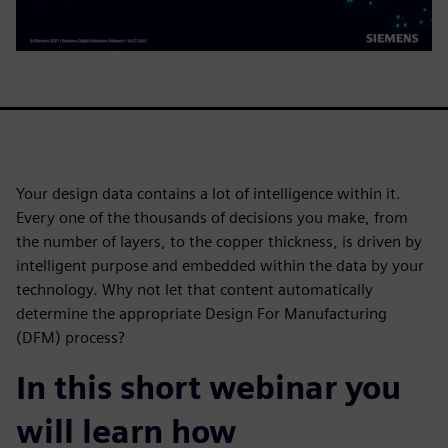
Your design data contains a lot of intelligence within it.
Every one of the thousands of decisions you make, from
the number of layers, to the copper thickness, is driven by
intelligent purpose and embedded within the data by your
technology. Why not let that content automatically
determine the appropriate Design For Manufacturing
(DFM) process?
In this short webinar you
will learn how