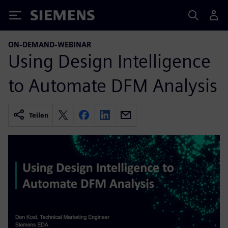
Siemens
ON-DEMAND-WEBINAR
Using Design Intelligence
to Automate DFM Analysis
Teilen