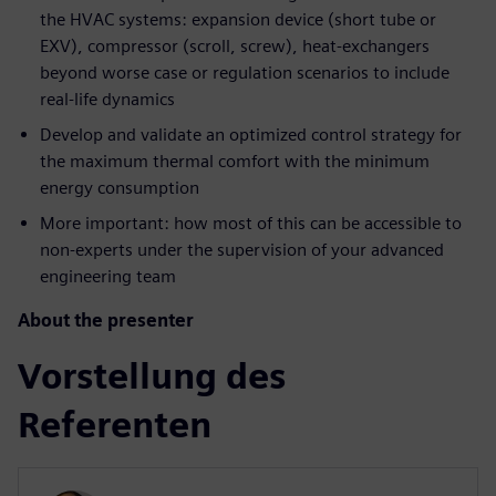
the HVAC systems: expansion device (short tube or
EXV), compressor (scroll, screw), heat-exchangers
beyond worse case or regulation scenarios to include
real-life dynamics
Develop and validate an optimized control strategy for
the maximum thermal comfort with the minimum
energy consumption
More important: how most of this can be accessible to
non-experts under the supervision of your advanced
engineering team
About the presenter
Vorstellung des
Referenten