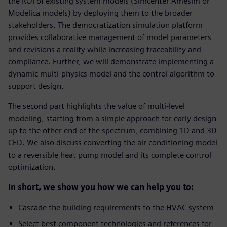
the ROI of existing system models (Simcenter Amesim or
Modelica models) by deploying them to the broader
stakeholders. The democratization simulation platform
provides collaborative management of model parameters
and revisions a reality while increasing traceability and
compliance. Further, we will demonstrate implementing a
dynamic multi-physics model and the control algorithm to
support design.
The second part highlights the value of multi-level
modeling, starting from a simple approach for early design
up to the other end of the spectrum, combining 1D and 3D
CFD. We also discuss converting the air conditioning model
to a reversible heat pump model and its complete control
optimization.
In short, we show you how we can help you to:
Cascade the building requirements to the HVAC system
Select best component technologies and references for