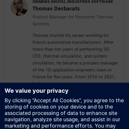
SIEMENS DIGITAL INDUSTRIES SOFTWARE
Thomas Desbarats
Product Manager for Simcenter Thermal
Systems
Thomas started his career working for
French automotive manufacturers. After
more than ten years of performing 3D
CFD, thermal simulation, and system
simulation, he became a presales manager
of the 1D application engineers team in
France for five years. From 2016 to 2021,
he focused on thermal and energy
management applications for customers
worldwide, always trying to find the best
way to effectively deploy simulation in
engineering teams.Currently, he leverages
all these experiences as product manager
for Simcenter Thermal Systems to deliver