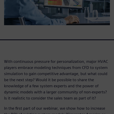
With continuous pressure for personalization, major HVAC
players embrace modeling techniques from CFD to system
simulation to gain competitive advantage, but what could
be the next step? Would it be possible to share the
knowledge of a few system experts and the power of
dynamic models with a larger community of non-experts?
Is it realistic to consider the sales team as part of it?
In the first part of our webinar, we show how to increase