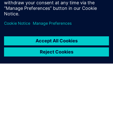
the best possible alignment between
users' daily needs and our products.
ÜBER SIEMENS