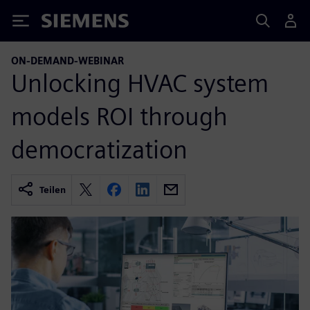
Siemens
ON-DEMAND-WEBINAR
Unlocking HVAC system
models ROI through
democratization
Teilen