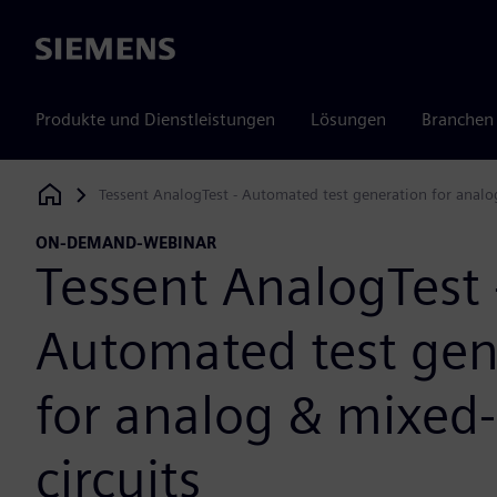
Siemens
Produkte und Dienstleistungen
Lösungen
Branchen
Tessent AnalogTest - Automated test generation for analog
Siemens Digital Industries Software
ON-DEMAND-WEBINAR
Tessent AnalogTest 
Automated test gen
for analog & mixed-
circuits