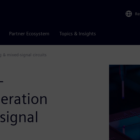
Re
Partner Ecosystem
Topics & Insights
 & mixed-signal circuits
-
eration
signal