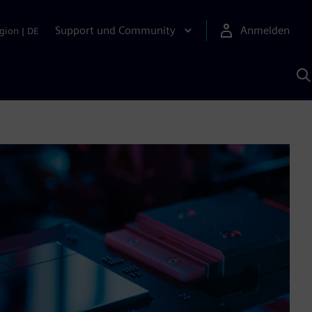
Support und Community
Anmelden
gion
|
DE
M
S
K
s