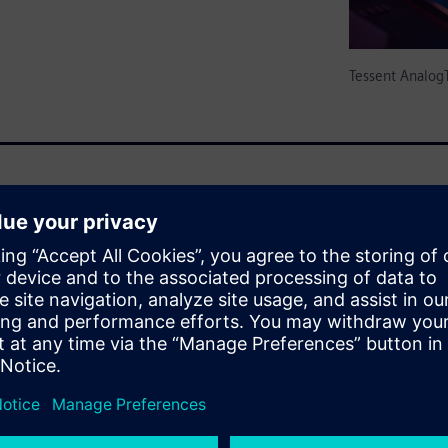
Tessent Analog
 amounts of analog / mixed-
for-Testability (DFT) features
 is only empirically
 and failure analysis from
xcludes A/MS circuits. There is
hat reduce/eliminate test
g test generation can be
g industry standards. Also
lied to A/MS circuits, as to