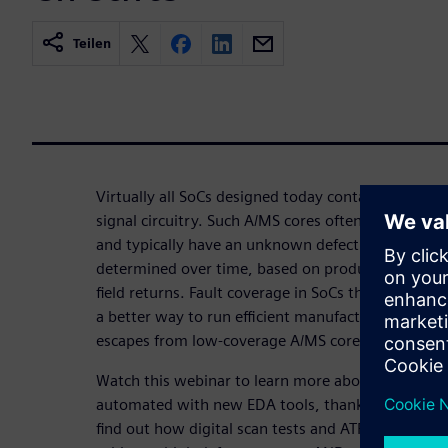
Teilen
Virtually all SoCs designed today contain variable
signal circuitry. Such A/MS cores often lack Design-
and typically have an unknown defect coverage that
determined over time, based on product iterations
field returns. Fault coverage in SoCs thus always e
a better way to run efficient manufacturing tests t
escapes from low-coverage A/MS cores!
Watch this webinar to learn more about how analo
automated with new EDA tools, thanks to upcomin
find out how digital scan tests and ATPG can be app