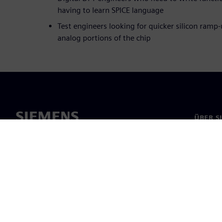
having to learn SPICE language
Test engineers looking for quicker silicon ramp-
analog portions of the chip
ÜBER S
Über un
Untern
News & 