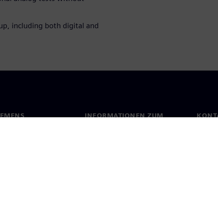
up, including both digital and
IEMENS
INFORMATIONEN ZUM
KONT
UNTERNEHMEN
s
Konta
Unternehmen
ehmensführung
Stand
Investor Relations
Presse
Strategie