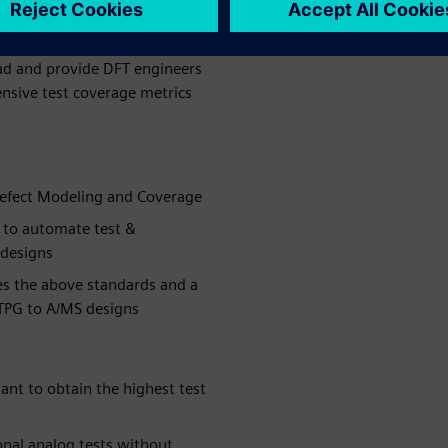
er time by
orders of
oad and provide DFT engineers
nsive test coverage metrics
Defect Modeling and Coverage
 to automate test &
 designs
es the above standards and a
ATPG to A/MS designs
nt to obtain the highest test
onal analog tests without