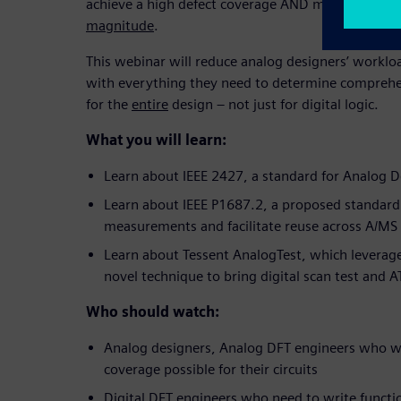
achieve a high defect coverage AND minimize test
magnitude
.
This webinar will reduce analog designers’ workl
with everything they need to determine comprehe
for the
entire
design – not just for digital logic.
What you will learn:
Learn about IEEE 2427, a standard for Analog 
Learn about IEEE P1687.2, a proposed standard
measurements and facilitate reuse across A/MS
Learn about Tessent AnalogTest, which leverag
novel technique to bring digital scan test and 
Who should watch:
Analog designers, Analog DFT engineers who wa
coverage possible for their circuits
Digital DFT engineers who need to write functi