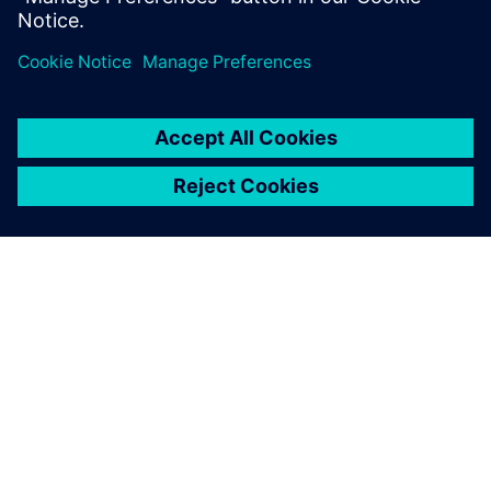
ÜBER SIEMENS