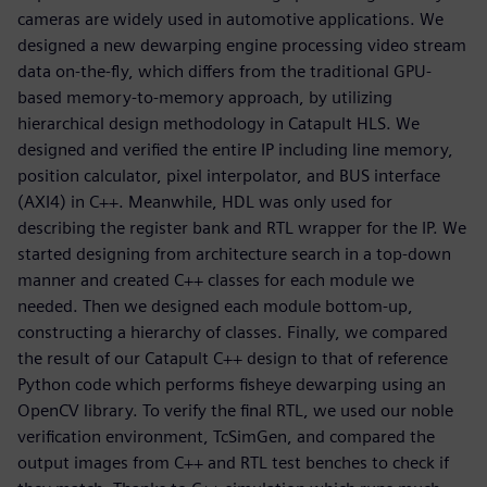
cameras are widely used in automotive applications. We
designed a new dewarping engine processing video stream
data on-the-fly, which differs from the traditional GPU-
based memory-to-memory approach, by utilizing
hierarchical design methodology in Catapult HLS. We
designed and verified the entire IP including line memory,
position calculator, pixel interpolator, and BUS interface
(AXI4) in C++. Meanwhile, HDL was only used for
describing the register bank and RTL wrapper for the IP. We
started designing from architecture search in a top-down
manner and created C++ classes for each module we
needed. Then we designed each module bottom-up,
constructing a hierarchy of classes. Finally, we compared
the result of our Catapult C++ design to that of reference
Python code which performs fisheye dewarping using an
OpenCV library. To verify the final RTL, we used our noble
verification environment, TcSimGen, and compared the
output images from C++ and RTL test benches to check if