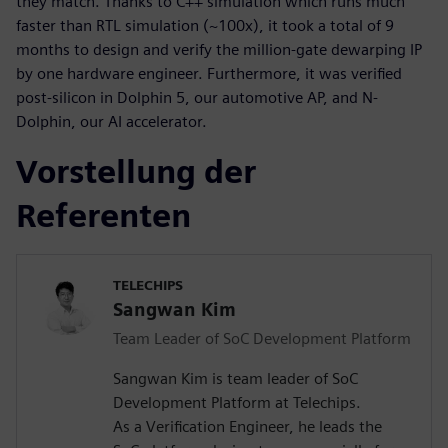
they match. Thanks to C++ simulation which runs much
faster than RTL simulation (~100x), it took a total of 9
months to design and verify the million-gate dewarping IP
by one hardware engineer. Furthermore, it was verified
post-silicon in Dolphin 5, our automotive AP, and N-
Dolphin, our AI accelerator.
Vorstellung der
Referenten
TELECHIPS
Sangwan Kim
Team Leader of SoC Development Platform
Sangwan Kim is team leader of SoC
Development Platform at Telechips.
As a Verification Engineer, he leads the