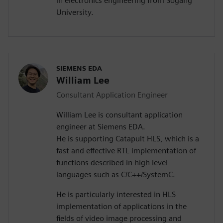
in electronics engineering from Sogang
University.
SIEMENS EDA
William Lee
Consultant Application Engineer
William Lee is consultant application
engineer at Siemens EDA.
He is supporting Catapult HLS, which is a
fast and effective RTL implementation of
functions described in high level
languages such as C/C++/SystemC.
He is particularly interested in HLS
implementation of applications in the
fields of video image processing and