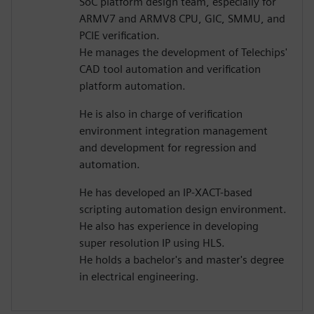
SoC platform design team, especially for
ARMV7 and ARMV8 CPU, GIC, SMMU, and
PCIE verification.
He manages the development of Telechips'
CAD tool automation and verification
platform automation.
He is also in charge of verification
environment integration management
and development for regression and
automation.
He has developed an IP-XACT-based
scripting automation design environment.
He also has experience in developing
super resolution IP using HLS.
He holds a bachelor's and master's degree
in electrical engineering.