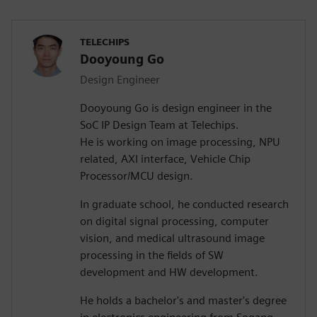
TELECHIPS
Dooyoung Go
Design Engineer
Dooyoung Go is design engineer in the
SoC IP Design Team at Telechips.
He is working on image processing, NPU
related, AXI interface, Vehicle Chip
Processor/MCU design.
In graduate school, he conducted research
on digital signal processing, computer
vision, and medical ultrasound image
processing in the fields of SW
development and HW development.
He holds a bachelor's and master's degree