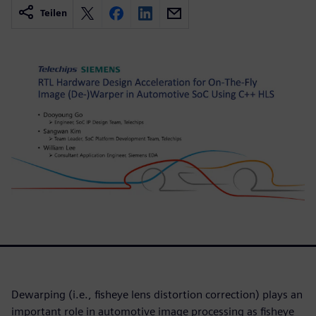
Teilen
Dewarping (i.e., fisheye lens distortion correction) plays an
important role in automotive image processing as fisheye