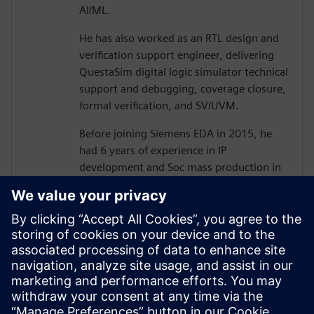
AI/ML.
He has also worked as an RTL design and
verification support engineer, delivering
QuestaSim digital logic simulator technical
support and debugging, coverage closure,
formal verification, and SV/UVM.
Before joining Siemens EDA in 2015, he
had 6 years of experience in IP
development and Soc mass production in
various processes as an ASIC/SoC RTL
design and verification engineer, including
camera image signal processing, memory
controller design, memory optimization,
and low power design.
He holds a B.S and Ph.D.(ABD) degree
from Hanyang University, electronics and
electrical Engineering.