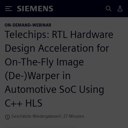
Siemens
ON-DEMAND-WEBINAR
Telechips: RTL Hardware
Design Acceleration for
On-The-Fly Image
(De-)Warper in
Automotive SoC Using
C++ HLS
Geschätzte Wiedergabezeit: 27 Minuten