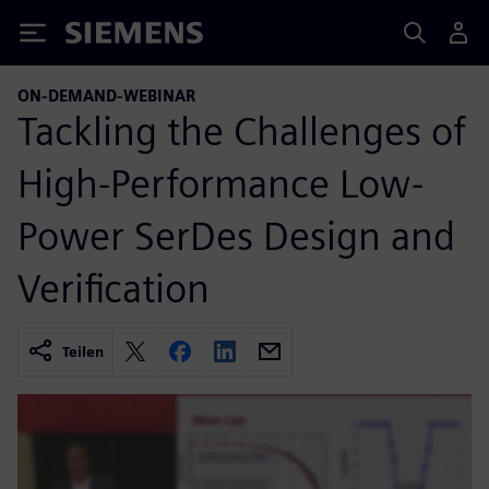
Siemens
ON-DEMAND-WEBINAR
Tackling the Challenges of
High-Performance Low-
Power SerDes Design and
Verification
Teilen