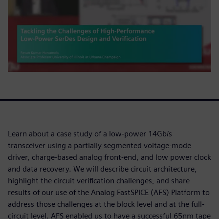
Learn about a case study of a low-power 14Gb/s
transceiver using a partially segmented voltage-mode
driver, charge-based analog front-end, and low power clock
and data recovery. We will describe circuit architecture,
highlight the circuit verification challenges, and share
results of our use of the Analog FastSPICE (AFS) Platform to
address those challenges at the block level and at the full-
circuit level. AFS enabled us to have a successful 65nm tape