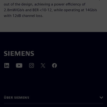
out of the design, achieving a power efficiency of
2.8mW/Gb/s and BER <10-12, while operating at 14Gb/s
with 12dB channel loss.
ÜBER SIEMENS