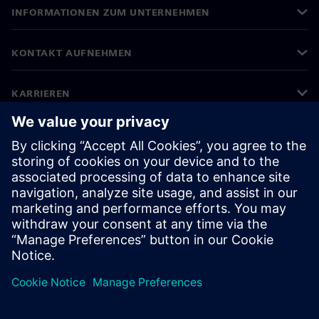
INFORMATIONEN ZUM UNTERNEHMEN
KONTAKT AUFNEHMEN
KARRIEREN
©
Siemens
2026
Impressum
Datenschutz
Cookie-Richtlinien
Nutzungsbedingungen