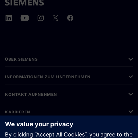
ÜBER SIEMENS
INFORMATIONEN ZUM UNTERNEHMEN
KONTAKT AUFNEHMEN
KARRIEREN
©
Siemens
2026