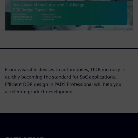
From wearable devices to automobiles, DDR memory is
quickly becoming the standard for SoC applications.
Efficient DDR design in PADS Professional will help you
accelerate product development.