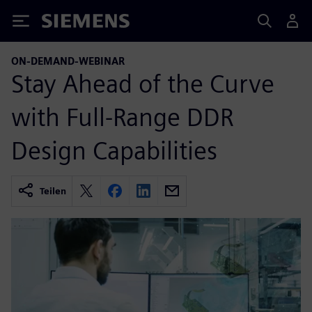
Siemens
ON-DEMAND-WEBINAR
Stay Ahead of the Curve
with Full-Range DDR
Design Capabilities
Teilen