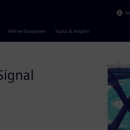
Re
Partner Ecosystem
Topics & Insights
Signal
n