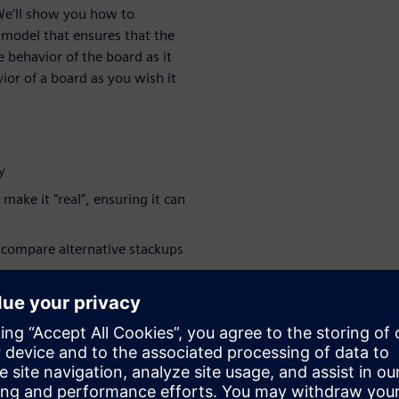
 We’ll show you how to
 model that ensures that the
 behavior of the board as it
vior of a board as you wish it
y
make it "real", ensuring it can
 compare alternative stackups
you start running extensive
tions more accurate
 their design's transition