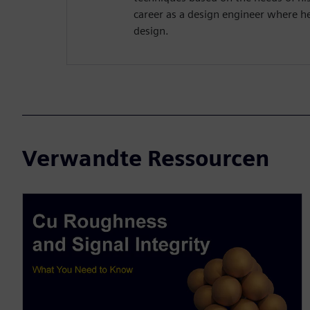
career as a design engineer where h
design.
Verwandte Ressourcen