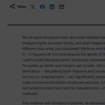
Teilen
We all want simulators that can model detailed e
produce highly accurate results, but what happens
different than what you simulated? While no one do
is – it happens all the time because the details of
used to build the board aren’t accurately represen
As speeds go faster and margins get smaller, the s
fabrication – like plating layer thickness and cond
on core vs. prepreg layers – can significantly imp
order to ensure simulation results are accurate, it
and analyze a board as it will be manufactured – in
methods.
This webinar will introduce Z-planner, an advanced