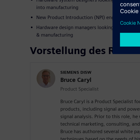
into manufacturing
New Product Introduction (NPI) engineers work
Hardware design managers looking to improve 
& manufacturing
Vorstellung des Refer
SIEMENS DISW
Bruce Caryl
Product Specialist
Bruce Caryl is a Product Specialist f
products, including signal and powe
signal analysis. Prior to this role, 
technical marketing, consulting, and
Bruce has authored several white pa
techniques based on the needs of hi