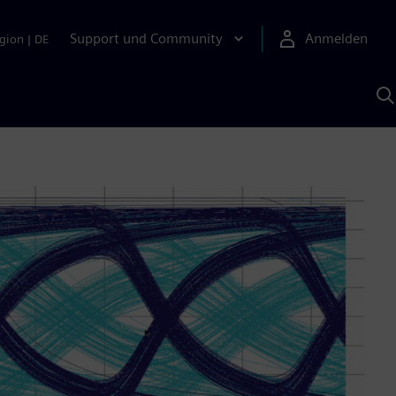
Support und Community
Anmelden
gion
|
DE
M
S
K
s