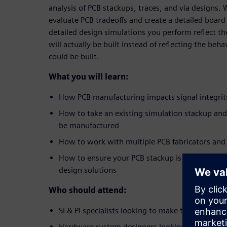
analysis of PCB stackups, traces, and via designs.
evaluate PCB tradeoffs and create a detailed board
detailed design simulations you perform reflect the
will actually be built instead of reflecting the beha
could be built.
What you will learn:
How PCB manufacturing impacts signal integrit
How to take an existing simulation stackup and 
be manufactured
How to work with multiple PCB fabricators and
How to ensure your PCB stackup is real,
before
design solutions
Who should attend:
SI & PI specialists looking to make their simula
Hardware system designers looking to accelerate