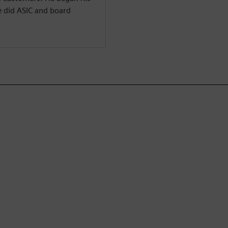
e did ASIC and board