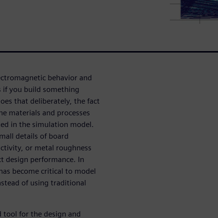
lectromagnetic behavior and
 if you build something
es that deliberately, the fact
 the materials and processes
ted in the simulation model.
mall details of board
uctivity, or metal roughness
act design performance. In
 has become critical to model
stead of using traditional
 tool for the design and