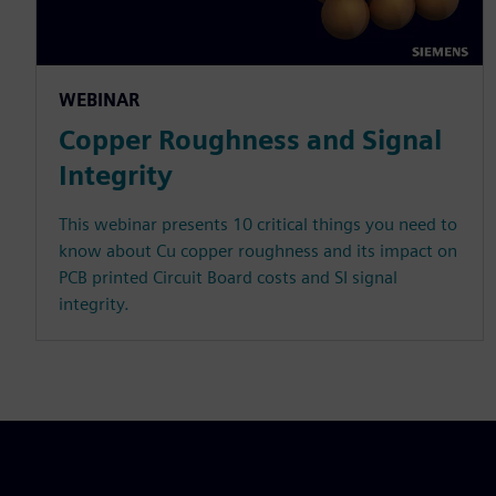
WEBINAR
Copper Roughness and Signal
Integrity
This webinar presents 10 critical things you need to
know about Cu copper roughness and its impact on
PCB printed Circuit Board costs and SI signal
integrity.