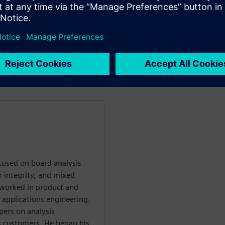
ing with PCB fabricators
the interface between design
enten
ocused on board analysis
r integrity, and mixed
he worked in product and
 applications engineering.
pers on analysis
s customers. He began his