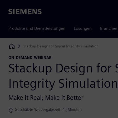
Siemens
Produkte und Dienstleistungen
Lösungen
Branchen
Stackup Design for Signal Integrity simulation
Siemens Digital Industries Software
ON-DEMAND-WEBINAR
Stackup Design for 
Integrity Simulatio
Make it Real; Make it Better
Geschätzte Wiedergabezeit: 45 Minuten