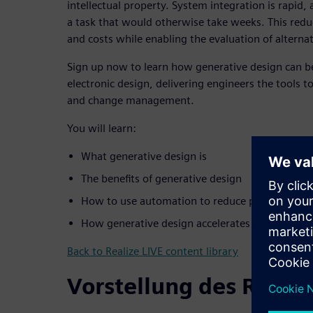
intellectual property. System integration is rapid,
a task that would otherwise take weeks. This reduc
and costs while enabling the evaluation of alternat
Sign up now to learn how generative design can be 
electronic design, delivering engineers the tools t
and change management.
You will learn:
What generative design is
The benefits of generative design
How to use automation to reduce platform cos
How generative design accelerates the design li
Back to Realize LIVE content library
Vorstellung des Refer