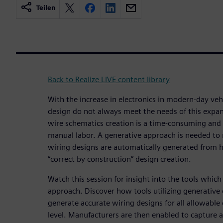
Teilen
Back to Realize LIVE content library
With the increase in electronics in modern-day veh
design do not always meet the needs of this expan
wire schematics creation is a time-consuming and 
manual labor. A generative approach is needed to
wiring designs are automatically generated from h
“correct by construction” design creation.
Watch this session for insight into the tools which
approach. Discover how tools utilizing generative
generate accurate wiring designs for all allowable
level. Manufacturers are then enabled to capture 