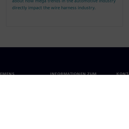
about how mega trends in the automotive industry
directly impact the wire harness industry.
IEMENS
INFORMATIONEN ZUM
KONT
UNTERNEHMEN
s
Konta
Unternehmen
ehmensführung
Stand
Investor Relations
Presse
Strategie