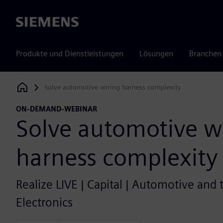
Siemens
Produkte und Dienstleistungen
Lösungen
Branchen
Solve automotive wiring harness complexity
Siemens Digital Industries Software
ON-DEMAND-WEBINAR
Solve automotive w
harness complexity
Realize LIVE | Capital | Automotive and 
Electronics