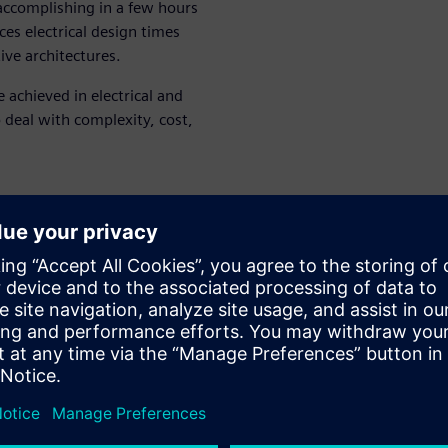
 accomplishing in a few hours
es electrical design times
ive architectures.
achieved in electrical and
o deal with complexity, cost,
t and weight
fecycle
enten