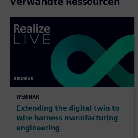
Verwandte Ressourcen
WEBINAR
Extending the digital twin to
wire harness manufacturing
engineering