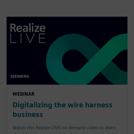
WEBINAR
Digitalizing the wire harness
business
Watch this Realize LIVE on-demand video to learn