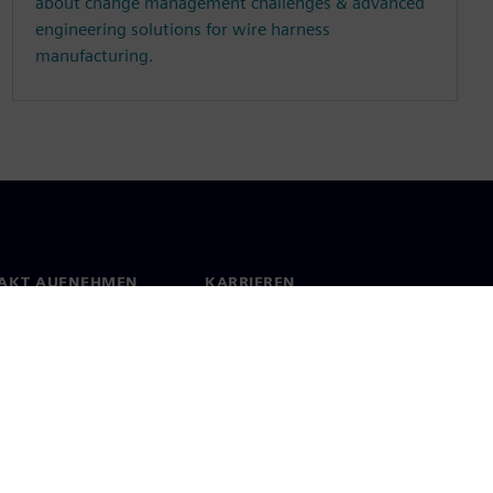
about change management challenges & advanced
engineering solutions for wire harness
manufacturing.
AKT AUFNEHMEN
KARRIEREN
kt
Jobs und Karrieren
orte weltweit
Offene Stellen