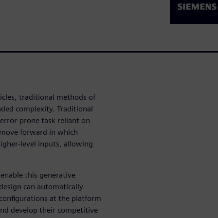
icles, traditional methods of
ded complexity. Traditional
error-prone task reliant on
 move forward in which
igher-level inputs, allowing
 enable this generative
 design can automatically
 configurations at the platform
and develop their competitive