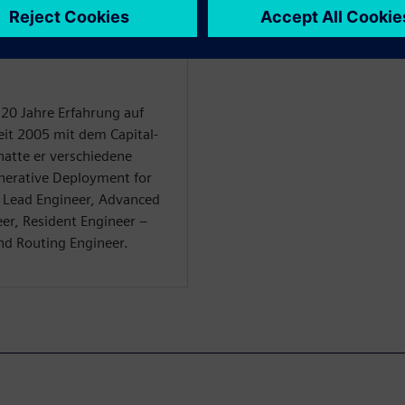
WARE
 20 Jahre Erfahrung auf
it 2005 mit dem Capital-
 hatte er verschiedene
enerative Deployment for
 Lead Engineer, Advanced
er, Resident Engineer –
nd Routing Engineer.