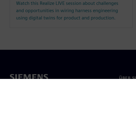
Watch this Realize LIVE session about challenges
and opportunities in wiring harness engineering
using digital twins for product and production.
ÜBER S
Über un
Untern
News & 