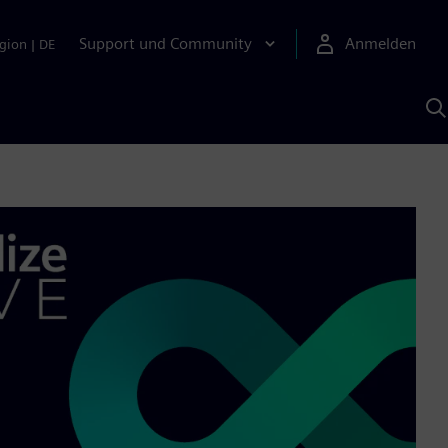
Support und Community
Anmelden
gion
|
DE
M
S
K
s