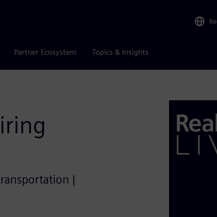
Re
Partner Ecosystem
Topics & Insights
iring
transportation |