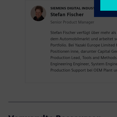
SIEMENS DIGITAL INDUSTRIES SOFT
Stefan Fischer
Senior Product Manager
Stefan Fischer verfügt über mehr als
dem Automobilmarkt und arbeitet se
Portfolio. Bei Yazaki Europe Limited
Positionen inne, darunter Capital G
Production Lead, Tools and Methods
Engineering Engineer, System Engine
Production Support bei OEM Plant u