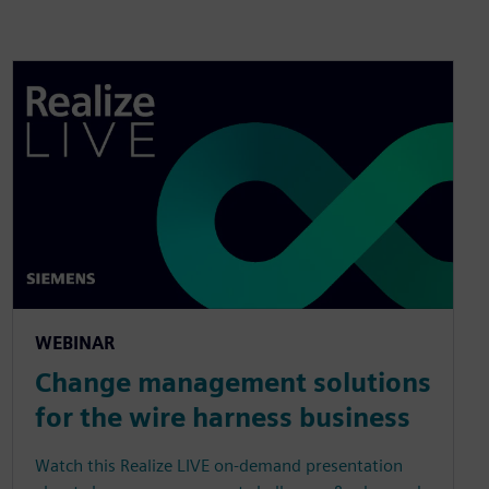
WEBINAR
Change management solutions
for the wire harness business
Watch this Realize LIVE on-demand presentation