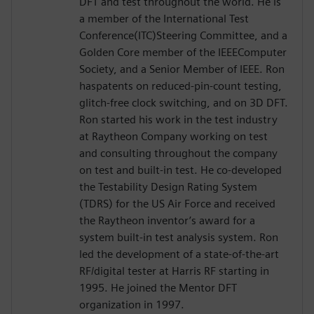
DFT and test throughout the world. He is
a member of the International Test
Conference(ITC)Steering Committee, and a
Golden Core member of the IEEEComputer
Society, and a Senior Member of IEEE. Ron
haspatents on reduced-pin-count testing,
glitch-free clock switching, and on 3D DFT.
Ron started his work in the test industry
at Raytheon Company working on test
and consulting throughout the company
on test and built-in test. He co-developed
the Testability Design Rating System
(TDRS) for the US Air Force and received
the Raytheon inventor’s award for a
system built-in test analysis system. Ron
led the development of a state-of-the-art
RF/digital tester at Harris RF starting in
1995. He joined the Mentor DFT
organization in 1997.