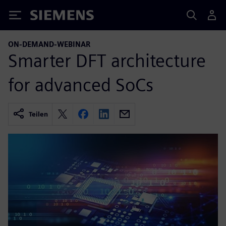
Siemens
ON-DEMAND-WEBINAR
Smarter DFT architecture
for advanced SoCs
Teilen