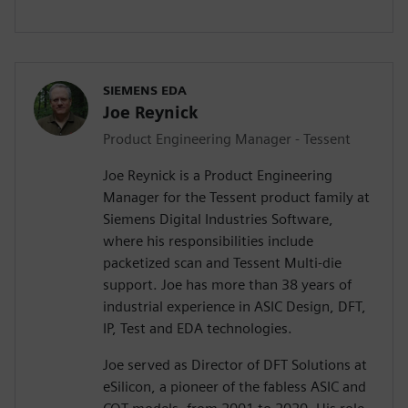
SIEMENS EDA
Joe Reynick
Product Engineering Manager - Tessent
Joe Reynick is a Product Engineering
Manager for the Tessent product family at
Siemens Digital Industries Software,
where his responsibilities include
packetized scan and Tessent Multi-die
support. Joe has more than 38 years of
industrial experience in ASIC Design, DFT,
IP, Test and EDA technologies.
Joe served as Director of DFT Solutions at
eSilicon, a pioneer of the fabless ASIC and