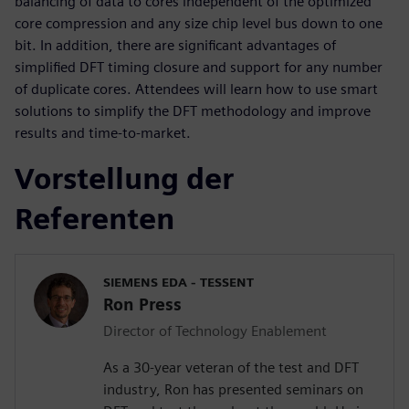
balancing of data to cores independent of the optimized
core compression and any size chip level bus down to one
bit. In addition, there are significant advantages of
simplified DFT timing closure and support for any number
of duplicate cores. Attendees will learn how to use smart
solutions to simplify the DFT methodology and improve
results and time-to-market.
Vorstellung der
Referenten
SIEMENS EDA - TESSENT
Ron Press
Director of Technology Enablement
As a 30-year veteran of the test and DFT
industry, Ron has presented seminars on