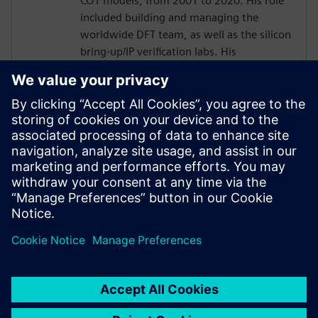
COT models, from 2001 to 2020. His role
included building and managing the
worldwide DFT team, as well as the silicon
bring-up/IP verification labs. His
responsibilities included several 2.5D/5.5D
projects.
Joe developed his passion for DFT as a
member of the technical staff at
AT&T/Lucent Bell Laboratories with a focus
in the areas of DFT, ASIC Design,
Optoelectronics, Test and EDA from 1984
to 2001.