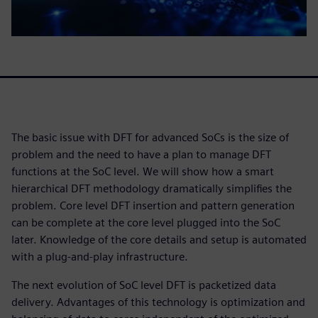
The basic issue with DFT for advanced SoCs is the size of
problem and the need to have a plan to manage DFT
functions at the SoC level. We will show how a smart
hierarchical DFT methodology dramatically simplifies the
problem. Core level DFT insertion and pattern generation
can be complete at the core level plugged into the SoC
later. Knowledge of the core details and setup is automated
with a plug-and-play infrastructure.
The next evolution of SoC level DFT is packetized data
delivery. Advantages of this technology is optimization and