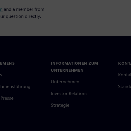
um
and a member from
ur question directly.
IEMENS
INFORMATIONEN ZUM
KONT
UNTERNEHMEN
s
Konta
Unternehmen
ehmensführung
Stand
Investor Relations
Presse
Strategie