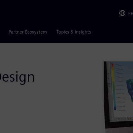
Re
Partner Ecosystem
Topics & Insights
Design