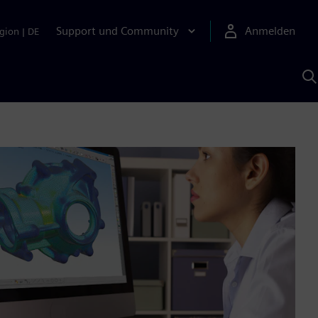
Support und Community
Anmelden
gion
|
DE
M
S
K
s