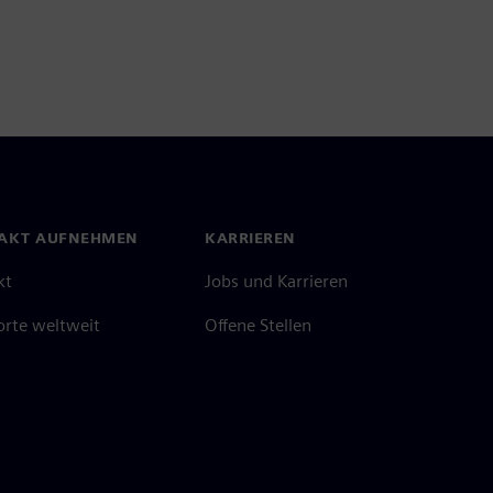
AKT AUFNEHMEN
KARRIEREN
kt
Jobs und Karrieren
orte weltweit
Offene Stellen