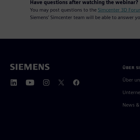
Have questions after watching the webinar?
You may post questions to the
Simcenter 3D For
Siemens’ Simcenter team will be able to answer yo
ÜBER S
Über un
Untern
News & 