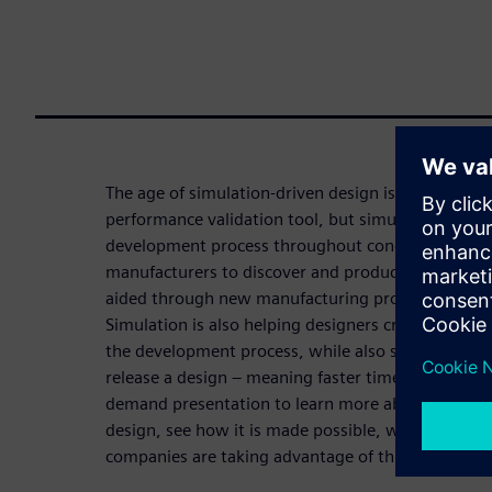
The age of simulation-driven design is here. Simula
performance validation tool, but simulation is bec
development process throughout concept and desig
manufacturers to discover and produce new, unima
aided through new manufacturing processes such 
Simulation is also helping designers create better,
the development process, while also speeding the o
release a design – meaning faster time to market. 
demand presentation to learn more about this new
design, see how it is made possible, watch examp
companies are taking advantage of this new age t