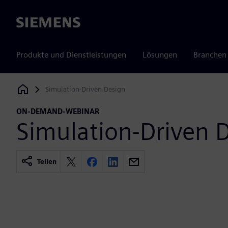
Siemens
Produkte und Dienstleistungen
Lösungen
Branchen
Simulation-Driven Design
Siemens Digital Industries Software
ON-DEMAND-WEBINAR
Simulation-Driven 
Teilen