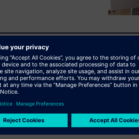
tion is no longer just a
oming an organic part of the
n. Simulation is leading
gined design possibilities
as additive manufacturing.
 more robust designs earlier in
verall time it takes to
Register to watch this on-
 age of simulation-driven
les, and learn how other
oday.