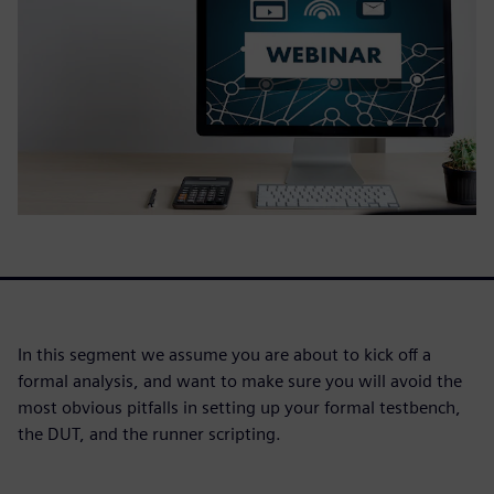
In this segment we assume you are about to kick off a
formal analysis, and want to make sure you will avoid the
most obvious pitfalls in setting up your formal testbench,
the DUT, and the runner scripting.