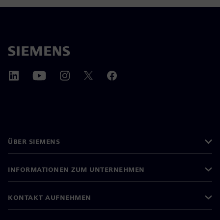
ÜBER SIEMENS
INFORMATIONEN ZUM UNTERNEHMEN
KONTAKT AUFNEHMEN