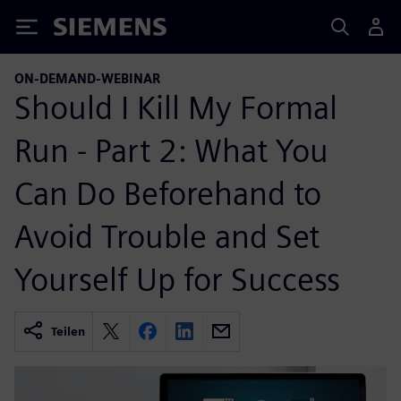
Siemens
ON-DEMAND-WEBINAR
Should I Kill My Formal
Run - Part 2: What You
Can Do Beforehand to
Avoid Trouble and Set
Yourself Up for Success
Teilen