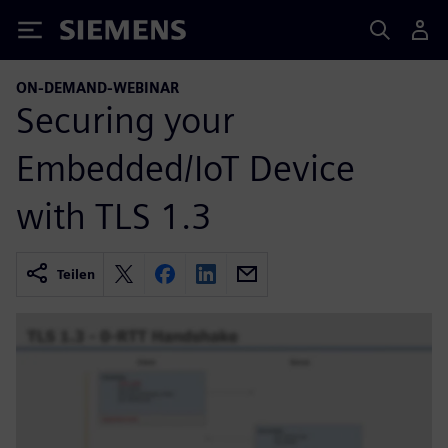
Siemens
ON-DEMAND-WEBINAR
Securing your
Embedded/IoT Device
with TLS 1.3
Teilen