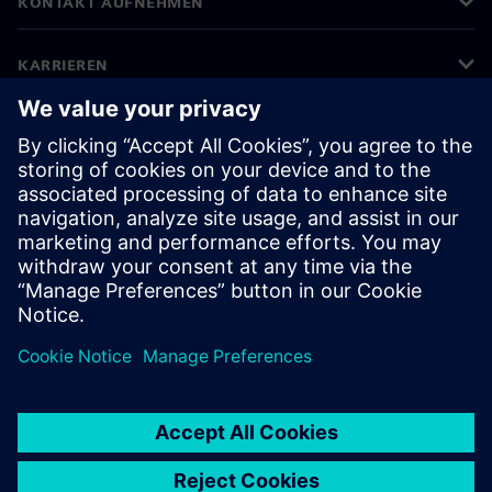
KONTAKT AUFNEHMEN
KARRIEREN
©
Siemens
2026
Impressum
Datenschutz
Cookie-Richtlinien
Nutzungsbedingungen
Digitales Zertifikat
Whistleblowing