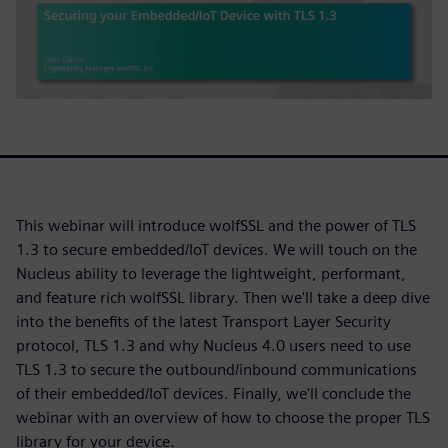
This webinar will introduce wolfSSL and the power of TLS
1.3 to secure embedded/IoT devices. We will touch on the
Nucleus ability to leverage the lightweight, performant,
and feature rich wolfSSL library. Then we'll take a deep dive
into the benefits of the latest Transport Layer Security
protocol, TLS 1.3 and why Nucleus 4.0 users need to use
TLS 1.3 to secure the outbound/inbound communications
of their embedded/IoT devices. Finally, we'll conclude the
webinar with an overview of how to choose the proper TLS
library for your device.