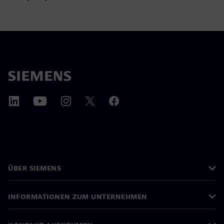
ÜBER SIEMENS
INFORMATIONEN ZUM UNTERNEHMEN