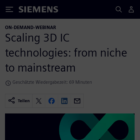
Siemens
ON-DEMAND-WEBINAR
Scaling 3D IC
technologies: from niche
to mainstream
Geschätzte Wiedergabezeit: 69 Minuten
Teilen