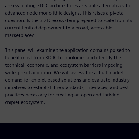
are evaluating 3D IC architectures as viable alternatives to
advanced node monolithic designs. This raises a pivotal
question: Is the 3D IC ecosystem prepared to scale from its
current limited deployment to a broad, accessible
marketplace?
This panel will examine the application domains poised to
benefit most from 3D IC technologies and identify the
technical, economic, and ecosystem barriers impeding
widespread adoption. We will assess the actual market
demand for chiplet-based solutions and evaluate industry
initiatives to establish the standards, interfaces, and best
practices necessary for creating an open and thriving
chiplet ecosystem.