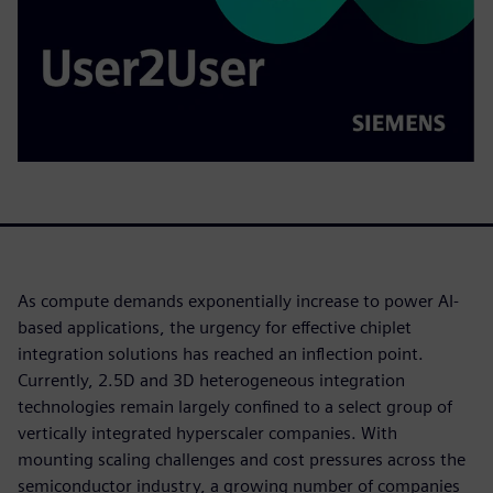
As compute demands exponentially increase to power AI-
based applications, the urgency for effective chiplet
integration solutions has reached an inflection point.
Currently, 2.5D and 3D heterogeneous integration
technologies remain largely confined to a select group of
vertically integrated hyperscaler companies. With
mounting scaling challenges and cost pressures across the
semiconductor industry, a growing number of companies