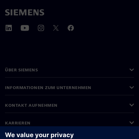
ÜBER SIEMENS
INFORMATIONEN ZUM UNTERNEHMEN
KONTAKT AUFNEHMEN
KARRIEREN