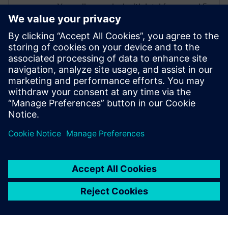
Vasundhra worked with Intel for around 5
yrs in frontend RTL design, DFT. She has
also owned frontend design power with
owning UPF. Most recently, Vasundhra
has been working at NXP for the last 1.5
years, owning the complete RTL to GDS
power flow.
Vasundhra holds a Master’s degree in VLSI
from Vellore Institute of Technology.