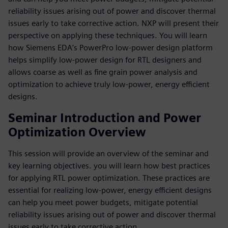
reliability issues arising out of power and discover thermal
issues early to take corrective action. NXP will present their
perspective on applying these techniques. You will learn
how Siemens EDA’s PowerPro low-power design platform
helps simplify low-power design for RTL designers and
allows coarse as well as fine grain power analysis and
optimization to achieve truly low-power, energy efficient
designs.
Seminar Introduction and Power
Optimization Overview
This session will provide an overview of the seminar and
key learning objectives. you will learn how best practices
for applying RTL power optimization. These practices are
essential for realizing low-power, energy efficient designs
can help you meet power budgets, mitigate potential
reliability issues arising out of power and discover thermal
issues early to take corrective action.