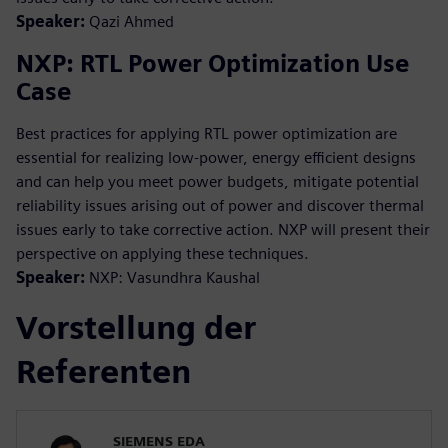
Speaker:
Qazi Ahmed
NXP: RTL Power Optimization Use
Case
Best practices for applying RTL power optimization are
essential for realizing low-power, energy efficient designs
and can help you meet power budgets, mitigate potential
reliability issues arising out of power and discover thermal
issues early to take corrective action. NXP will present their
perspective on applying these techniques.
Speaker:
NXP: Vasundhra Kaushal
Vorstellung der
Referenten
SIEMENS EDA