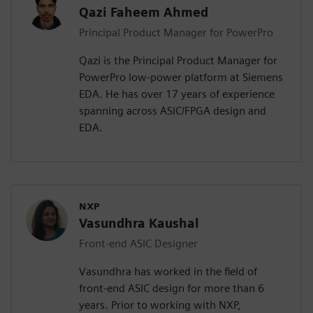
Qazi Faheem Ahmed
Principal Product Manager for PowerPro
Qazi is the Principal Product Manager for
PowerPro low-power platform at Siemens
EDA. He has over 17 years of experience
spanning across ASIC/FPGA design and
EDA.
NXP
Vasundhra Kaushal
Front-end ASIC Designer
Vasundhra has worked in the field of
front-end ASIC design for more than 6
years. Prior to working with NXP,