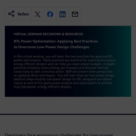
Teilen
Designers face enormous challenges for low-power