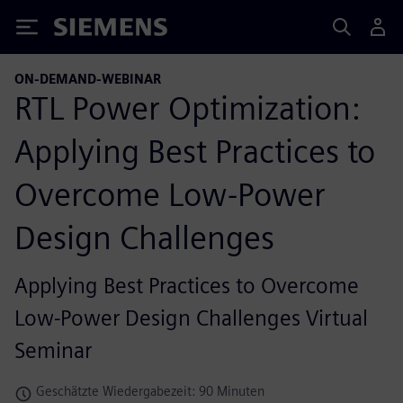
Siemens
ON-DEMAND-WEBINAR
RTL Power Optimization:
Applying Best Practices to
Overcome Low-Power
Design Challenges
Applying Best Practices to Overcome
Low-Power Design Challenges Virtual
Seminar
Geschätzte Wiedergabezeit: 90 Minuten