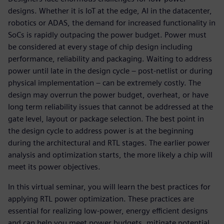
designs. Whether it is IoT at the edge, AI in the datacenter,
robotics or ADAS, the demand for increased functionality in
SoCs is rapidly outpacing the power budget. Power must
be considered at every stage of chip design including
performance, reliability and packaging. Waiting to address
power until late in the design cycle – post-netlist or during
physical implementation – can be extremely costly. The
design may overrun the power budget, overheat, or have
long term reliability issues that cannot be addressed at the
gate level, layout or package selection. The best point in
the design cycle to address power is at the beginning
during the architectural and RTL stages. The earlier power
analysis and optimization starts, the more likely a chip will
meet its power objectives.
In this virtual seminar, you will learn the best practices for
applying RTL power optimization. These practices are
essential for realizing low-power, energy efficient designs
and can help you meet power budgets, mitigate potential