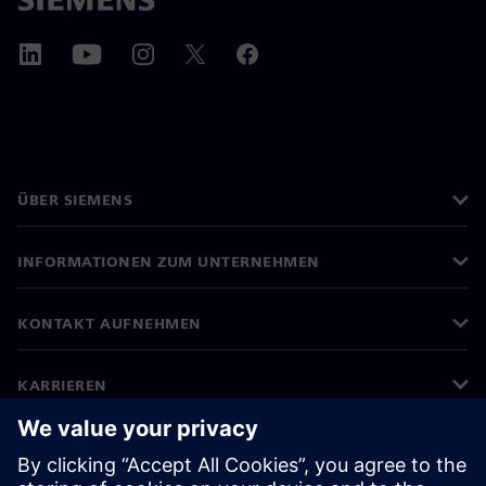
ÜBER SIEMENS
INFORMATIONEN ZUM UNTERNEHMEN
KONTAKT AUFNEHMEN
KARRIEREN
©
Siemens
2026