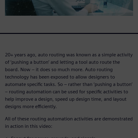
20+ years ago, auto routing was known as a simple activity
of ‘pushing a button’ and letting a tool auto route the
board. Now – it does so much more. Auto routing
technology has been exposed to allow designers to
automate specific tasks. So – rather than ‘pushing a button’
– routing automation can be used for specific activities to
help improve a design, speed up design time, and layout
designs more efficiently.
All of these routing automation activities are demonstrated
in action in this video: