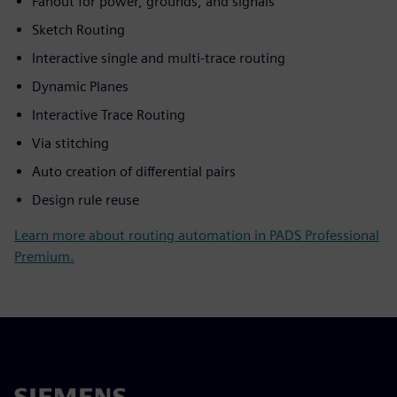
Fanout for power, grounds, and signals
Sketch Routing
Interactive single and multi-trace routing
Dynamic Planes
Interactive Trace Routing
Via stitching
Auto creation of differential pairs
Design rule reuse
Learn more about routing automation in PADS Professional
Premium.