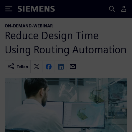
Siemens
ON-DEMAND-WEBINAR
Reduce Design Time
Using Routing Automation
Teilen