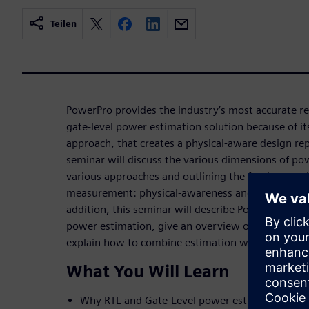
Teilen
PowerPro provides the industry’s most accurate reg
gate-level power estimation solution because of it
approach, that creates a physical-aware design re
seminar will discuss the various dimensions of 
various approaches and outlining the fundamental
measurement: physical-awareness and proper switc
addition, this seminar will describe PowerPro's un
power estimation, give an overview of the tool's 
explain how to combine estimation with optimizati
What You Will Learn
Why RTL and Gate-Level power estimation are 