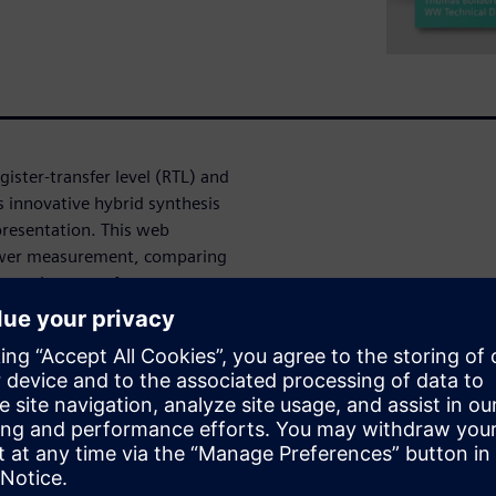
ister-transfer level (RTL) and
s innovative hybrid synthesis
presentation. This web
power measurement, comparing
 requirements for accurate
hing activity information. In
ique approach to accurate
many actionable reports and
on for superior results.
needed