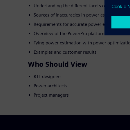
Undertanding the different facets of power m
Sources of inaccuracies in power estimation
Requirements for accurate power estimation
Overview of the PowerPro platform
Tying power estimation with power optimization
Examples and customer results
Who Should View
RTL designers
Power architects
Project managers