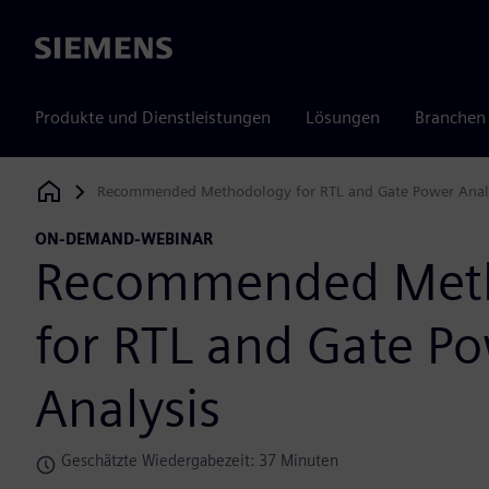
Siemens
Produkte und Dienstleistungen
Lösungen
Branchen
Recommended Methodology for RTL and Gate Power Anal
Siemens Digital Industries Software
ON-DEMAND-WEBINAR
Recommended Met
for RTL and Gate P
Analysis
Geschätzte Wiedergabezeit: 37 Minuten