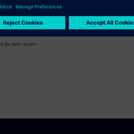
easurement
 for best results