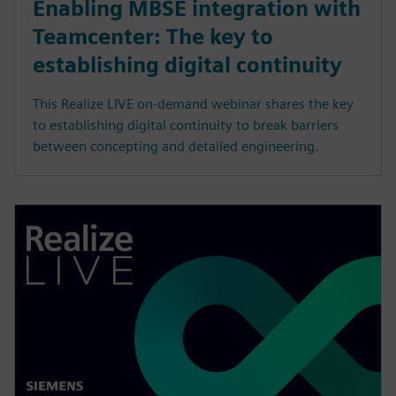
Enabling MBSE integration with
Teamcenter: The key to
establishing digital continuity
This Realize LIVE on-demand webinar shares the key
to establishing digital continuity to break barriers
between concepting and detailed engineering.