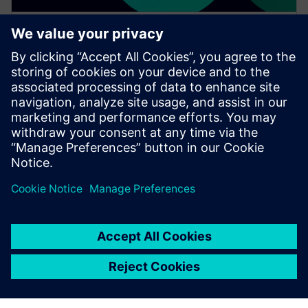
WEBINAR
Achieve quality excellence with
Teamcenter Quality
Watch this Realize LIVE on-demand presentation
session to stay updated on the latest developments
and innovations in the Teamcenter Quality product
line.