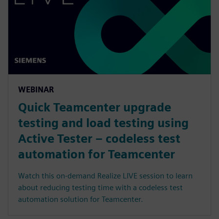
WEBINAR
Quick Teamcenter upgrade
testing and load testing using
Active Tester – codeless test
automation for Teamcenter
Watch this on-demand Realize LIVE session to learn
about reducing testing time with a codeless test
automation solution for Teamcenter.