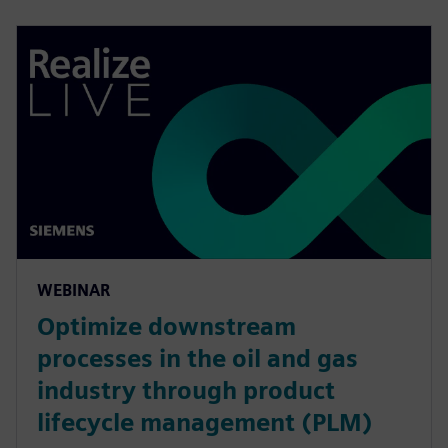
WEBINAR
Optimize downstream
processes in the oil and gas
industry through product
lifecycle management (PLM)