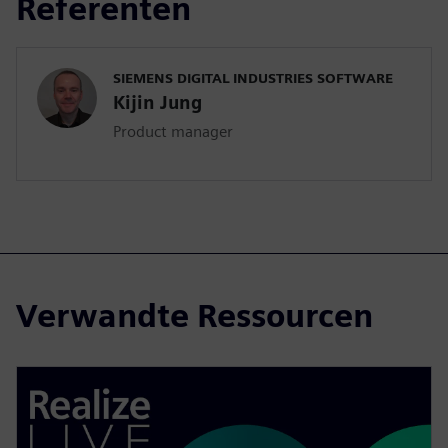
Referenten
SIEMENS DIGITAL INDUSTRIES SOFTWARE
Kijin Jung
Product manager
Verwandte Ressourcen