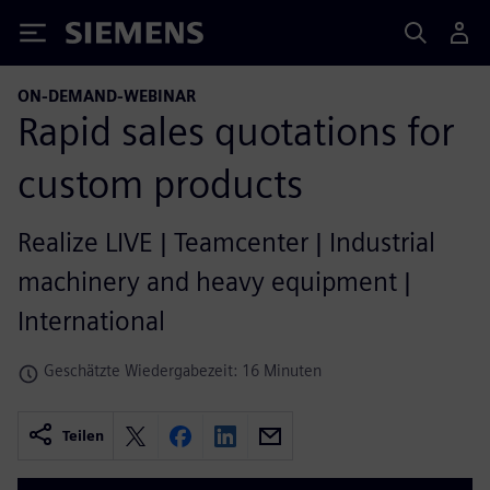
Siemens
ON-DEMAND-WEBINAR
Rapid sales quotations for
custom products
Realize LIVE | Teamcenter | Industrial
machinery and heavy equipment |
International
Geschätzte Wiedergabezeit: 16 Minuten
Teilen