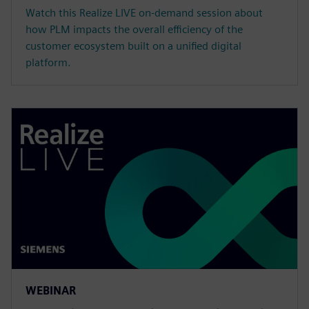
Watch this Realize LIVE on-demand session about
how PLM impacts the overall efficiency of the
customer ecosystem built on a unified digital
platform.
WEBINAR