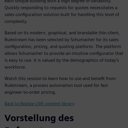
each unique building with a high degree of variability.
Quickly responding to requests for quotes necessitates a
sales configuration solution built for handling this level of
complexity.
Based on its modern, graphical, and brandable thin client,
Rulestream has been selected by Schumacher for its sales
configuration, pricing, and quoting platform. The platform
allows Schumacher to provide an intuitive configurator that
is easy to use. It is valued by the demographics of today’s
workforce.
Watch this session to learn how to use and benefit from
Rulestream, a process automation tool used for fast
engineer-to-order pricing.
Back to Realize LIVE content library
Vorstellung des