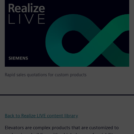
Rapid sales quotations for custom products
Back to Realize LIVE content library
Elevators are complex products that are customized to