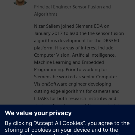
Principal Engineer Sensor Fusion and
Algorithms
Nizar Sallem joined Siemens EDA on
January 2017 to lead the the sensor fusion
algorithms development for the DRS360
platform. His areas of interest include
Computer Vision, Artificial Intelligence,
Machine Learning and Embedded
Programming. Prior to working for
Siemens he worked as senior Computer
Vision/Software engineer developing
cutting edge algorithms for cameras and
LiDARs for both research institutes and
startups focusing on real-time constraints.
Nizar received his PhD in Robotics and
Embedded Systems from the University of
Toulouse in France in 2014, his Master
degree in Signal Processing and Control