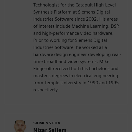
Technologist for the Catapult High-Level
Synthesis Platform at Siemens Digital
Industries Software since 2002. His areas
of interest include Machine Learning, DSP,
and high-performance video hardware.
Prior to working for Siemens Digital
Industries Software, he worked as a
hardware design engineer developing real-
time broadband video systems. Mike
Fingeroff received both his bachelor's and
master's degrees in electrical engineering
from Temple University in 1990 and 1995
respectively.
SIEMENS EDA
Nizar Sallem