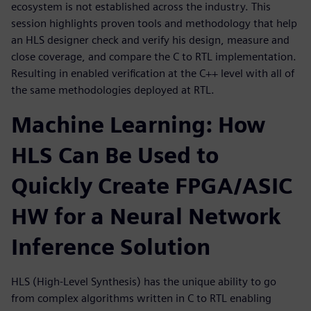
ecosystem is not established across the industry. This
session highlights proven tools and methodology that help
an HLS designer check and verify his design, measure and
close coverage, and compare the C to RTL implementation.
Resulting in enabled verification at the C++ level with all of
the same methodologies deployed at RTL.
Machine Learning: How
HLS Can Be Used to
Quickly Create FPGA/ASIC
HW for a Neural Network
Inference Solution
HLS (High-Level Synthesis) has the unique ability to go
from complex algorithms written in C to RTL enabling