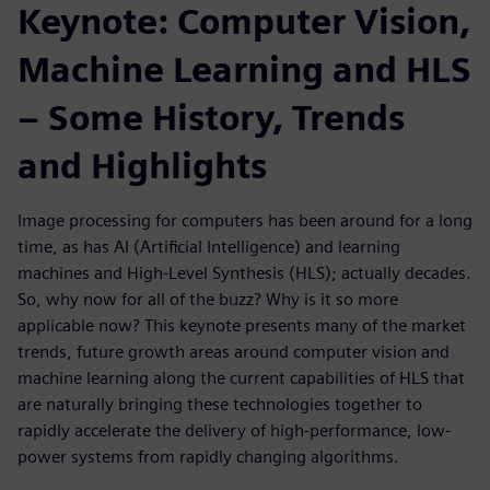
Keynote: Computer Vision,
Machine Learning and HLS
– Some History, Trends
and Highlights
Image processing for computers has been around for a long
time, as has AI (Artificial Intelligence) and learning
machines and High-Level Synthesis (HLS); actually decades.
So, why now for all of the buzz? Why is it so more
applicable now? This keynote presents many of the market
trends, future growth areas around computer vision and
machine learning along the current capabilities of HLS that
are naturally bringing these technologies together to
rapidly accelerate the delivery of high-performance, low-
power systems from rapidly changing algorithms.