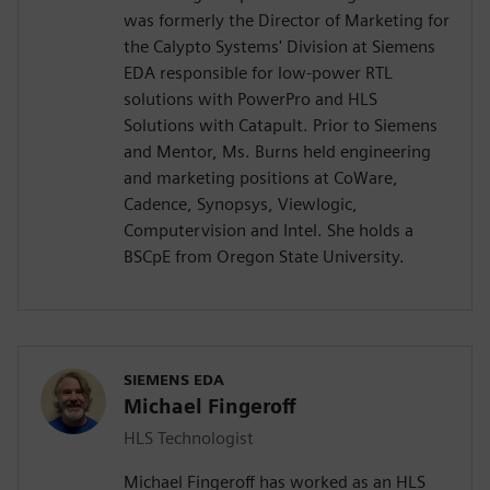
was formerly the Director of Marketing for
the Calypto Systems' Division at Siemens
EDA responsible for low-power RTL
solutions with PowerPro and HLS
Solutions with Catapult. Prior to Siemens
and Mentor, Ms. Burns held engineering
and marketing positions at CoWare,
Cadence, Synopsys, Viewlogic,
Computervision and Intel. She holds a
BSCpE from Oregon State University.
SIEMENS EDA
Michael Fingeroff
HLS Technologist
Michael Fingeroff has worked as an HLS