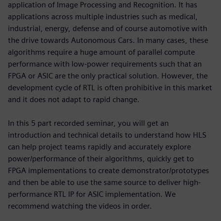
application of Image Processing and Recognition. It has
applications across multiple industries such as medical,
industrial, energy, defense and of course automotive with
the drive towards Autonomous Cars. In many cases, these
algorithms require a huge amount of parallel compute
performance with low-power requirements such that an
FPGA or ASIC are the only practical solution. However, the
development cycle of RTL is often prohibitive in this market
and it does not adapt to rapid change.
In this 5 part recorded seminar, you will get an
introduction and technical details to understand how HLS
can help project teams rapidly and accurately explore
power/performance of their algorithms, quickly get to
FPGA implementations to create demonstrator/prototypes
and then be able to use the same source to deliver high-
performance RTL IP for ASIC implementation. We
recommend watching the videos in order.