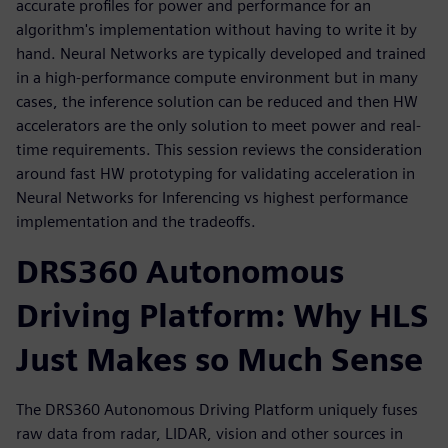
accurate profiles for power and performance for an
algorithm's implementation without having to write it by
hand. Neural Networks are typically developed and trained
in a high-performance compute environment but in many
cases, the inference solution can be reduced and then HW
accelerators are the only solution to meet power and real-
time requirements. This session reviews the consideration
around fast HW prototyping for validating acceleration in
Neural Networks for Inferencing vs highest performance
implementation and the tradeoffs.
DRS360 Autonomous
Driving Platform: Why HLS
Just Makes so Much Sense
The DRS360 Autonomous Driving Platform uniquely fuses
raw data from radar, LIDAR, vision and other sources in