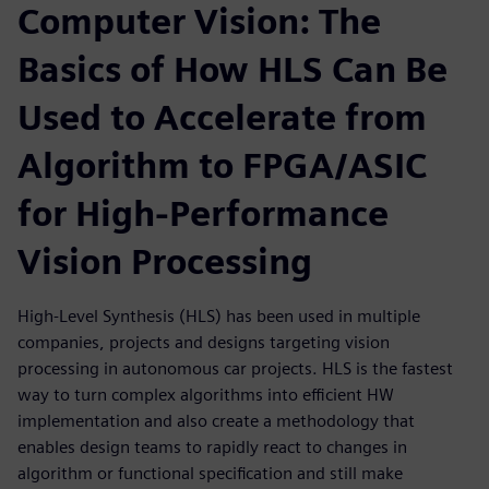
Computer Vision: The
Basics of How HLS Can Be
Used to Accelerate from
Algorithm to FPGA/ASIC
for High-Performance
Vision Processing
High-Level Synthesis (HLS) has been used in multiple
companies, projects and designs targeting vision
processing in autonomous car projects. HLS is the fastest
way to turn complex algorithms into efficient HW
implementation and also create a methodology that
enables design teams to rapidly react to changes in
algorithm or functional specification and still make