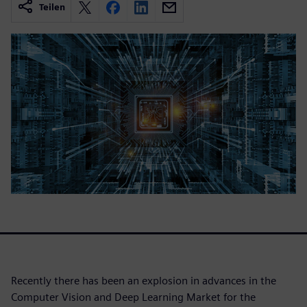
Teilen
Recently there has been an explosion in advances in the
Computer Vision and Deep Learning Market for the