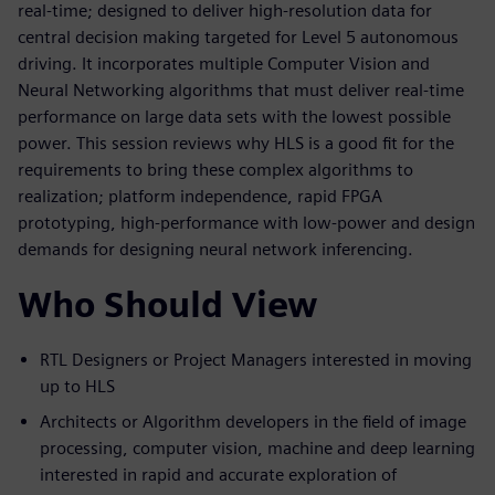
real-time; designed to deliver high-resolution data for
central decision making targeted for Level 5 autonomous
driving. It incorporates multiple Computer Vision and
Neural Networking algorithms that must deliver real-time
performance on large data sets with the lowest possible
power. This session reviews why HLS is a good fit for the
requirements to bring these complex algorithms to
realization; platform independence, rapid FPGA
prototyping, high-performance with low-power and design
demands for designing neural network inferencing.
Who Should View
RTL Designers or Project Managers interested in moving
up to HLS
Architects or Algorithm developers in the field of image
processing, computer vision, machine and deep learning
interested in rapid and accurate exploration of