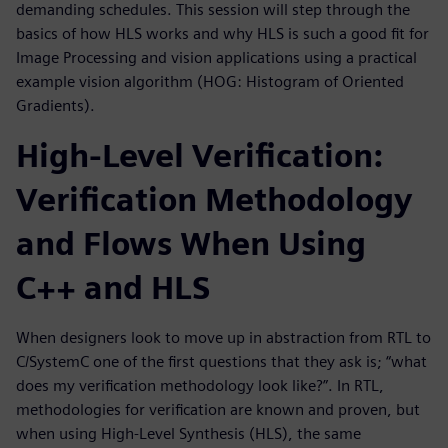
demanding schedules. This session will step through the
basics of how HLS works and why HLS is such a good fit for
Image Processing and vision applications using a practical
example vision algorithm (HOG: Histogram of Oriented
Gradients).
High-Level Verification:
Verification Methodology
and Flows When Using
C++ and HLS
When designers look to move up in abstraction from RTL to
C/SystemC one of the first questions that they ask is; “what
does my verification methodology look like?”. In RTL,
methodologies for verification are known and proven, but
when using High-Level Synthesis (HLS), the same