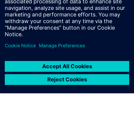
Theory and Engineering diploma in
Computer Science form the National
School of Engineers of Tunis in 2006 and
2007 respectively.