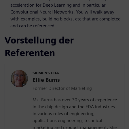
acceleration for Deep Learning and in particular
Convolutional Neural Networks. You will walk away
with examples, building blocks, etc that are completed
and can be referenced.
Vorstellung der
Referenten
SIEMENS EDA
Ellie Burns
Former Director of Marketing
Ms. Burns has over 30 years of experience
in the chip design and the EDA industries
in various roles of engineering,
applications engineering, technical
marketing and product management. She