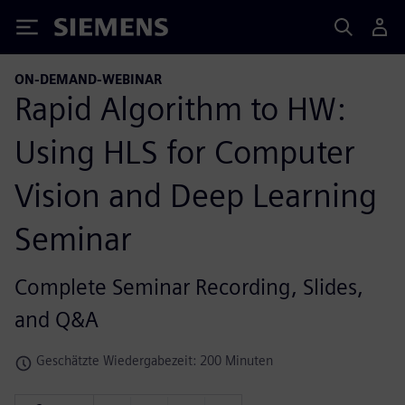
Siemens
ON-DEMAND-WEBINAR
Rapid Algorithm to HW:
Using HLS for Computer
Vision and Deep Learning
Seminar
Complete Seminar Recording, Slides,
and Q&A
Geschätzte Wiedergabezeit: 200 Minuten