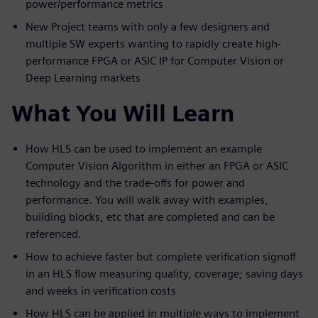
power/performance metrics
New Project teams with only a few designers and
multiple SW experts wanting to rapidly create high-
performance FPGA or ASIC IP for Computer Vision or
Deep Learning markets
What You Will Learn
How HLS can be used to implement an example
Computer Vision Algorithm in either an FPGA or ASIC
technology and the trade-offs for power and
performance. You will walk away with examples,
building blocks, etc that are completed and can be
referenced.
How to achieve faster but complete verification signoff
in an HLS flow measuring quality, coverage; saving days
and weeks in verification costs
How HLS can be applied in multiple ways to implement