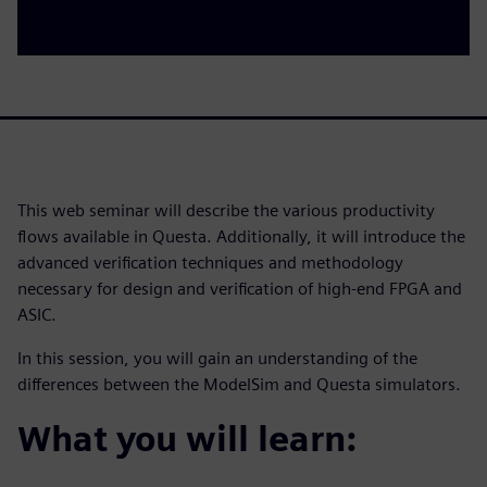
This web seminar will describe the various productivity
flows available in Questa. Additionally, it will introduce the
advanced verification techniques and methodology
necessary for design and verification of high-end FPGA and
ASIC.
In this session, you will gain an understanding of the
differences between the ModelSim and Questa simulators.
What you will learn: