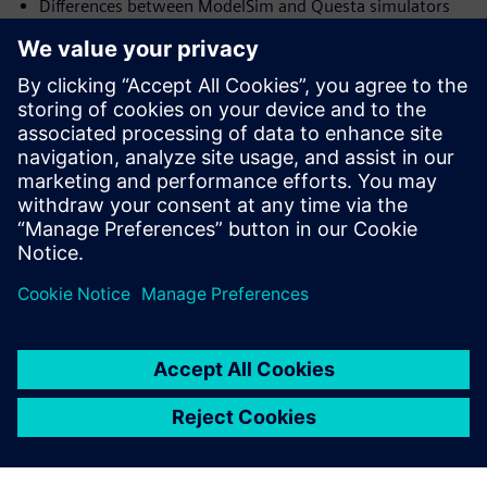
Differences between ModelSim and Questa simulators
Productivity flows available in Questa
Verification techniques and methodology for verifying
high-end FPGA
and ASIC
Who should attend:
Design & Verification Engineers & Managers and those
interested in
advanced verification