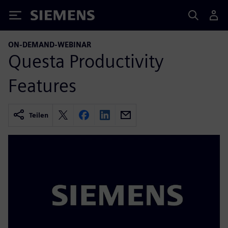
Siemens
ON-DEMAND-WEBINAR
Questa Productivity
Features
Teilen