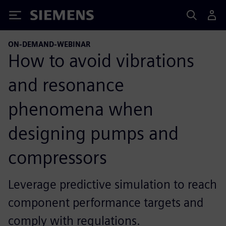
Siemens
ON-DEMAND-WEBINAR
How to avoid vibrations
and resonance
phenomena when
designing pumps and
compressors
Leverage predictive simulation to reach
component performance targets and
comply with regulations.