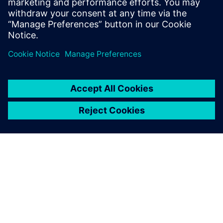
Schiffskonstruktion mit
Simcenter STAR-CCM+.
Registrieren Sie sich noch
heute für die kostenlose 30-
tägige Testversion.
ÜBER SIEMENS