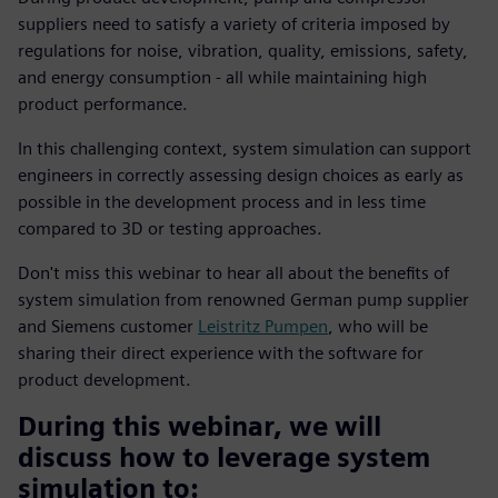
suppliers need to satisfy a variety of criteria imposed by
regulations for noise, vibration, quality, emissions, safety,
and energy consumption - all while maintaining high
product performance.
In this challenging context, system simulation can support
engineers in correctly assessing design choices as early as
possible in the development process and in less time
compared to 3D or testing approaches.
Don't miss this webinar to hear all about the benefits of
system simulation from renowned German pump supplier
and Siemens customer
Leistritz Pumpen
, who will be
sharing their direct experience with the software for
product development.
During this webinar, we will
discuss how to leverage system
simulation to: