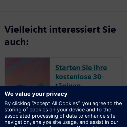
Vielleicht interessiert Sie
auch:
Starten Sie Ihre
kostenlose 30-
tägigen
Testversion in nur
wenigen Minuten
Realisieren Sie eine CFD-
simulationsgetriebene