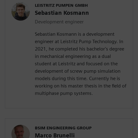
LEISTRITZ PUMPEN GMBH
Sebastian Kosmann
Development engineer
Sebastian Kosmann is a development
engineer at Leistritz Pump Technology. In
2021, he completed his bachelor's degree
in mechanical engineering as a dual
student at Leistritz and focused on the
development of screw pump simulation
models during this time. Currently he is
working on his master thesis in the field of
multiphase pump systems.
BSIM ENGINEERING GROUP
Marco Brunelli