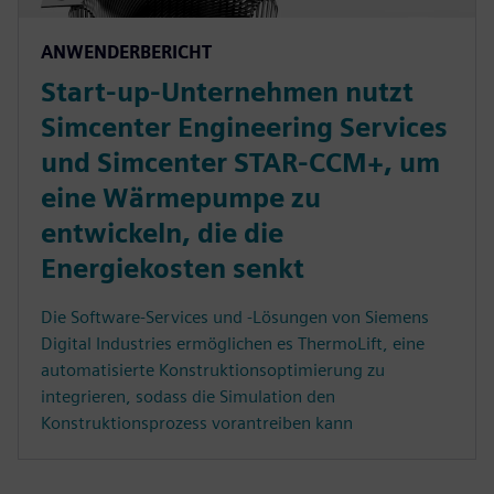
ANWENDERBERICHT
Start-up-Unternehmen nutzt
Simcenter Engineering Services
und Simcenter STAR-CCM+, um
eine Wärmepumpe zu
entwickeln, die die
Energiekosten senkt
Die Software-Services und -Lösungen von Siemens
Digital Industries ermöglichen es ThermoLift, eine
automatisierte Konstruktionsoptimierung zu
integrieren, sodass die Simulation den
Konstruktionsprozess vorantreiben kann