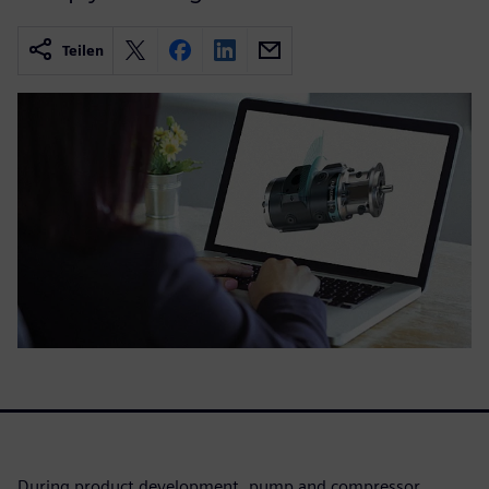
Teilen
During product development, pump and compressor