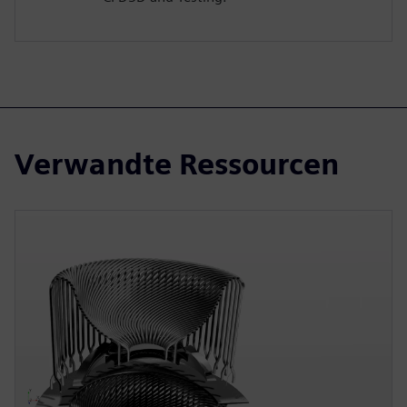
Verwandte Ressourcen