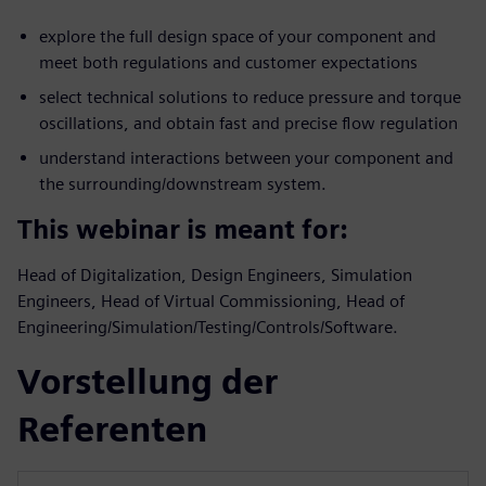
explore the full design space of your component and
meet both regulations and customer expectations
select technical solutions to reduce pressure and torque
oscillations, and obtain fast and precise flow regulation
understand interactions between your component and
the surrounding/downstream system.
This webinar is meant for:
Head of Digitalization, Design Engineers, Simulation
Engineers, Head of Virtual Commissioning, Head of
Engineering/Simulation/Testing/Controls/Software.
Vorstellung der
Referenten