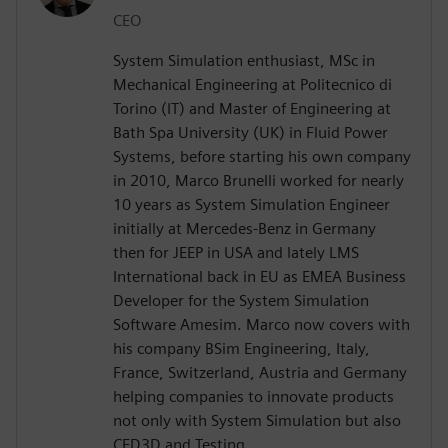
CEO
System Simulation enthusiast, MSc in
Mechanical Engineering at Politecnico di
Torino (IT) and Master of Engineering at
Bath Spa University (UK) in Fluid Power
Systems, before starting his own company
in 2010, Marco Brunelli worked for nearly
10 years as System Simulation Engineer
initially at Mercedes-Benz in Germany
then for JEEP in USA and lately LMS
International back in EU as EMEA Business
Developer for the System Simulation
Software Amesim. Marco now covers with
his company BSim Engineering, Italy,
France, Switzerland, Austria and Germany
helping companies to innovate products
not only with System Simulation but also
CFD3D and Testing.