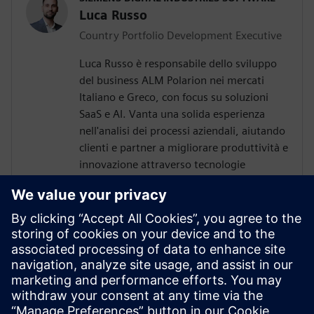
Luca Russo
Country Portfolio Development Executive
Luca Russo è responsabile dello sviluppo
del business ALM Polarion nei mercati
Italiano e Greco, con focus su soluzioni
SaaS e AI. Vanta una solida esperienza
nell'analisi dei processi aziendali, aiutando
clienti e partner a migliorare produttività e
innovazione attraverso tecnologie
avanzate.
GARANTIS IT SOLUTIONS (SIEMENS
PARTNER)
Konstantin Klioutchinski
Polarion ALM Consultant