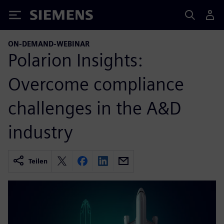
Siemens
ON-DEMAND-WEBINAR
Polarion Insights:
Overcome compliance
challenges in the A&D
industry
Teilen