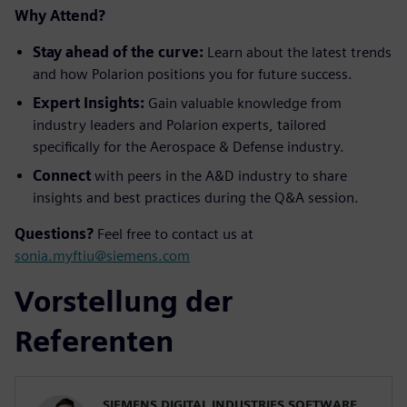
Why Attend?
Stay ahead of the curve:
Learn about the latest trends
and how Polarion positions you for future success.
Expert Insights:
Gain valuable knowledge from
industry leaders and Polarion experts, tailored
specifically for the Aerospace & Defense industry.
Connect
with peers in the A&D industry to share
insights and best practices during the Q&A session.
Questions?
Feel free to contact us at
sonia.myftiu@siemens.com
Vorstellung der
Referenten
SIEMENS DIGITAL INDUSTRIES SOFTWARE