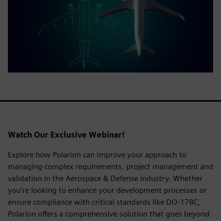
Watch
Our Exclusive Webinar!
Explore how Polarion can improve your approach to
managing complex requirements, project management and
validation in the Aerospace & Defense industry. Whether
you're looking to enhance your development processes or
ensure compliance with critical standards like DO-178C,
Polarion offers a comprehensive solution that goes beyond