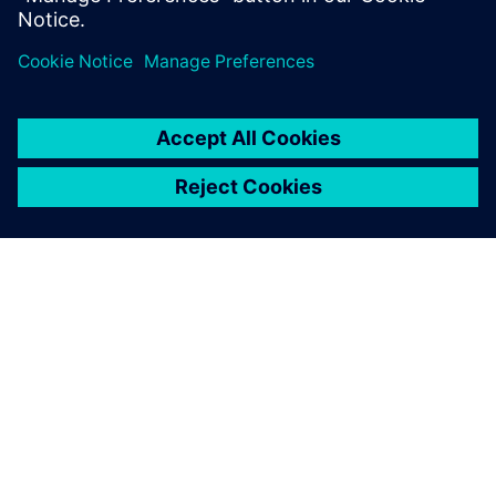
ÜBER SIEMENS