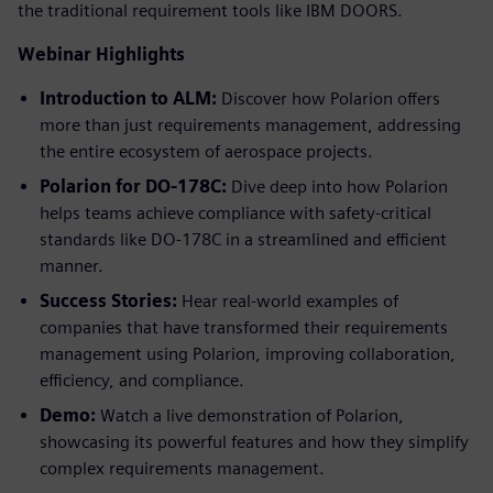
the traditional requirement tools like IBM DOORS.
Webinar Highlights
Introduction to ALM:
Discover how Polarion offers
more than just requirements management, addressing
the entire ecosystem of aerospace projects.
Polarion for DO-178C:
Dive deep into how Polarion
helps teams achieve compliance with safety-critical
standards like DO-178C in a streamlined and efficient
manner.
Success Stories:
Hear real-world examples of
companies that have transformed their requirements
management using Polarion, improving collaboration,
efficiency, and compliance.
Demo:
Watch a live demonstration of Polarion,
showcasing its powerful features and how they simplify
complex requirements management.