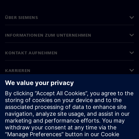
ÜBER SIEMENS
INFORMATIONEN ZUM UNTERNEHMEN
KONTAKT AUFNEHMEN
KARRIEREN
©
Siemens
2026
Impressum
Datenschutz