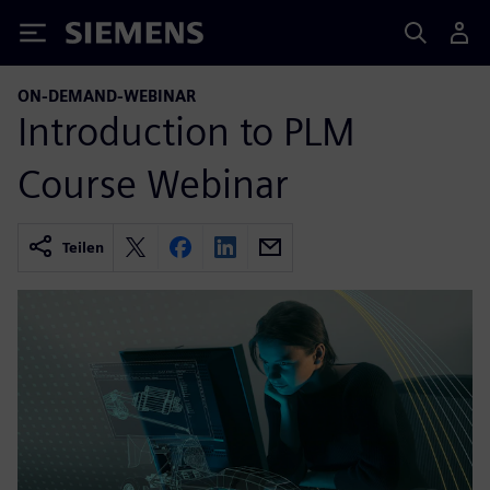
Siemens
ON-DEMAND-WEBINAR
Introduction to PLM
Course Webinar
Teilen