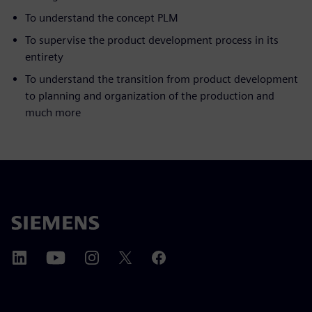
To understand the concept PLM
To supervise the product development process in its
entirety
To understand the transition from product development
to planning and organization of the production and
much more