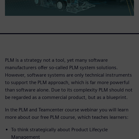
PLM is a strategy not a tool, yet many software
manufacturers offer so-called PLM system solutions.
However, software systems are only technical instruments
to support the PLM approach, which is far more powerful
than software alone. Due to its complexity PLM should not
be regarded as a commercial product, but as a blueprint.
In the PLM and Teamcenter course webinar you will learn
more about our free PLM course, which teaches learners:
To think strategically about Product Lifecycle
Management