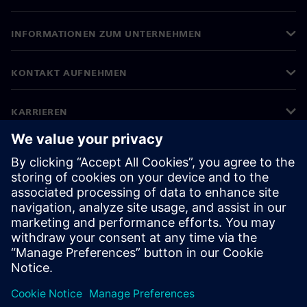
INFORMATIONEN ZUM UNTERNEHMEN
KONTAKT AUFNEHMEN
KARRIEREN
©
Siemens
2026
Impressum
Datenschutz
Cookie-Richtlinien
Nutzungsbedingungen