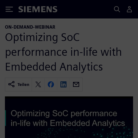
Siemens
ON-DEMAND-WEBINAR
Optimizing SoC
performance in-life with
Embedded Analytics
Teilen