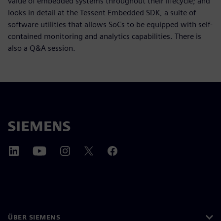
value of embedded systems throughout their lifecycle; and
looks in detail at the Tessent Embedded SDK, a suite of
software utilities that allows SoCs to be equipped with self-
contained monitoring and analytics capabilities. There is
also a Q&A session.
ÜBER SIEMENS