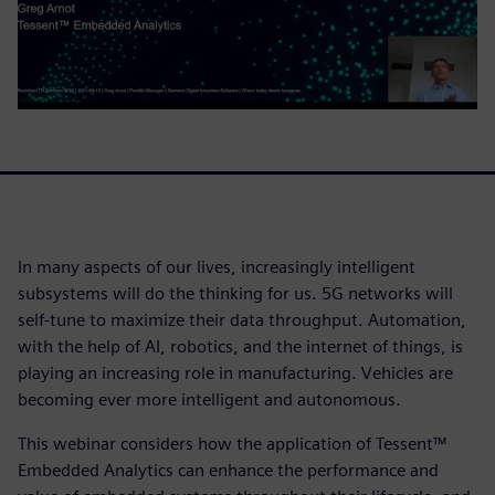
In many aspects of our lives, increasingly intelligent
subsystems will do the thinking for us. 5G networks will
self-tune to maximize their data throughput. Automation,
with the help of AI, robotics, and the internet of things, is
playing an increasing role in manufacturing. Vehicles are
becoming ever more intelligent and autonomous.
This webinar considers how the application of Tessent™
Embedded Analytics can enhance the performance and