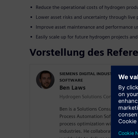
Reduce the operational costs of hydrogen prod
Lower asset risks and uncertainty through liv
Improve asset maintenance and performance usi
Easily scale up for future hydrogen projects a
Vorstellung des Refer
SIEMENS DIGITAL INDUSTRIES PROC
SOFTWARE
Ben Laws
Hydrogen Solutions Consultant
Ben is a Solutions Consultant at Siem
Process Automation Software, special
process optimization within the hy
industries. He collaborates with Si