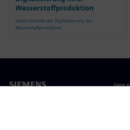
Wasserstoffproduktion
Sieben Vorteile der Digitalisierung der
Wasserstoffproduktion
ÜBER S
Über un
Untern
News & 