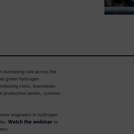
 increasing role across the
eet green hydrogen
reducing costs, businesses
gen production assets, systems
mpower engineers in hydrogen
les.
Watch the webinar
to
ers: