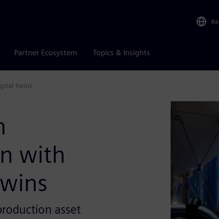
Re
Partner Ecosystem
Topics & Insights
gital twins
n
n with
twins
production asset