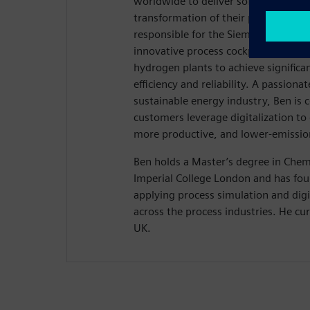
worldwide to deliver software solutio
transformation of their projects and 
responsible for the Siemens Hydrog
innovative process cockpit that emp
hydrogen plants to achieve signific
efficiency and reliability. A passiona
sustainable energy industry, Ben is 
customers leverage digitalization to
more productive, and lower-emissio
Ben holds a Master’s degree in Chem
Imperial College London and has four
applying process simulation and digi
across the process industries. He cu
UK.