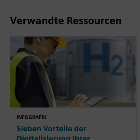
Verwandte Ressourcen
INFOGRAFIK
Sieben Vorteile der
Digitalisierung Ihrer