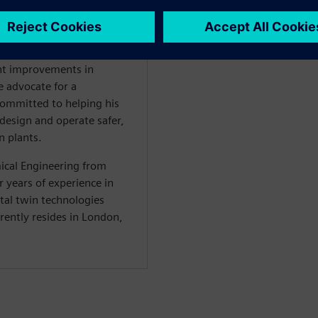
ns that drive the digital
processes. Ben is also
en Performance Suite, an
owers operators of green
ant improvements in
te advocate for a
committed to helping his
 design and operate safer,
n plants.
ical Engineering from
 years of experience in
tal twin technologies
rrently resides in London,