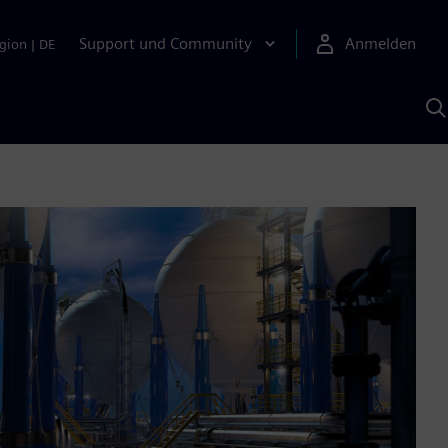
Support und Community
Anmelden
gion
|
DE
M
S
K
s