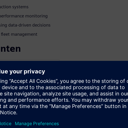
uction systems
e performance monitoring
ng data-driven decisions
nd fleet management
enten
ESS AUTOMATION
ens Digital Industries
izing in digitalization and
drogen and Power-to-X
emens’ customers