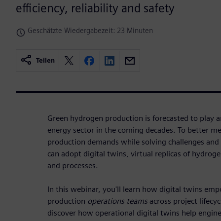
efficiency, reliability and safety
Geschätzte Wiedergabezeit: 23 Minuten
Teilen
Green hydrogen production is forecasted to play an
energy sector in the coming decades. To better m
production demands while solving challenges and 
can adopt digital twins, virtual replicas of hydro
and processes.
In this webinar, you'll learn how digital twins e
production
operations teams
across project lifecyc
discover how operational digital twins help engine