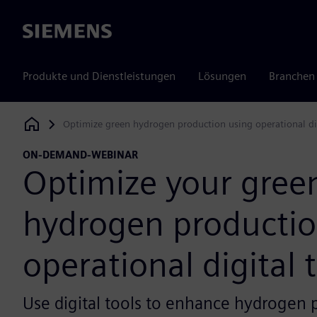
Siemens
Produkte und Dienstleistungen
Lösungen
Branchen
Optimize green hydrogen production using operational di
Siemens Digital Industries Software
ON-DEMAND-WEBINAR
Optimize your gree
hydrogen productio
operational digital 
Use digital tools to enhance hydrogen 