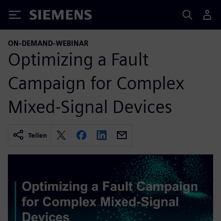
Siemens
ON-DEMAND-WEBINAR
Optimizing a Fault
Campaign for Complex
Mixed-Signal Devices
Teilen