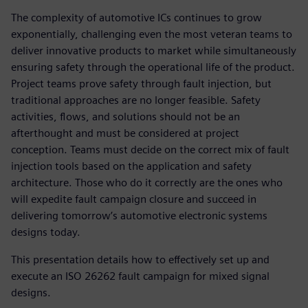
The complexity of automotive ICs continues to grow
exponentially, challenging even the most veteran teams to
deliver innovative products to market while simultaneously
ensuring safety through the operational life of the product.
Project teams prove safety through fault injection, but
traditional approaches are no longer feasible. Safety
activities, flows, and solutions should not be an
afterthought and must be considered at project
conception. Teams must decide on the correct mix of fault
injection tools based on the application and safety
architecture. Those who do it correctly are the ones who
will expedite fault campaign closure and succeed in
delivering tomorrow’s automotive electronic systems
designs today.
This presentation details how to effectively set up and
execute an ISO 26262 fault campaign for mixed signal
designs.