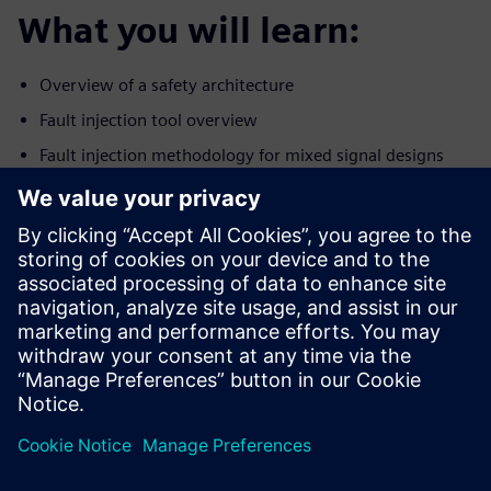
What you will learn:
Overview of a safety architecture
Fault injection tool overview
Fault injection methodology for mixed signal designs
Establishing an efficient fault injection workflow for
analog and
digital portions of the design
Who should attend:
Design & Verification Engineers & Managers designing
ICs for the
autonomous car market
Safety engineers/experts