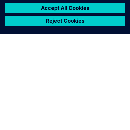
ÜBER SIEMENS
INFORMATIONEN ZUM UNTERNEHMEN
KONTAKT AUFNEHMEN