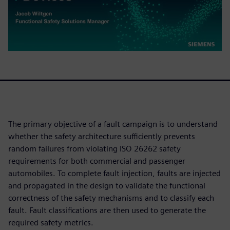
The primary objective of a fault campaign is to understand
whether the safety architecture sufficiently prevents
random failures from violating ISO 26262 safety
requirements for both commercial and passenger
automobiles. To complete fault injection, faults are injected
and propagated in the design to validate the functional
correctness of the safety mechanisms and to classify each
fault. Fault classifications are then used to generate the
required safety metrics.