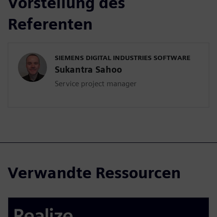
Vorstellung des
Referenten
SIEMENS DIGITAL INDUSTRIES SOFTWARE
Sukantra Sahoo
Service project manager
Verwandte Ressourcen