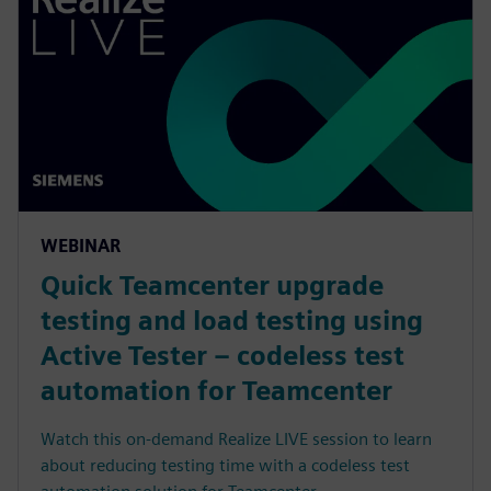
WEBINAR
Quick Teamcenter upgrade
testing and load testing using
Active Tester – codeless test
automation for Teamcenter
Watch this on-demand Realize LIVE session to learn
about reducing testing time with a codeless test