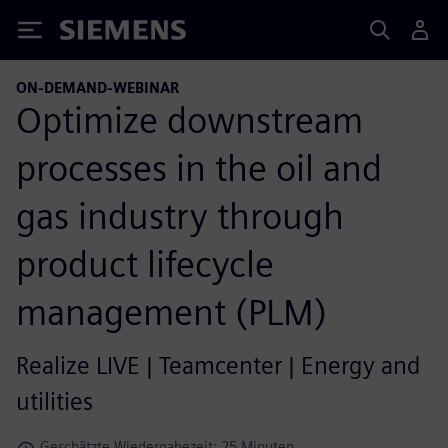
Siemens
ON-DEMAND-WEBINAR
Optimize downstream
processes in the oil and
gas industry through
product lifecycle
management (PLM)
Realize LIVE | Teamcenter | Energy and
utilities
Geschätzte Wiedergabezeit: 25 Minuten