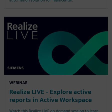
automation solution for Teamcenter.
WEBINAR
Realize LIVE - Explore active
reports in Active Workspace
Watch this Realize LIVE on-demand session to learn