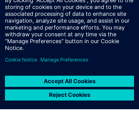
simulation process and data
management
Watch to learn how companies are realizing the value
and benefits of the digital thread with simulation
solutions for process and data management.