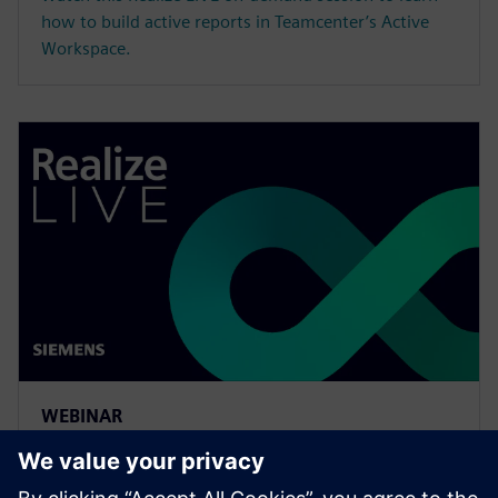
how to build active reports in Teamcenter’s Active
Workspace.
WEBINAR
Meeting the requirements of
the digital thread with