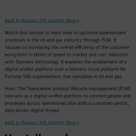
Back to Realize LIVE content library
Watch this session to learn how to optimize downstream
processes in the oil and gas industry through PLM. It
focuses on increasing the overall efficiency of the customer
ecosystem in terms of speed to market and cost reduction
with Siemens technology. It explores the enablement of a
digital unified platform over a Siemens cloud platform for
Fortune 500 organizations that specialize in oil and gas.
How? The Teamcenter product lifecycle management (PLM)
tool acts as a digital unified platform to connect people and
processes across operational silos with a customer-centric,
data-driven digital thread.
Back to Realize LIVE content library