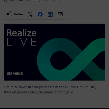
Teilen
Optimize downstream processes in the Oil and Gas Industry
through product lifecycle management (PLM)