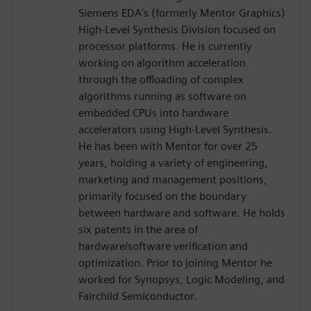
Siemens EDA’s (formerly Mentor Graphics)
High-Level Synthesis Division focused on
processor platforms. He is currently
working on algorithm acceleration
through the offloading of complex
algorithms running as software on
embedded CPUs into hardware
accelerators using High-Level Synthesis.
He has been with Mentor for over 25
years, holding a variety of engineering,
marketing and management positions,
primarily focused on the boundary
between hardware and software. He holds
six patents in the area of
hardware/software verification and
optimization. Prior to joining Mentor he
worked for Synopsys, Logic Modeling, and
Fairchild Semiconductor.