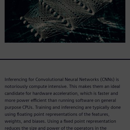
Inferencing for Convolutional Neural Networks (CNNs) is
notoriously compute intensive. This makes them an ideal
candidate for hardware acceleration, which is faster and
more power efficient than running software on general
purpose CPUs. Training and inferencing are typically done
using floating point representations of the features,
weights, and biases. Using a fixed point representation
reduces the size and power of the operators in the