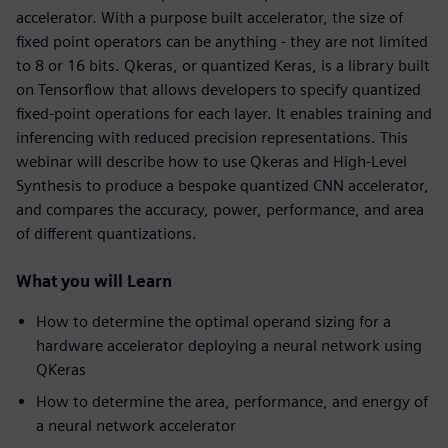
accelerator. With a purpose built accelerator, the size of
fixed point operators can be anything - they are not limited
to 8 or 16 bits. Qkeras, or quantized Keras, is a library built
on Tensorflow that allows developers to specify quantized
fixed-point operations for each layer. It enables training and
inferencing with reduced precision representations. This
webinar will describe how to use Qkeras and High-Level
Synthesis to produce a bespoke quantized CNN accelerator,
and compares the accuracy, power, performance, and area
of different quantizations.
What you will Learn
How to determine the optimal operand sizing for a
hardware accelerator deploying a neural network using
QKeras
How to determine the area, performance, and energy of
a neural network accelerator