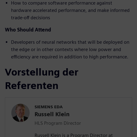
How to compare software performance against
hardware accelerated performance, and make informed
trade-off decisions
Who Should Attend
Developers of neural networks that will be deployed on
the edge or in other contexts where low power and
efficiency are required in addition to high performance.
Vorstellung der
Referenten
SIEMENS EDA
Russell Klein
HLS Program Director
Russell Klein is a Program Director at