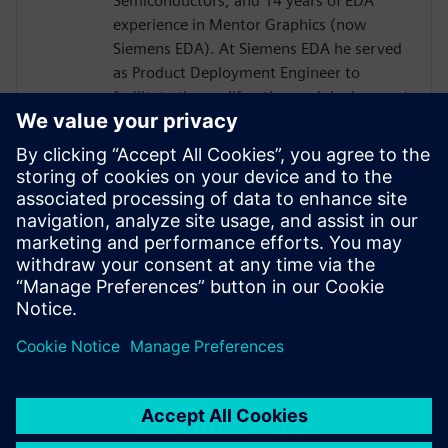
Semiconductors, and 14 years of EDA
experience in Mentor Graphics (now
Siemens EDA). At Siemens EDA he served
as Product Deployment Engineer to
facilitate the proliferation and deployment
of C-to-GDSII products, flows, and
methodologies. Growing IC design
complexities cause most IC architects to
look for smart and efficient electronic
design automation solutions to improve IC
performance and time to market while
avoiding technological barriers in between
engineering domains.