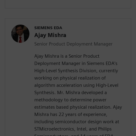
SIEMENS EDA
Ajay Mishra
Senior Product Deployment Manager
Ajay Mishra is a Senior Product
Deployment Manager in Siemens EDA’s
High-Level Synthesis Division, currently
working on physical realization of
algorithm acceleration using High-Level
Synthesis. Mr. Mishra developed a
methodology to determine power
estimates based physical realization. Ajay
Mishra has 22 years of experience,
including semiconductor design work at
STMicroelectronics, Intel, and Philips