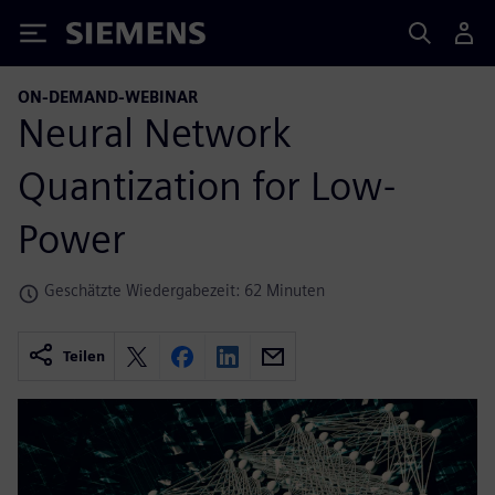
Siemens
ON-DEMAND-WEBINAR
Neural Network
Quantization for Low-
Power
Geschätzte Wiedergabezeit: 62 Minuten
Teilen