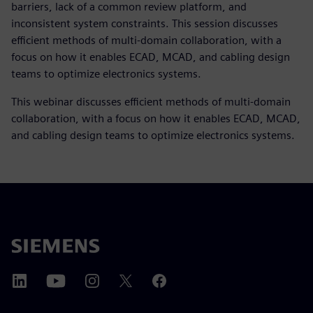
barriers, lack of a common review platform, and
inconsistent system constraints. This session discusses
efficient methods of multi-domain collaboration, with a
focus on how it enables ECAD, MCAD, and cabling design
teams to optimize electronics systems.
This webinar discusses efficient methods of multi-domain
collaboration, with a focus on how it enables ECAD, MCAD,
and cabling design teams to optimize electronics systems.