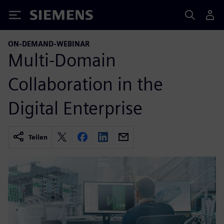
Siemens
ON-DEMAND-WEBINAR
Multi-Domain
Collaboration in the
Digital Enterprise
Teilen