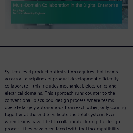
System-level product optimization requires that teams
across all disciplines of product development efficiently
collaborate—this includes mechanical, electronics and
electrical domains. This approach runs counter to the
conventional 'black box' design process where teams
operate largely autonomous from each other, only coming
together at the end to validate the total system. Even
when teams have tried to collaborate during the design
process, they have been faced with tool incompatibility