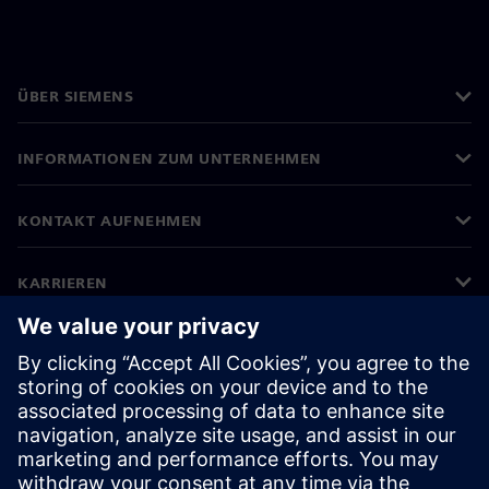
ÜBER SIEMENS
INFORMATIONEN ZUM UNTERNEHMEN
KONTAKT AUFNEHMEN
KARRIEREN
©
Siemens
2026
Impressum
Datenschutz