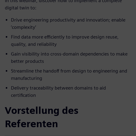
In this webinar, discover how to implement a complete
digital twin to:
Drive engineering productivity and innovation; enable
‘complexity’
Find data more efficiently to improve design reuse,
quality, and reliability
Gain visibility into cross-domain dependencies to make
better products
Streamline the handoff from design to engineering and
manufacturing
Delivery traceability between domains to aid
certification
Vorstellung des
Referenten