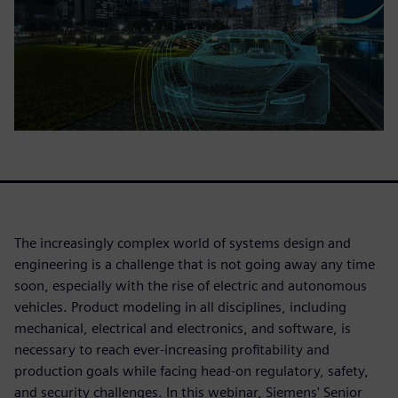
The increasingly complex world of systems design and
engineering is a challenge that is not going away any time
soon, especially with the rise of electric and autonomous
vehicles. Product modeling in all disciplines, including
mechanical, electrical and electronics, and software, is
necessary to reach ever-increasing profitability and
production goals while facing head-on regulatory, safety,
and security challenges. In this webinar, Siemens' Senior