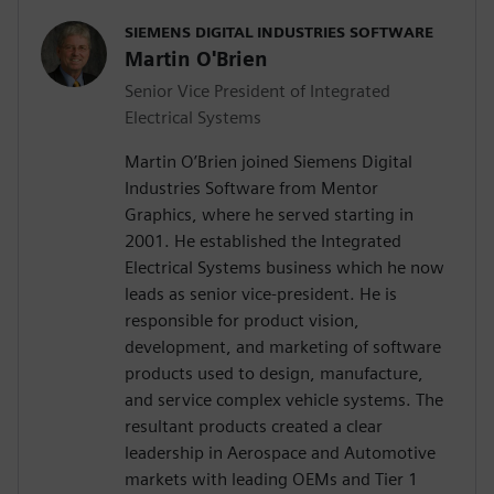
SIEMENS DIGITAL INDUSTRIES SOFTWARE
Martin O'Brien
Senior Vice President of Integrated
Electrical Systems
Martin O’Brien joined Siemens Digital
Industries Software from Mentor
Graphics, where he served starting in
2001. He established the Integrated
Electrical Systems business which he now
leads as senior vice-president. He is
responsible for product vision,
development, and marketing of software
products used to design, manufacture,
and service complex vehicle systems. The
resultant products created a clear
leadership in Aerospace and Automotive
markets with leading OEMs and Tier 1