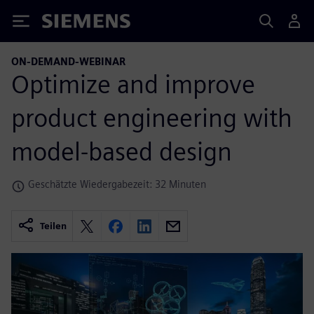
Siemens
ON-DEMAND-WEBINAR
Optimize and improve
product engineering with
model-based design
Geschätzte Wiedergabezeit: 32 Minuten
Teilen