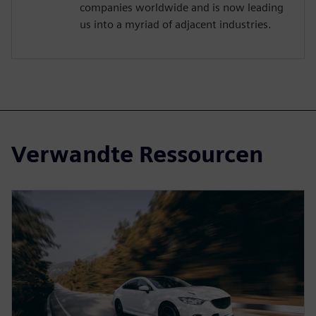
companies worldwide and is now leading
us into a myriad of adjacent industries.
Verwandte Ressourcen