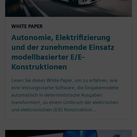
WHITE PAPER
Autonomie, Elektrifizierung
und der zunehmende Einsatz
modellbasierter E/E-
Konstruktionen
Lesen Sie dieses White Paper, um zu erfahren, wie
eine leistungsstarke Software, die Eingabemodelle
automatisch in deterministische Ausgaben
transformiert, zu einem Umbruch der elektrischen
und elektronischen (E/E) Konstruktion...