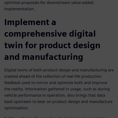
optimize proposals for downstream value-added
implementation.
Implement a
comprehensive digital
twin for product design
and manufacturing
Digital twins of both product design and manufacturing are
created ahead of the collection of real-life production
feedback used to mirror and optimize both and improve
the reality. Information gathered in usage, such as during
vehicle performance in operation, also brings that data
back upstream to bear on product design and manufacture
optimization.