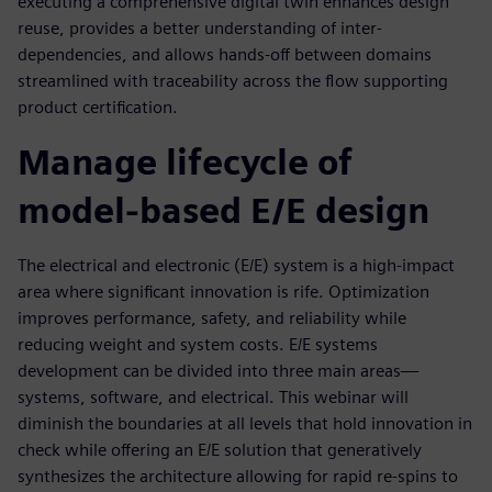
executing a comprehensive digital twin enhances design
reuse, provides a better understanding of inter-
dependencies, and allows hands-off between domains
streamlined with traceability across the flow supporting
product certification.
Manage lifecycle of
model-based E/E design
The electrical and electronic (E/E) system is a high-impact
area where significant innovation is rife. Optimization
improves performance, safety, and reliability while
reducing weight and system costs. E/E systems
development can be divided into three main areas—
systems, software, and electrical. This webinar will
diminish the boundaries at all levels that hold innovation in
check while offering an E/E solution that generatively
synthesizes the architecture allowing for rapid re-spins to