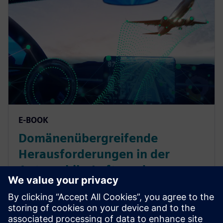
E-BOOK
Domänenübergreifende
Herausforderungen in der
Automobil-, Luft- und
Raumfahrt- und
Schwermaschinenindustrie