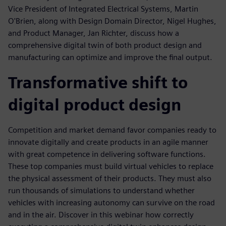
Vice President of Integrated Electrical Systems, Martin
O'Brien, along with Design Domain Director, Nigel Hughes,
and Product Manager, Jan Richter, discuss how a
comprehensive digital twin of both product design and
manufacturing can optimize and improve the final output.
Transformative shift to
digital product design
Competition and market demand favor companies ready to
innovate digitally and create products in an agile manner
with great competence in delivering software functions.
These top companies must build virtual vehicles to replace
the physical assessment of their products. They must also
run thousands of simulations to understand whether
vehicles with increasing autonomy can survive on the road
and in the air. Discover in this webinar how correctly