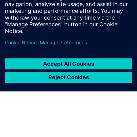
Profitieren Sie von einer umfassenden Lösung für die
Entwicklung von E/E-Systemen – mit dem Capital™-
Software-Portfolio von Siemens für die E/E-
Systementwicklung. Laden Sie sich Ihr E-Book
kostenlos herunter!