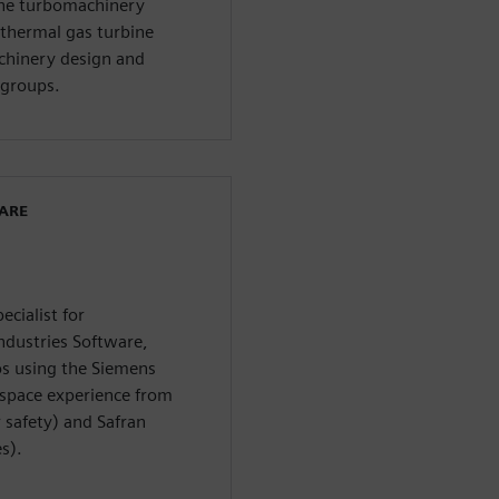
the turbomachinery
thermal gas turbine
chinery design and
groups.
WARE
ecialist for
ndustries Software,
os using the Siemens
rospace experience from
safety) and Safran
s).