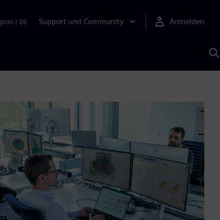
Support und Community
Anmelden
gion
|
DE
M
S
K
s