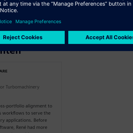
o for turbomachinery
orkflow for a micro turbine
ogy Partner): TURBOdesign
nter STAR-CCM+
enten
WARE
for Turbomachinery
ss-portfolio alignment to
s workflows to serve the
ry applications. Before
Software, René had more