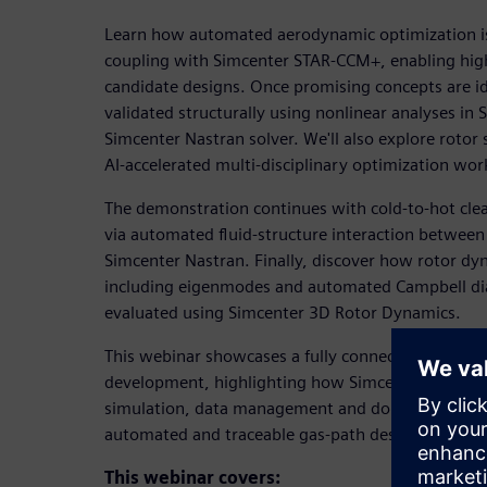
Learn how automated aerodynamic optimization is
coupling with Simcenter STAR-CCM+, enabling high-
candidate designs. Once promising concepts are id
validated structurally using nonlinear analyses in
Simcenter Nastran solver. We'll also explore rotor
AI-accelerated multi-disciplinary optimization wo
The demonstration continues with cold-to-hot cle
via automated fluid-structure interaction betwe
Simcenter Nastran. Finally, discover how rotor dy
including eigenmodes and automated Campbell d
evaluated using Simcenter 3D Rotor Dynamics.
This webinar showcases a fully connected digital 
development, highlighting how Simcenter X Advan
simulation, data management and domain-specific 
automated and traceable gas-path design process.
This webinar covers: