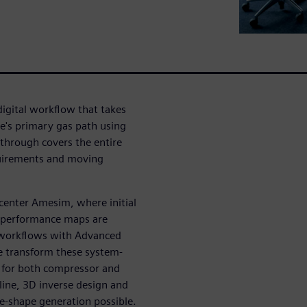
igital workflow that takes
ne's primary gas path using
hrough covers the entire
quirements and moving
mcenter Amesim, where initial
 performance maps are
d workflows with Advanced
e transform these system-
s for both compressor and
ine, 3D inverse design and
de-shape generation possible.