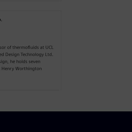
.
or of thermofluids at UCL
ed Design Technology Ltd.
ign, he holds seven
E Henry Worthington