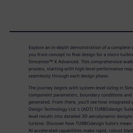
Explore an in-depth demonstration of a complete d
you from concept to final design for a micro turbi
Simcenter™ X Advanced. This comprehensive walkt
process, starting with high-level performance re
seamlessly through each design phase.
The journey begins with system-level sizing in Si
component parameters, boundary conditions and
generated. From there, you'll see how integrate
Design Technology Ltd.'s (ADT) TURBOdesign Suit
level results into detailed 3D aerodynamic design
turbine. Discover how TURBOdesign Suite's mean-l
AI-accelerated capabilities make rapid, robust bla