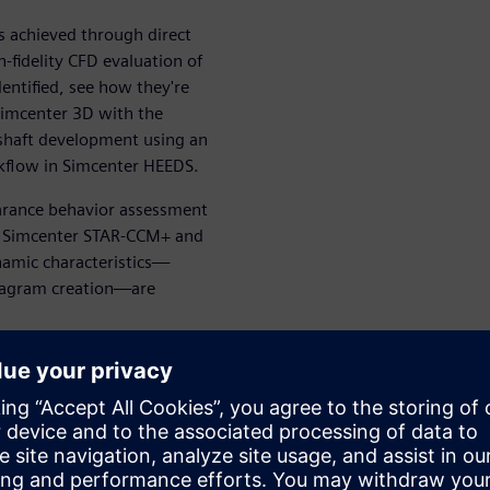
 achieved through direct
fidelity CFD evaluation of
entified, see how they're
 Simcenter 3D with the
 shaft development using an
rkflow in Simcenter HEEDS.
arance behavior assessment
en Simcenter STAR-CCM+ and
namic characteristics—
iagram creation—are
thread for turbomachinery
ced brings together
tools to create a seamless,