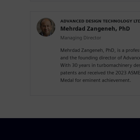
ADVANCED DESIGN TECHNOLOGY LTD
Mehrdad Zangeneh, PhD
Managing Director
Mehrdad Zangeneh, PhD, is a profess
and the founding director of Advanc
With 30 years in turbomachinery des
patents and received the 2023 ASM
Medal for eminent achievement.