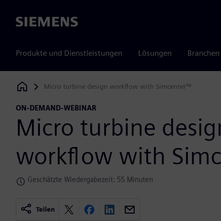
Siemens
Produkte und Dienstleistungen
Lösungen
Branchen
Micro turbine design workflow with Simcenter™
Siemens Digital Industries Software
ON-DEMAND-WEBINAR
Micro turbine desig
workflow with Sim
Geschätzte Wiedergabezeit: 55 Minuten
Teilen