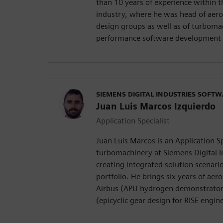
than 10 years of experience within 
industry, where he was head of aero
design groups as well as of turboma
performance software development 
SIEMENS DIGITAL INDUSTRIES SOFT
Juan Luis Marcos Izquierdo
Application Specialist
Juan Luis Marcos is an Application Sp
turbomachinery at Siemens Digital I
creating integrated solution scenari
portfolio. He brings six years of ae
Airbus (APU hydrogen demonstrator 
(epicyclic gear design for RISE engine