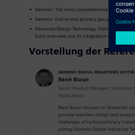
Siemens: The most comprehensive CAE portfoli
Siemens: End-to-end primary gas-path design w
Advanced Design Technology (Siemens Technol
Suite overview and its integration with Simce
Vorstellung der Refer
SIEMENS DIGITAL INDUSTRIES SOFT
René Braun
Senior Product Manager, Simcenter 
Applications
René Braun focuses on Simcenter cro
provide seamless design and analysi
challenges of turbomachinery indust
joining Siemens Digital Industries 