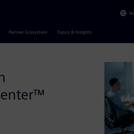
Re
Partner Ecosystem
Topics & Insights
n
center™