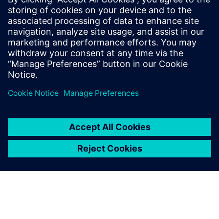
performance issues.
This is the third webinar in a series of five stand-alone
webinars covering the topic of design excellence/digital
evidence for medical device companies. In this webinar,
simulation experts will review concepts of design
excellence and walk through a practical example to show
how system simulation can be used to develop a more
robust and innovative product development process.