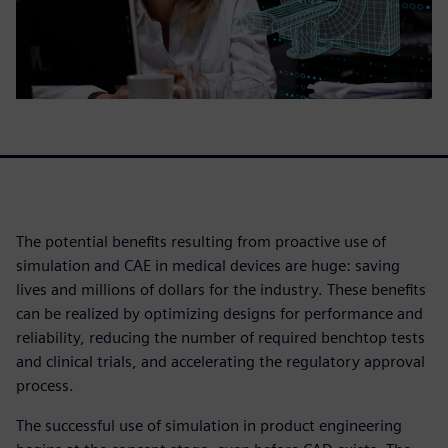
The potential benefits resulting from proactive use of
simulation and CAE in medical devices are huge: saving
lives and millions of dollars for the industry. These benefits
can be realized by optimizing designs for performance and
reliability, reducing the number of required benchtop tests
and clinical trials, and accelerating the regulatory approval
process.
The successful use of simulation in product engineering