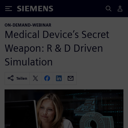
Siemens
ON-DEMAND-WEBINAR
Medical Device’s Secret
Weapon: R & D Driven
Simulation
Teilen