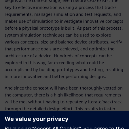
begins at the concept stage, even before CAD exists. The
key to effective innovation is using a process that tracks
requirements, manages simulation and test requests, and
makes use of simulation to investigate innovative concepts
before a physical prototype is built. As part of this process,
system simulation techniques can be used to explore
various concepts, size and balance device attributes, verify
that performance goals are achieved, and optimize the
architecture of a device. Hundreds of concepts can be
explored in this way, far exceeding what could be
accomplished by building prototypes and testing, resulting
in more innovative and better performing designs.
And since the concept will have been thoroughly vetted on
the computer, there is a high likelihood that requirements
will be met without having to repeatedly iterate/backtrack
through the detailed design effort. This results in faster
product development, lower cost, fewer prototypes, faster
time to release and much lower risk of product