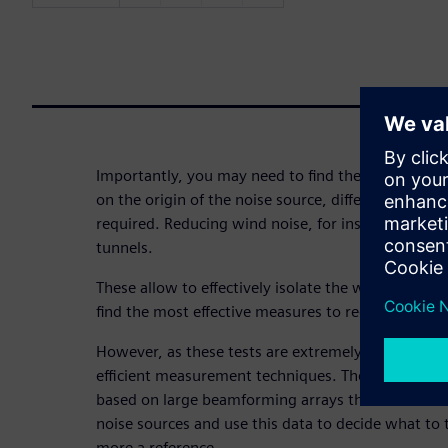
Importantly, you may need to find the noise root 
on the origin of the noise source, different NVH an
required. Reducing wind noise, for instance, happe
tunnels.
These allow to effectively isolate the wind noise 
find the most effective measures to reduce this an
However, as these tests are extremely costly, it is 
efficient measurement techniques. The use of indus
based on large beamforming arrays that allow ident
noise sources and use this data to decide what t
more a reference.