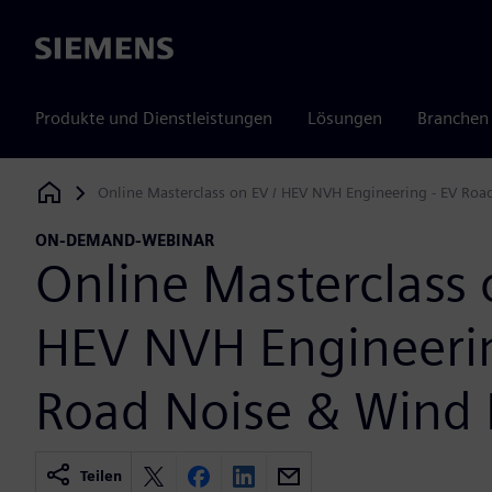
Siemens
Produkte und Dienstleistungen
Lösungen
Branchen
Online Masterclass on EV / HEV NVH Engineering - EV Roa
Siemens Digital Industries Software
ON-DEMAND-WEBINAR
Online Masterclass 
HEV NVH Engineerin
Road Noise & Wind 
Teilen