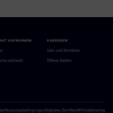
AKT AUFNEHMEN
KARRIEREN
kt
Jobs und Karrieren
orte weltweit
Offene Stellen
ien
Nutzungsbedingungen
Digitales Zertifikat
Whistleblowing