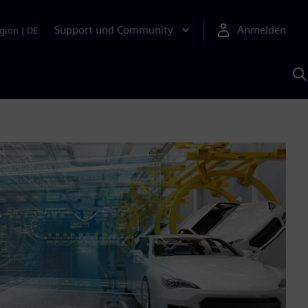
Support und Community
Anmelden
gion
|
DE
M
S
K
s