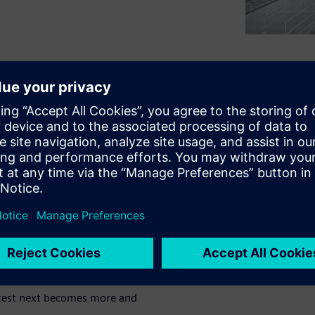
cause and act on it. Depending
alysis techniques are
ns most effectively in wind
from other noise sources and
noying source.
crucial to test with extremely
trialized testing processes
ification of the exterior
o test next becomes more and