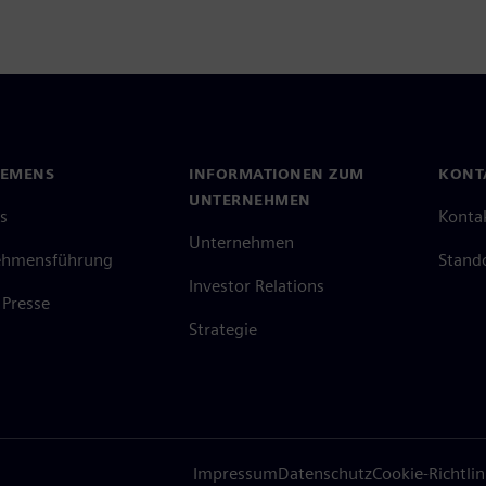
IEMENS
INFORMATIONEN ZUM
KONT
UNTERNEHMEN
s
Konta
Unternehmen
ehmensführung
Stand
Investor Relations
Presse
Strategie
Impressum
Datenschutz
Cookie-Richtlin