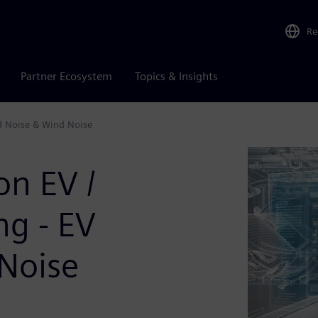
Re
Partner Ecosystem
Topics & Insights
d Noise & Wind Noise
on EV /
g - EV
Noise