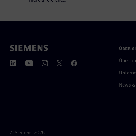
ÜBER S
Über un
Untern
News & 
©
Siemens
2026