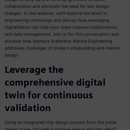
collaboration and eliminate the need for late design
changes. In this webinar, we’ll explore the latest in
engineering technology and discuss how leveraging
digitalization can help your team improve collaboration
and data management. Join us for this conversation and
discover how Siemens Xcelerator Marine Engineering
addresses challenges of modern shipbuilding and marine
design.
Leverage the
comprehensive digital
twin for continuous
validation
Using an integrated ship design process from the initial
design stage, through functional design and into detail