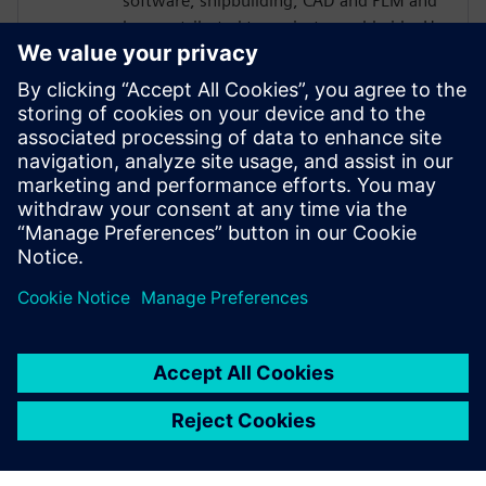
software, shipbuilding, CAD and PLM and
has contributed to projects worldwide. He
has authored several books and more than
200 technical papers on marine
engineering, software engineering and AI.
He also serves as President of the Madrid
Branch of the Spanish Association of
Marine Engineers and International Region
Vice President of the Society of Naval
Architects and Marine Engineers.