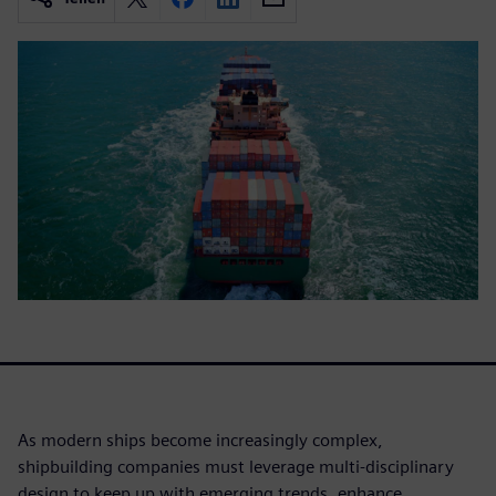
As modern ships become increasingly complex,
shipbuilding companies must leverage multi-disciplinary
design to keep up with emerging trends, enhance