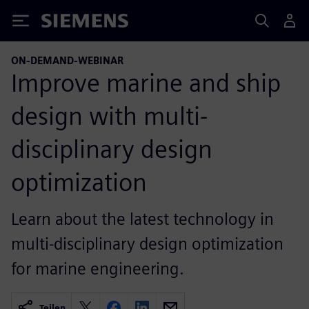
Siemens
ON-DEMAND-WEBINAR
Improve marine and ship
design with multi-
disciplinary design
optimization
Learn about the latest technology in
multi-disciplinary design optimization
for marine engineering.
Teilen