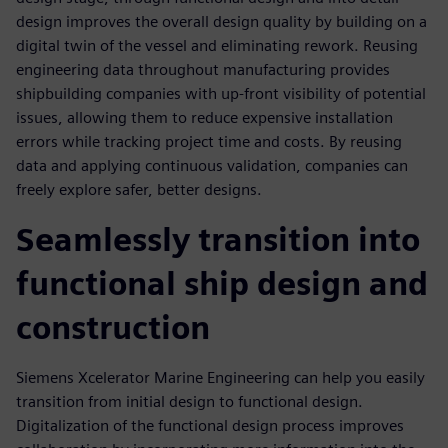
design improves the overall design quality by building on a
digital twin of the vessel and eliminating rework. Reusing
engineering data throughout manufacturing provides
shipbuilding companies with up-front visibility of potential
issues, allowing them to reduce expensive installation
errors while tracking project time and costs. By reusing
data and applying continuous validation, companies can
freely explore safer, better designs.
Seamlessly transition into
functional ship design and
construction
Siemens Xcelerator Marine Engineering can help you easily
transition from initial design to functional design.
Digitalization of the functional design process improves