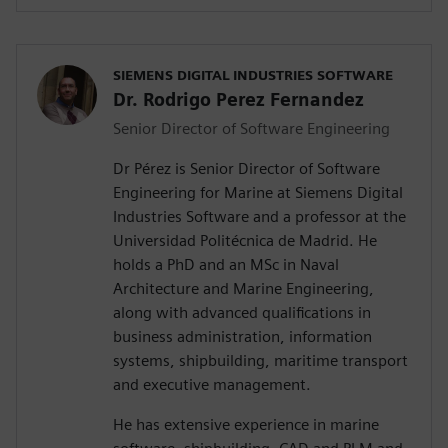
SIEMENS DIGITAL INDUSTRIES SOFTWARE
Dr. Rodrigo Perez Fernandez
Senior Director of Software Engineering
Dr Pérez is Senior Director of Software
Engineering for Marine at Siemens Digital
Industries Software and a professor at the
Universidad Politécnica de Madrid. He
holds a PhD and an MSc in Naval
Architecture and Marine Engineering,
along with advanced qualifications in
business administration, information
systems, shipbuilding, maritime transport
and executive management.
He has extensive experience in marine