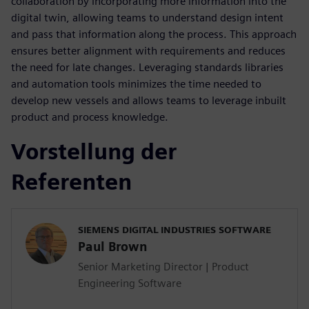
collaboration by incorporating more information into the
digital twin, allowing teams to understand design intent
and pass that information along the process. This approach
ensures better alignment with requirements and reduces
the need for late changes. Leveraging standards libraries
and automation tools minimizes the time needed to
develop new vessels and allows teams to leverage inbuilt
product and process knowledge.
Vorstellung der
Referenten
SIEMENS DIGITAL INDUSTRIES SOFTWARE
Paul Brown
Senior Marketing Director | Product
Engineering Software