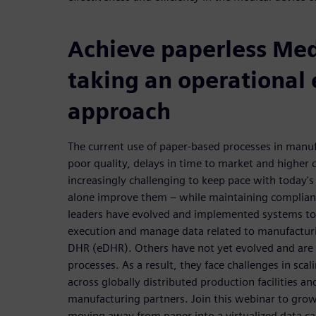
Achieve paperless Me
taking an operational 
approach
The current use of paper-based processes in manufa
poor quality, delays in time to market and higher c
increasingly challenging to keep pace with today's 
alone improve them – while maintaining complianc
leaders have evolved and implemented systems t
execution and manage data related to manufacturi
DHR (eDHR). Others have not yet evolved and are s
processes. As a result, they face challenges in scal
across globally distributed production facilities 
manufacturing partners. Join this webinar to gro
moving away from paper into a virtualized data c