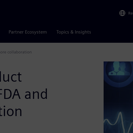
Re
Partner Ecosystem
Topics & Insights
ore collaboration
duct
 FDA and
tion