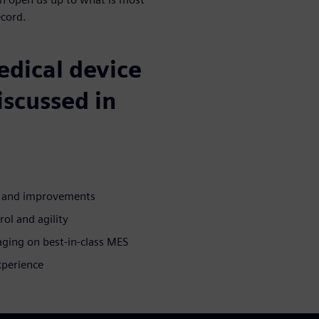
ecord.
medical device
iscussed in
n and improvements
rol and agility
aging on best-in-class MES
xperience