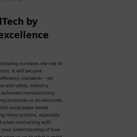
dTech by
excellence
cturing increases the risk of
osts. It will become
efficiency standards – let
e and safety. Industry
o automate manufacturing
ng processes as an electronic
till using paper-based
ing these systems, especially
and when contracting with
w your understanding of how
an open us up to what is most