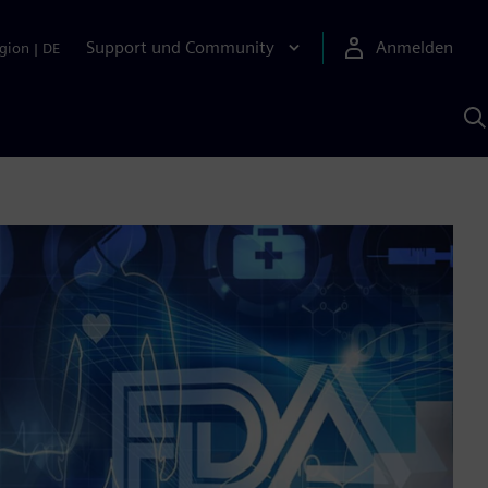
Support und Community
Anmelden
gion
|
DE
M
S
K
s