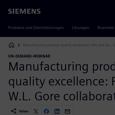
Siemens
Produkte und Dienstleistungen
Lösungen
Branchen
Manufacturing product quality excellence: FDA and W.L. G
Siemens Digital Industries Software
ON-DEMAND-WEBINAR
Manufacturing pro
quality excellence:
W.L. Gore collabora
Teilen