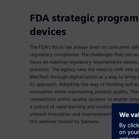
FDA strategic program
devices
The FDA’s focus has always been on consumer safet
regulatory compliance. The challenges that can occ
focus on meeting regulatory requirements versus 
practices. The agency sees the need to shift into o
MedTech through digitalization as a way to bring s
its approach. Adopting this way of thinking will a
innovation while maintaining product quality. The
connections within quality systems to enable simpl
a culture of rapid learning and continuous improv
unleash innovation and improvements will be exp
this webinar hosted by Siemens.