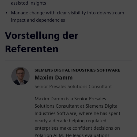
assisted insights
Manage change with clear visibility into downstream
impact and dependencies
Vorstellung der
Referenten
SIEMENS DIGITAL INDUSTRIES SOFTWARE
Maxim Damm
Senior Presales Solutions Consultant
Maxim Damm is a Senior Presales
Solutions Consultant at Siemens Digital
Industries Software, where he has spent
nearly a decade helping regulated
enterprises make confident decisions on
Polarion ALM. He leads evaluations,