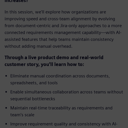
increases?
In this session, we'll explore how organizations are
improving speed and cross-team alignment by evolving
from document-centric and Jira-only approaches to a more
connected requirements management capability—with AI-
assisted features that help teams maintain consistency
without adding manual overhead.
Through a live product demo and real-world
customer story, you'll learn how to:
Eliminate manual coordination across documents,
spreadsheets, and tools
Enable simultaneous collaboration across teams without
sequential bottlenecks
Maintain real-time traceability as requirements and
team’s scale
Improve requirement quality and consistency with AI-