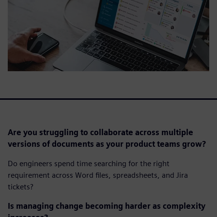
Are you struggling to collaborate across multiple
versions of documents as your product teams grow?
Do engineers spend time searching for the right
requirement across Word files, spreadsheets, and Jira
tickets?
Is managing change becoming harder as complexity