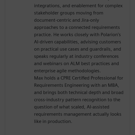
integrations, and enablement for complex
stakeholder groups moving from
document-centric and Jira-only
approaches to a connected requirements
practice. He works closely with Polarion's
AI-driven capabilities, advising customers
on practical use cases and guardrails, and
speaks regularly at industry conferences
and webinars on ALM best practices and
enterprise agile methodologies.
Max holds a CPRE Certified Professional for
Requirements Engineering with an MBA,
and brings both technical depth and broad
cross-industry pattern recognition to the
question of what scaled, AI-assisted
requirements management actually looks
like in production.