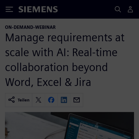
Siemens
ON-DEMAND-WEBINAR
Manage requirements at
scale with AI: Real-time
collaboration beyond
Word, Excel & Jira
Teilen