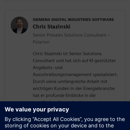
SIEMENS DIGITAL INDUSTRIES SOFTWARE
Chris Stazinski
Senior Presales Solutions Consultant –
Polarion
Chris Stazinski ist Senior Solutions
Consultant und hat sich auf KI-gestütztes
Angebots- und
Ausschreibungsmanagement spezialisiert.
Durch seine umfangreiche Arbeit mit
wichtigen Kunden in der Energiebranche
hat er profunde Einblicke in die
spezifischen Herausforderungen des
Anforderungsmanagements und der
Angebotserstellung gewonnen. Diese
Erfahrung, kombiniert mit einem