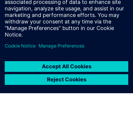
umfassenden Verständnis für KI-
Anwendungen, ermöglicht es ihm,
Unternehmen bei der Optimierung ihrer
Abläufe und der Erreichung ihrer
Geschäftsziele zu unterstützen.