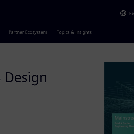
Re
Partner Ecosystem
Topics & Insights
 Design