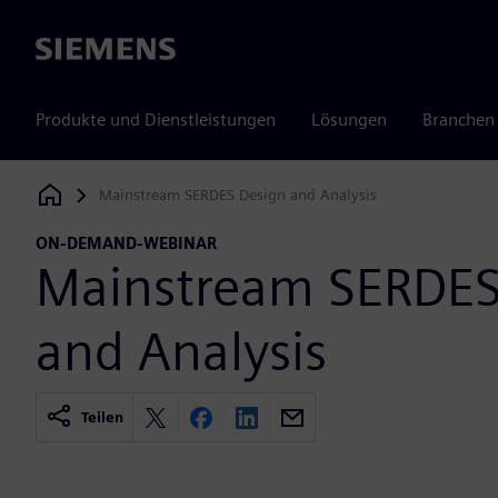
Siemens
Produkte und Dienstleistungen
Lösungen
Branchen
Mainstream SERDES Design and Analysis
Siemens Digital Industries Software
ON-DEMAND-WEBINAR
Mainstream SERDES
and Analysis
Teilen