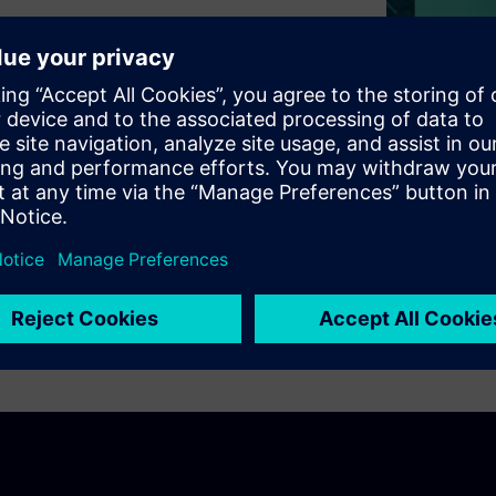
tails of popular SerDes
USB, as well as 10Gb and
requirements for simulating
ng and using 3D and 2D models
 explore some of the newer
eviation and power sum
OM).