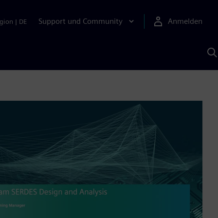
Support und Community
Anmelden
gion
|
DE
M
S
K
s