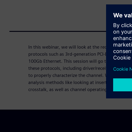
In this webinar, we will look at the requirement de
protocols such as 3rd-generation PCI-Express and 
100Gb Ethernet. This session will go through the 
these protocols, including driver/receiver modeli
to properly characterize the channel. We will also
analysis methods like looking at insertion loss d
crosstalk, as well as channel operating margin (C